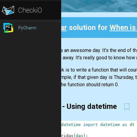
Clear
solution for
When is
PyCharm
Back
Friday is an awesome day. It's the end of th
pushing away. It's really good to know how m
Your task is to write a function that will cou
For example, if that given day is Thursday, t
Friday, the function should return 0.
First - Using datetime
1
from
datetime
import
datetime
as
dt
2
3
def
friday
(
day
)
: