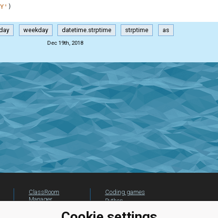
Y'
)
day
weekday
datetime.strptime
strptime
as
Dec 19th, 2018
ClassRoom
Coding games
Manager
Python
Leaderboard
programming for
Cookie settings
beginners
Jobs