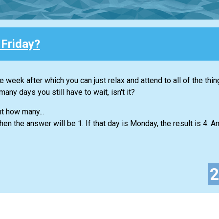
 Friday?
e week after which you can just relax and attend to all of the thi
any days you still have to wait, isn't it?
nt how many...
hen the answer will be 1. If that day is Monday, the result is 4. An