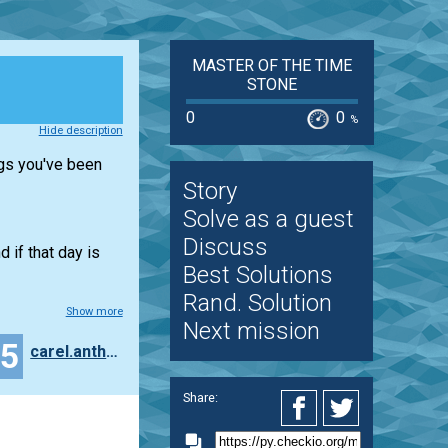
MASTER OF THE TIME
STONE
0
0
%
Hide description
ngs you've been
Story
Solve as a guest
Discuss
d if that day is
Best Solutions
Rand. Solution
Show more
Next mission
25
carel.anthonissen
Share: