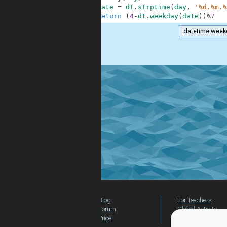
4
date
=
dt
.
strptime
(
day
,
'%d.%m.%
5
return
(
4
-
dt
.
weekday
(
date
)
)
%
7
datetime.week
.
Blog
For Teachers
Forum
Global Activity
Price