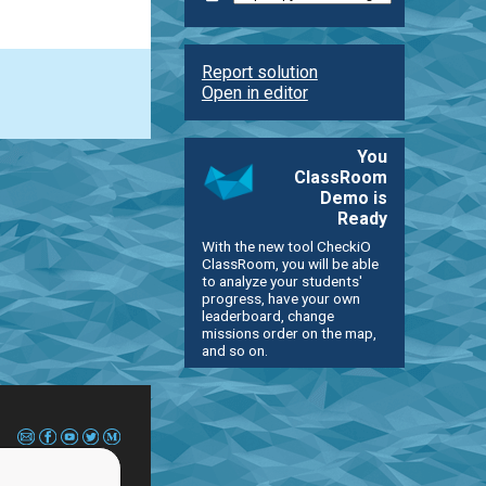
Report solution
Open in editor
You
ClassRoom
Demo is
Ready
With the new tool CheckiO
ClassRoom, you will be able
to analyze your students'
progress, have your own
leaderboard, change
missions order on the map,
and so on.