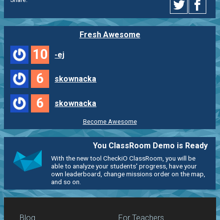
Fresh Awesome
10
-ej
6
skownacka
6
skownacka
Become Awesome
You ClassRoom Demo is Ready
With the new tool CheckiO ClassRoom, you will be
able to analyze your students' progress, have your
own leaderboard, change missions order on the map,
and so on.
Blog
For Teachers