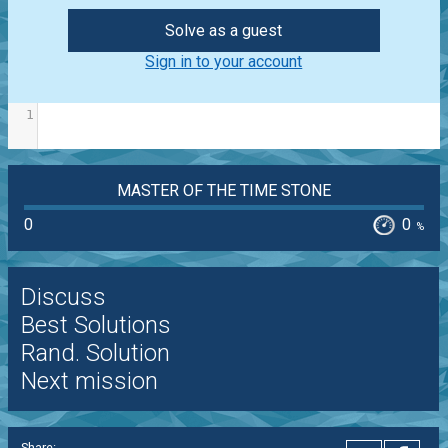
Solve as a guest
Sign in to your account
1
MASTER OF THE TIME STONE
0
0
%
Discuss
Best Solutions
Rand. Solution
Next mission
Share: