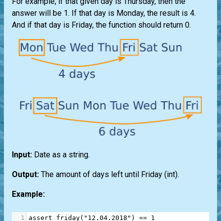
For example, if that given day is Thursday, then the
answer will be 1. If that day is Monday, the result is 4.
And if that day is Friday, the function should return 0.
Input:
Date as a string.
Output:
The amount of days left until Friday (int).
Example:
1
assert
friday
(
"12.04.2018"
) 
==
1