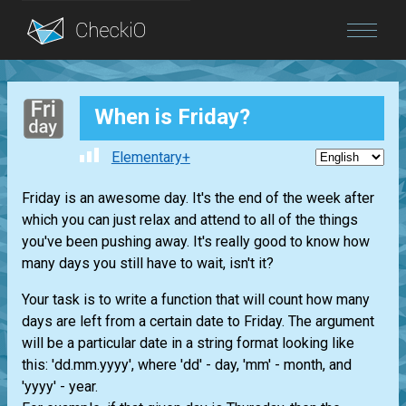
Blog
When is Friday?
Login
Elementary+
Friday is an awesome day. It's the end of the week after
which you can just relax and attend to all of the things
you've been pushing away. It's really good to know how
many days you still have to wait, isn't it?
Your task is to write a function that will count how many
days are left from a certain date to Friday. The argument
will be a particular date in a string format looking like
this: 'dd.mm.yyyy', where 'dd' - day, 'mm' - month, and
'yyyy' - year.