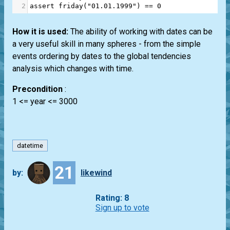
2
assert
friday
(
"01.01.1999"
) 
==
0
How it is used:
The ability of working with dates can be
a very useful skill in many spheres - from the simple
events ordering by dates to the global tendencies
analysis which changes with time.
Precondition
:
1 <= year <= 3000
datetime
21
by:
likewind
Rating: 8
Sign up to vote