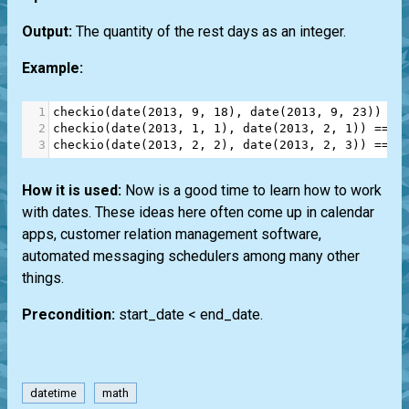
Output:
The quantity of the rest days as an integer.
Example:
1
checkio
(
date
(
2013
, 
9
, 
18
), 
date
(
2013
, 
9
, 
23
)) 
==
2
checkio
(
date
(
2013
, 
1
, 
1
), 
date
(
2013
, 
2
, 
1
)) 
==
8
3
checkio
(
date
(
2013
, 
2
, 
2
), 
date
(
2013
, 
2
, 
3
)) 
==
2
How it is used:
Now is a good time to learn how to work
with dates. These ideas here often come up in calendar
apps, customer relation management software,
automated messaging schedulers among many other
things.
Precondition:
start_date < end_date.
datetime
math