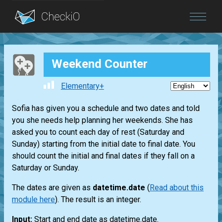
Blog
Weekend Counter
Login
Elementary+
Sofia has given you a schedule and two dates and told
you she needs help planning her weekends. She has
asked you to count each day of rest (Saturday and
Sunday) starting from the initial date to final date. You
should count the initial and final dates if they fall on a
Saturday or Sunday.
The dates are given as
datetime.date
(
Read about this
module here
). The result is an integer.
Input:
Start and end date as datetime.date.