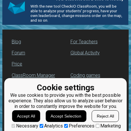
With the new tool CheckiO ClassRoom, you will be
able to analyze your students' progress, have your
own leaderboard, change missions order on the map,
and so on.
Blog
For Teachers
Forum
Global Activity
Price
ClassRoom Manager
Coding games
Cookie settings
Leaderboard
Python programming
for beginners
We use cookies to provide you with the best possible
Jobs
experience. They also allow us to analyze user behavior
in order to constantly improve the website for you.
Accept All
Accept Selection
Reject All
Necessary
Analytics
Preferences
Marketing