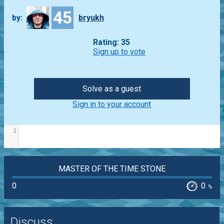
45
by:
bryukh
Rating: 35
Sign up to vote
Solve as a guest
Sign in to your account
1
MASTER OF THE TIME STONE
0
0
%
Discuss