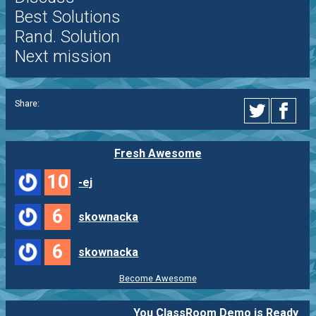
Best Solutions
Rand. Solution
Next mission
Share:
Fresh Awesome
10
-ej
6
skownacka
6
skownacka
Become Awesome
You ClassRoom Demo is Ready