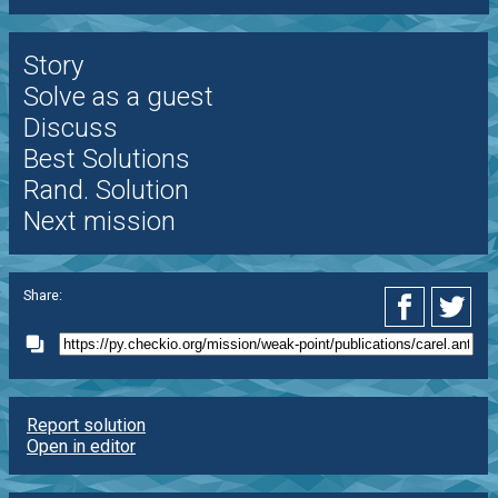
Story
Solve as a guest
Discuss
Best Solutions
Rand. Solution
Next mission
Share:
Report solution
Open in editor