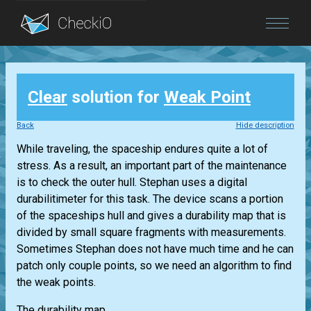
Blog
Clear
solution for
Weak Point
Login
Back
Hide description
While traveling, the spaceship endures quite a lot of
stress. As a result, an important part of the maintenance
is to check the outer hull. Stephan uses a digital
durabilitimeter for this task. The device scans a portion
of the spaceships hull and gives a durability map that is
divided by small square fragments with measurements.
Sometimes Stephan does not have much time and he can
patch only couple points, so we need an algorithm to find
the weak points.
The durability map...