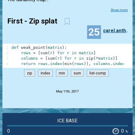
Show more
First - Zip splat
25
carel.anthonissen
1
def
weak_point
(
matrix
)
:
2
rows
=
[
sum
(
r
)
for
r
in
matrix
]
3
columns
=
[
sum
(
r
)
for
r
in
zip
(
*
matrix
)
]
4
return
rows
.
index
(
min
(
rows
)
)
,
columns
.
index
(
min
zip
index
min
sum
list-comp
.
May 11th, 2017
ICE BASE
0
0
%