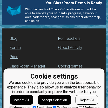
You ClassRoom Demo is Ready
With the new tool CheckiO ClassRoom, you will be
able to analyze your students' progress, have your
own leaderboard, change missions order on the map,
and so on.
Blog
For Teachers
Forum
Global Activity
Price
ClassRoom Manager
Coding games
Cookie settings
Leaderboard
Python programming
for beginners
We use cookies to provide you with the best possible
Jobs
experience. They also allow us to analyze user behavior
in order to constantly improve the website for you.
Accept All
Accept Selection
Reject All
Necessary
Analytics
Preferences
Marketing