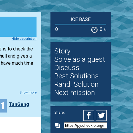
ICE BASE
0
0
%
Hide description
e is to check the
Story
hull and gives a
Solve as a guest
t have much time
Discuss
Best Solutions
Rand. Solution
Next mission
Show more
11
TanGeng
Share: