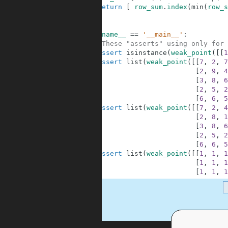
4
return
[
row_sum
.
index
(
min
(
row_s
5
6
7
if
__name__
==
'__main__'
:
8
#These "asserts" using only for 
9
assert
isinstance
(
weak_point
(
[
[
1
10
assert
list
(
weak_point
(
[
[
7
,
2
,
7
11
[
2
,
9
,
4
12
[
3
,
8
,
6
13
[
2
,
5
,
2
14
[
6
,
6
,
5
15
assert
list
(
weak_point
(
[
[
7
,
2
,
4
16
[
2
,
8
,
1
17
[
3
,
8
,
6
18
[
2
,
5
,
2
19
[
6
,
6
,
5
20
assert
list
(
weak_point
(
[
[
1
,
1
,
1
21
[
1
,
1
,
1
22
[
1
,
1
,
1
.