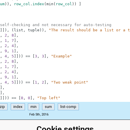
um
)
)
,
row_col
.
index
(
min
(
row_col
)
)
]
self-checking and not necessary for auto-testing
]
]
)
,
(
list
,
tuple
)
)
,
"The result should be a list or a t
,
2
,
8
]
,
,
1
,
7
]
,
,
2
,
4
]
,
,
9
,
1
]
,
,
4
,
5
]
]
)
)
==
[
3
,
3
]
,
"Example"
,
2
,
8
]
,
,
1
,
7
]
,
,
2
,
4
]
,
,
9
,
1
]
,
,
4
,
5
]
]
)
)
==
[
1
,
2
]
,
"Two weak point"
]
,
]
,
]
]
)
)
==
[
0
,
0
]
,
"Top left"
zip
index
min
sum
list-comp
Feb 5th, 2016
Cookie settings