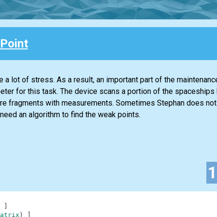
Point
 a lot of stress. As a result, an important part of the maintenanc
imeter for this task. The device scans a portion of the spaceships 
quare fragments with measurements. Sometimes Stephan does no
need an algorithm to find the weak points.
]
atrix
)
]