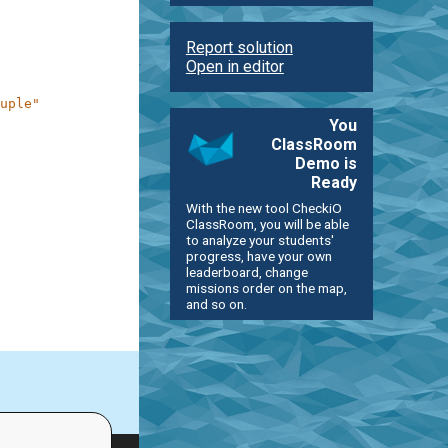
Report solution
Open in editor
uple"
You
ClassRoom
Demo is
Ready
With the new tool CheckiO
ClassRoom, you will be able
to analyze your students'
progress, have your own
leaderboard, change
missions order on the map,
and so on.