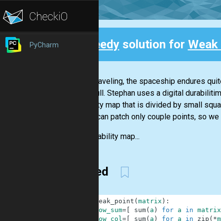
Speedy
solution for
Weak 
PyCharm
Back
While traveling, the spaceship endures quite
outer hull. Stephan uses a digital durabilit
durability map that is divided by small s
and he can patch only couple points, so we 
The durability map...
Zipped
1
def
weak_point
(
matrix
)
:
2
row_sum
=
[
sum
(
a
)
for
a
in
matrix
3
row_col
=
[
sum
(
a
)
for
a
in
zip
(
*
m