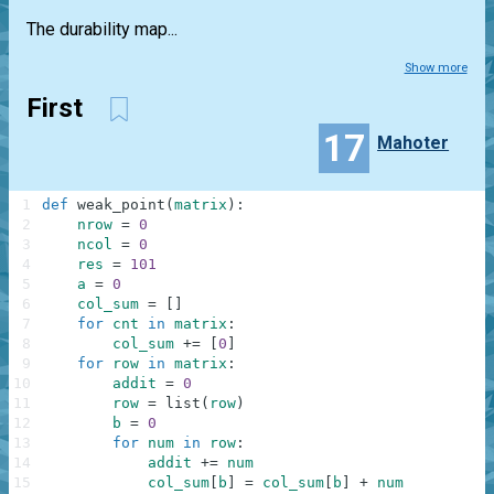
The durability map...
Show more
First
17
Mahoter
1
def
weak_point
(
matrix
)
:
2
nrow
=
0
3
ncol
=
0
4
res
=
101
5
a
=
0
6
col_sum
=
[
]
7
for
cnt
in
matrix
:
8
col_sum
+=
[
0
]
9
for
row
in
matrix
:
10
addit
=
0
11
row
=
list
(
row
)
12
b
=
0
13
for
num
in
row
:
14
addit
+=
num
15
col_sum
[
b
]
=
col_sum
[
b
]
+
num