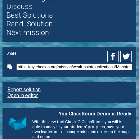
Discuss
Best Solutions
Rand. Solution
Next mission
Share:
Report solution
Open in editor
You ClassRoom Demo is Ready
With the new tool CheckiO ClassRoom, you will be
able to analyze your students' progress, have your
own leaderboard, change missions order on the map,
and so on.