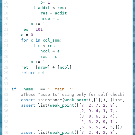
16
b
+=
1
17
if
addit
<
res
:
18
res
=
addit
19
nrow
=
a
20
a
+=
1
21
res
=
101
22
a
=
0
23
for
c
in
col_sum
:
24
if
c
<
res
:
25
ncol
=
a
26
res
=
c
27
a
+=
1
28
ret
=
[
nrow
]
+
[
ncol
]
29
return
ret
30
31
32
if
__name__
==
'__main__'
:
33
#These "asserts" using only for self-checking a
34
assert
isinstance
(
weak_point
(
[
[
1
]
]
)
,
(
list
,
tup
35
assert
list
(
weak_point
(
[
[
7
,
2
,
7
,
2
,
8
]
,
36
[
2
,
9
,
4
,
1
,
7
]
,
37
[
3
,
8
,
6
,
2
,
4
]
,
38
[
2
,
5
,
2
,
9
,
1
]
,
39
[
6
,
6
,
5
,
4
,
5
]
]
)
)
==
[
40
assert
list
(
weak_point
(
[
[
7
,
2
,
4
,
2
,
8
]
,