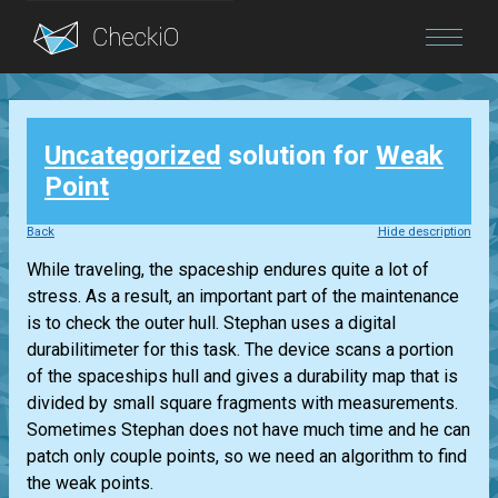
Blog
Uncategorized
solution for
Weak
Login
Point
Back
Hide description
While traveling, the spaceship endures quite a lot of
stress. As a result, an important part of the maintenance
is to check the outer hull. Stephan uses a digital
durabilitimeter for this task. The device scans a portion
of the spaceships hull and gives a durability map that is
divided by small square fragments with measurements.
Sometimes Stephan does not have much time and he can
patch only couple points, so we need an algorithm to find
the weak points.