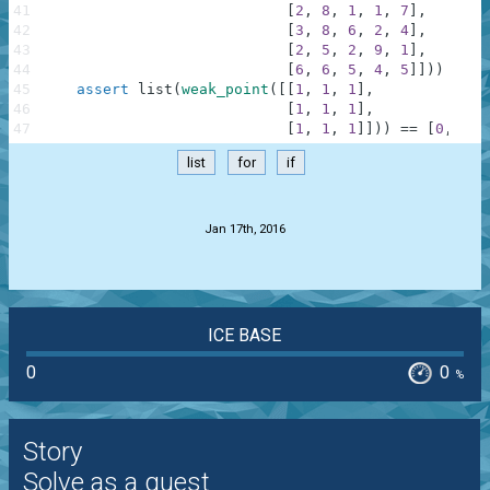
41
[
2
,
8
,
1
,
1
,
7
]
,
42
[
3
,
8
,
6
,
2
,
4
]
,
43
[
2
,
5
,
2
,
9
,
1
]
,
44
[
6
,
6
,
5
,
4
,
5
]
]
)
)
==
[
45
assert
list
(
weak_point
(
[
[
1
,
1
,
1
]
,
46
[
1
,
1
,
1
]
,
47
[
1
,
1
,
1
]
]
)
)
==
[
0
,
0
]
,
list
for
if
.
Jan 17th, 2016
ICE BASE
0
0
%
Story
Solve as a guest