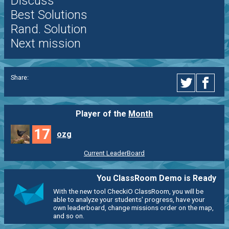
Discuss
Best Solutions
Rand. Solution
Next mission
Share:
Player of the
Month
17
ozg
Current LeaderBoard
You ClassRoom Demo is Ready
With the new tool CheckiO ClassRoom, you will be
able to analyze your students' progress, have your
own leaderboard, change missions order on the map,
and so on.