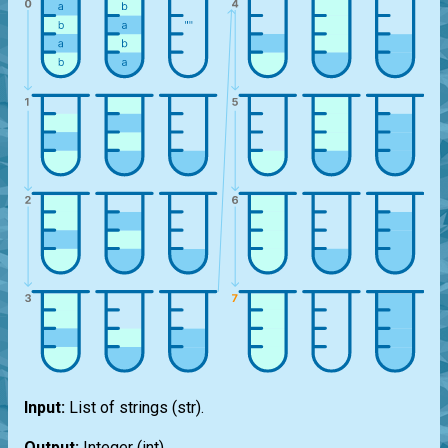
Input:
List
of strings
(str)
.
Output:
Integer
(int)
.