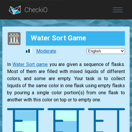
Blog
Water Sort Game
Login
Moderate
In
Water Sort game
you are given a sequence of flasks.
Most of them are filled with mixed liquids of different
colors, and some are empty. Your task is to collect
liquids of the same color in one flask using empty flasks
by pouring a single color portion(s) from one flask to
another with this color on top or to empty one.