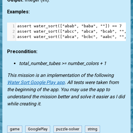
Examples:
1
assert
water_sort
([
"abab"
, 
"baba"
, 
""
]) 
==
7
2
assert
water_sort
([
"abcc"
, 
"abca"
, 
"bcab"
, 
""
, 
"
3
assert
water_sort
([
"abca"
, 
"bcbc"
, 
"aabc"
, 
""
, 
"
Precondition:
total_number_tubes >= number_colors + 1
This mission is an implementation of the following
Water Sort Google Play app
. All tests were taken from
the beginning of the app. You may use the app to
understand the mission better and solve it easier as I did
while creating it.
game
GooglePlay
puzzle-solver
string