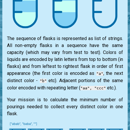
The sequence of flasks is represented as list of strings.
All non-empty flasks in a sequence have the same
capacity (which may vary from test to test). Colors of
liquids are encoded by latin letters from top to bottom (in
flasks) and from leftest to rightest flask in order of first
appearance (the first color is encoded as
, the next
"a"
distinct color -
etc). Adjacent portions of the same
"b"
color encoded with repeating letter (
etc.).
"aa", "ccc"
Your mission is to calculate the minimum number of
pourings needed to collect every distinct color in one
flask.