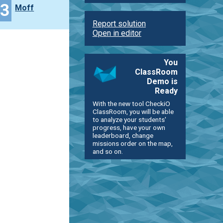
43
Moff
Report solution
Open in editor
You
ClassRoom
Demo is
Ready
With the new tool CheckiO
ClassRoom, you will be able
to analyze your students'
progress, have your own
leaderboard, change
missions order on the map,
and so on.