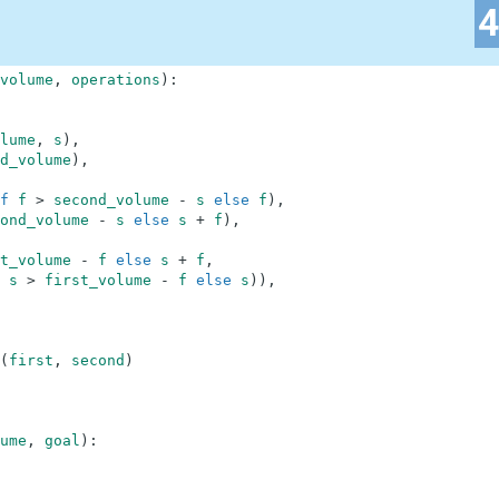
volume
,
operations
)
:
lume
,
s
)
,
d_volume
)
,
f
f
>
second_volume
-
s
else
f
)
,
ond_volume
-
s
else
s
+
f
)
,
t_volume
-
f
else
s
+
f
,
s
>
first_volume
-
f
else
s
)
)
,
(
first
,
second
)
ume
,
goal
)
: