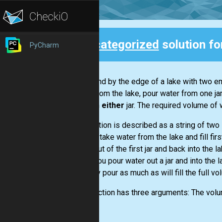
Uncategorized
solution f
PyCharm
Back
You stand by the edge of a lake with two empt
water from the lake, pour water from one ja
water in
either
jar. The required volume of 
Each action is described as a string of two
want to take water from the lake and fill firs
water out of the first jar and back into the l
When you pour water out a jar and into the la
can only pour as much as will fill the full vo
The function has three arguments: The volume