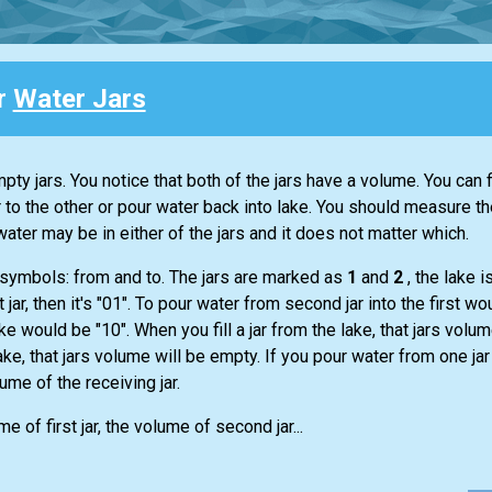
or
Water Jars
y jars. You notice that both of the jars have a volume. You can fi
r to the other or pour water back into lake. You should measure t
water may be in either of the jars and it does not matter which.
 symbols: from and to. The jars are marked as
1
and
2
, the lake 
t jar, then it's "01". To pour water from second jar into the first 
ake would be "10". When you fill a jar from the lake, that jars volume
ke, that jars volume will be empty. If you pour water from one jar
lume of the receiving jar.
 of first jar, the volume of second jar...