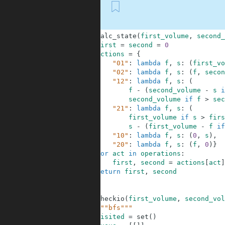
First
1
def
calc_state
(
first_volume
,
second_
2
first
=
second
=
0
3
actions
=
{
4
"01"
:
lambda
f
,
s
:
(
first_vo
5
"02"
:
lambda
f
,
s
:
(
f
,
secon
6
"12"
:
lambda
f
,
s
:
(
7
f
-
(
second_volume
-
s
i
8
second_volume
if
f
>
sec
9
"21"
:
lambda
f
,
s
:
(
10
first_volume
if
s
>
firs
11
s
-
(
first_volume
-
f
if
12
"10"
:
lambda
f
,
s
:
(
0
,
s
)
,
13
"20"
:
lambda
f
,
s
:
(
f
,
0
)
}
14
for
act
in
operations
:
15
first
,
second
=
actions
[
act
]
16
return
first
,
second
17
18
19
def
checkio
(
first_volume
,
second_vol
20
"""bfs"""
21
visited
=
set
(
)