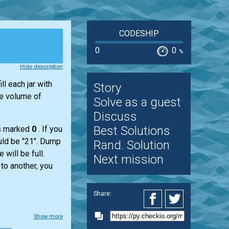
CODESHIP
0
0
%
Hide description
ll each jar with
Story
he volume of
Solve as a guest
Discuss
Best Solutions
is marked
0
. If you
would be "21". Dump
Rand. Solution
 will be full.
Next mission
 to another, you
Share:
Show more