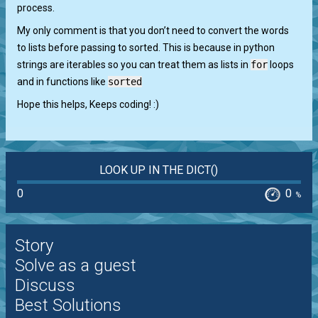
process.
My only comment is that you don’t need to convert the words
to lists before passing to sorted. This is because in python
strings are iterables so you can treat them as lists in
for
loops
and in functions like
sorted
Hope this helps, Keeps coding! :)
LOOK UP IN THE DICT()
0
0
%
Story
Solve as a guest
Discuss
Best Solutions