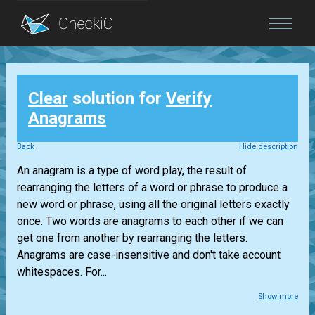
Blog
Clear
solution for
Verify
Login
Anagrams
Back
Hide description
An anagram is a type of word play, the result of
rearranging the letters of a word or phrase to produce a
new word or phrase, using all the original letters exactly
once. Two words are anagrams to each other if we can
get one from another by rearranging the letters.
Anagrams are case-insensitive and don't take account
whitespaces. For...
Show more