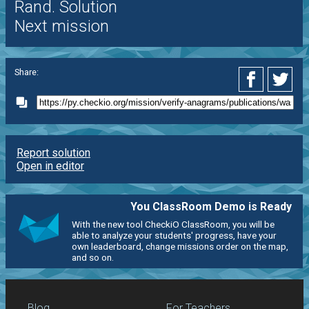
Rand. Solution
Next mission
Share:
Report solution
Open in editor
You ClassRoom Demo is Ready
With the new tool CheckiO ClassRoom, you will be
able to analyze your students' progress, have your
own leaderboard, change missions order on the map,
and so on.
Blog
For Teachers