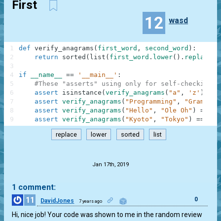
First
12
wasd
1
def
verify_anagrams
(
first_word
,
second_word
)
:
2
return
sorted
(
list
(
first_word
.
lower
(
)
.
replace
(
"
3
4
if
__name__
==
'__main__'
:
5
#These "asserts" using only for self-checking a
6
assert
isinstance
(
verify_anagrams
(
"a"
,
'z'
)
,
bo
7
assert
verify_anagrams
(
"Programming"
,
"Gram Rin
8
assert
verify_anagrams
(
"Hello"
,
"Ole Oh"
)
==
Fa
9
assert
verify_anagrams
(
"Kyoto"
,
"Tokyo"
)
==
Tru
replace
lower
sorted
list
.
Jan 17th, 2019
1 comment:
11
0
DavidJones
7 years ago
Hi, nice job! Your code was shown to me in the random review