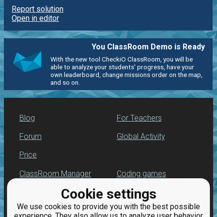
Report solution
Open in editor
You ClassRoom Demo is Ready
With the new tool CheckiO ClassRoom, you will be
able to analyze your students' progress, have your
own leaderboard, change missions order on the map,
and so on.
Blog
For Teachers
Forum
Global Activity
Price
ClassRoom Manager
Coding games
Cookie settings
Leaderboard
Python programming
for beginners
We use cookies to provide you with the best possible
Jobs
experience. They also allow us to analyze user behavior