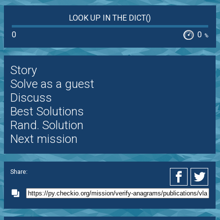
LOOK UP IN THE DICT()
0
0
%
Story
Solve as a guest
Discuss
Best Solutions
Rand. Solution
Next mission
Share: