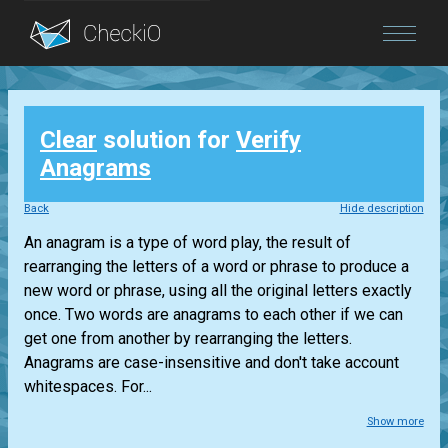
Blog
Clear
solution for
Verify
Login
Anagrams
Back
Hide description
An anagram is a type of word play, the result of
rearranging the letters of a word or phrase to produce a
new word or phrase, using all the original letters exactly
once. Two words are anagrams to each other if we can
get one from another by rearranging the letters.
Anagrams are case-insensitive and don't take account
whitespaces. For...
Show more