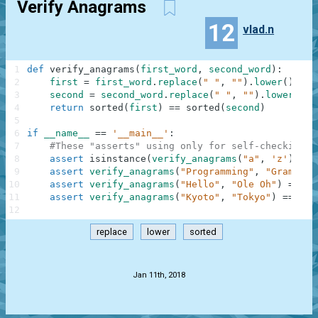
Verify Anagrams
12
vlad.n
1
def
verify_anagrams
(
first_word
,
second_word
)
:
2
first
=
first_word
.
replace
(
" "
,
""
)
.
lower
(
)
3
second
=
second_word
.
replace
(
" "
,
""
)
.
lower
(
)
4
return
sorted
(
first
)
==
sorted
(
second
)
5
6
if
__name__
==
'__main__'
:
7
#These "asserts" using only for self-checking a
8
assert
isinstance
(
verify_anagrams
(
"a"
,
'z'
)
,
bo
9
assert
verify_anagrams
(
"Programming"
,
"Gram Rin
10
assert
verify_anagrams
(
"Hello"
,
"Ole Oh"
)
==
Fa
11
assert
verify_anagrams
(
"Kyoto"
,
"Tokyo"
)
==
Tru
12
replace
lower
sorted
.
Jan 11th, 2018