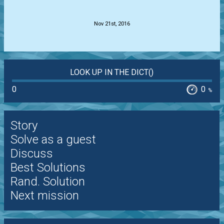
.
Nov 21st, 2016
LOOK UP IN THE DICT()
0
0
%
Story
Solve as a guest
Discuss
Best Solutions
Rand. Solution
Next mission