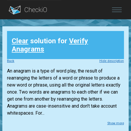
Blog
Clear
solution for
Verify
Login
Anagrams
Back
Hide description
An anagram is a type of word play, the result of
rearranging the letters of a word or phrase to produce a
new word or phrase, using all the original letters exactly
once. Two words are anagrams to each other if we can
get one from another by rearranging the letters.
Anagrams are case-insensitive and don't take account
whitespaces. For...
Show more