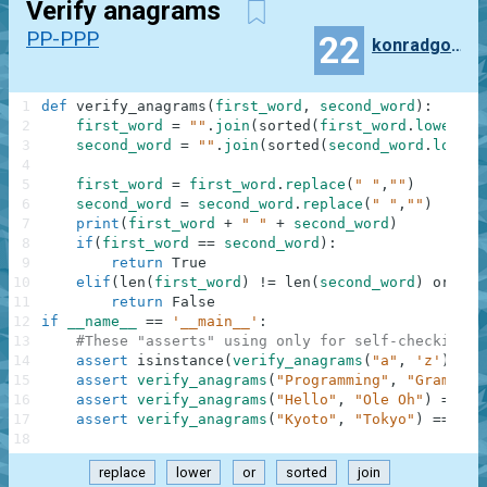
Verify anagrams
PP-PPP
22
konradgolinski
1
def
verify_anagrams
(
first_word
,
second_word
)
:
2
first_word
=
""
.
join
(
sorted
(
first_word
.
lower
(
)
)
3
second_word
=
""
.
join
(
sorted
(
second_word
.
lower
(
4
5
first_word
=
first_word
.
replace
(
" "
,
""
)
6
second_word
=
second_word
.
replace
(
" "
,
""
)
7
print
(
first_word
+
" "
+
second_word
)
8
if
(
first_word
==
second_word
)
:
9
return
True
10
elif
(
len
(
first_word
)
!=
len
(
second_word
)
or
fir
11
return
False
12
if
__name__
==
'__main__'
:
13
#These "asserts" using only for self-checking a
14
assert
isinstance
(
verify_anagrams
(
"a"
,
'z'
)
,
bo
15
assert
verify_anagrams
(
"Programming"
,
"Gram Rin
16
assert
verify_anagrams
(
"Hello"
,
"Ole Oh"
)
==
Fa
17
assert
verify_anagrams
(
"Kyoto"
,
"Tokyo"
)
==
Tru
18
replace
lower
or
sorted
join