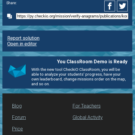
Share:
Report solution
Open in editor
You ClassRoom Demo is Ready
With the new tool CheckiO ClassRoom, you will be
able to analyze your students' progress, have your
own leaderboard, change missions order on the map,
and so on.
Blog
For Teachers
Forum
Global Activity
Price