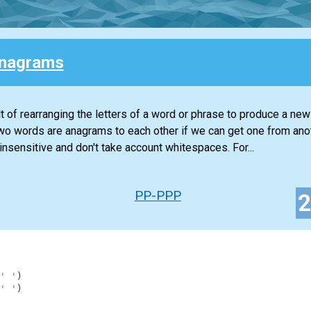
Anagrams
lt of rearranging the letters of a word or phrase to produce a ne
. Two words are anagrams to each other if we can get one from ano
insensitive and don't take account whitespaces. For...
PP-PPP
' '
)
' '
)