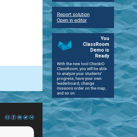
Report solution
Open in editor
You
ClassRoom
Demo is
Ready
With the new tool CheckiO
ClassRoom, you will be able
to analyze your students'
progress, have your own
leaderboard, change
missions order on the map,
and so on.