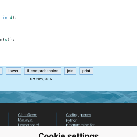
in
d
)
:
n
(
s
)
)
:
lower
if-comprehension
join
print
Oct 20th, 2016
ClassRoom
Coding games
Manager
Python
Leaderboard
programming for
beginners
Jobs
Cookie settings