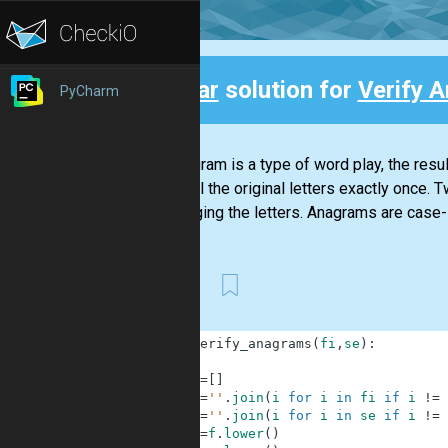
Clear
solution for
Verify 
PyCharm
Back
An anagram is a type of word play, the resu
using all the original letters exactly once
rearranging the letters. Anagrams are case-
First
1
def
verify_anagrams
(
fi
,
se
)
:
2
3
d
=
[
]
4
f
=
''
.
join
(
i
for
i
in
fi
if
i
!=
5
s
=
''
.
join
(
i
for
i
in
se
if
i
!=
6
f
=
f
.
lower
(
)