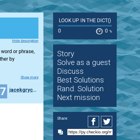
LOOK UP IN THE DICT()
0
0
%
Hide description
w word or phrase,
Story
ther by
Solve as a guest
Discuss
Show more
Best Solutions
Rand. Solution
27
jacekgrycza
Next mission
Share: