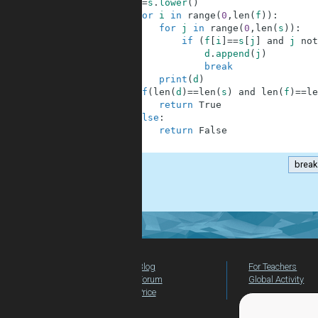
7
s
=
s
.
lower
(
)
8
for
i
in
range
(
0
,
len
(
f
)
)
:
9
for
j
in
range
(
0
,
len
(
s
)
)
:
10
if
(
f
[
i
]
==
s
[
j
]
and
j
not
11
d
.
append
(
j
)
12
break
13
print
(
d
)
14
if
(
len
(
d
)
==
len
(
s
)
and
len
(
f
)
==
le
15
return
True
16
else
:
17
return
False
18
break
.
Blog
For Teachers
Forum
Global Activity
Price