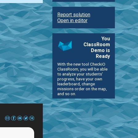
Report solution
Open in editor
You
ClassRoom
Demo is
Ready
With the new tool CheckiO
ClassRoom, you will be able
to analyze your students'
progress, have your own
leaderboard, change
missions order on the map,
and so on.