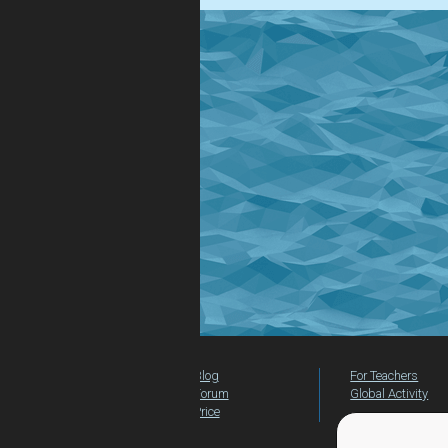
Blog
For Teachers
Forum
Global Activity
Price