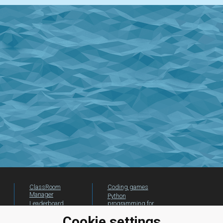
ClassRoom
Coding games
Manager
Python
Leaderboard
programming for
beginners
Jobs
Cookie settings