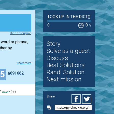
LOOK UP IN THE DICT()
0
0
%
Hide description
w word or phrase,
Story
ther by
Solve as a guest
Discuss
Show more
Best Solutions
Rand. Solution
15
a691662
Next mission
lower
(
)
)
Share: