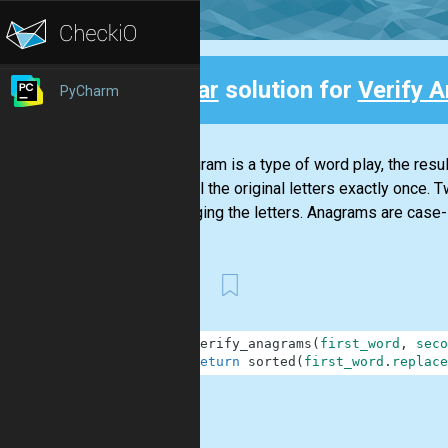
Clear
solution for
Verify 
PyCharm
Back
An anagram is a type of word play, the resu
using all the original letters exactly once
rearranging the letters. Anagrams are case-
First
1
def
verify_anagrams
(
first_word
,
seco
2
return
sorted
(
first_word
.
replace
.