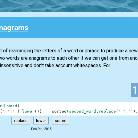
Anagrams
lt of rearranging the letters of a word or phrase to produce a ne
. Two words are anagrams to each other if we can get one from ano
insensitive and don't take account whitespaces. For...
nd_word
)
:
(
' '
,
''
)
.
lower
(
)
)
==
sorted
(
second_word
.
replace
(
' '
,
''
)
.
replace
lower
sorted
Feb 9th, 2015