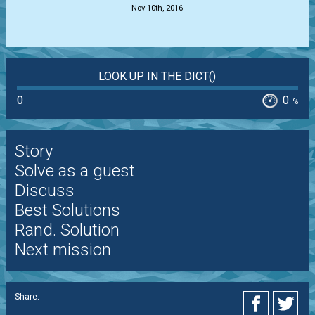
Nov 10th, 2016
LOOK UP IN THE DICT()
0
0
%
Story
Solve as a guest
Discuss
Best Solutions
Rand. Solution
Next mission
Share: