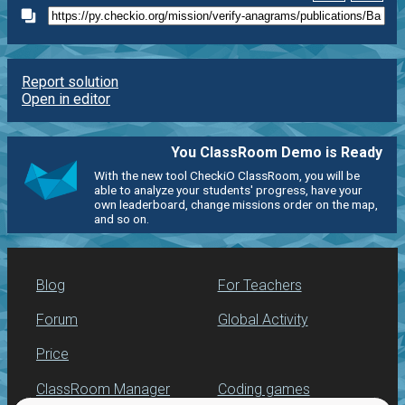
Report solution
Open in editor
You ClassRoom Demo is Ready
With the new tool CheckiO ClassRoom, you will be
able to analyze your students' progress, have your
own leaderboard, change missions order on the map,
and so on.
Blog
For Teachers
Forum
Global Activity
Price
ClassRoom Manager
Coding games