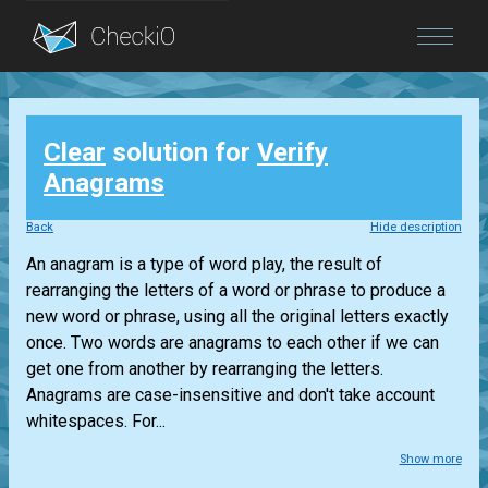
Blog
Clear
solution for
Verify
Login
Anagrams
Back
Hide description
An anagram is a type of word play, the result of
rearranging the letters of a word or phrase to produce a
new word or phrase, using all the original letters exactly
once. Two words are anagrams to each other if we can
get one from another by rearranging the letters.
Anagrams are case-insensitive and don't take account
whitespaces. For...
Show more