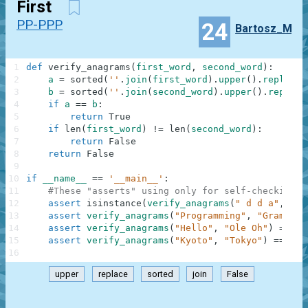
First
PP-PPP
24
Bartosz_M
1
def
verify_anagrams
(
first_word
,
second_word
)
:
2
a
=
sorted
(
''
.
join
(
first_word
)
.
upper
(
)
.
replace
(
3
b
=
sorted
(
''
.
join
(
second_word
)
.
upper
(
)
.
replace
4
if
a
==
b
:
5
return
True
6
if
len
(
first_word
)
!=
len
(
second_word
)
:
7
return
False
8
return
False
9
10
if
__name__
==
'__main__'
:
11
#These "asserts" using only for self-checking a
12
assert
isinstance
(
verify_anagrams
(
" d d a"
,
'dd
13
assert
verify_anagrams
(
"Programming"
,
"Gram Rin
14
assert
verify_anagrams
(
"Hello"
,
"Ole Oh"
)
==
Fa
15
assert
verify_anagrams
(
"Kyoto"
,
"Tokyo"
)
==
Tru
16
upper
replace
sorted
join
False
.