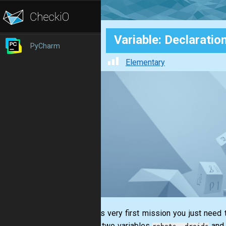
Variable: Declaratio
PyCharm
Elementary
1. In this very first mission you just need
declare two variables
and 