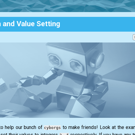
n and Value Setting
 to help our bunch of
to make friends! Look at the examp
cyborgs
set their values to integers
respectively. If you have any tr