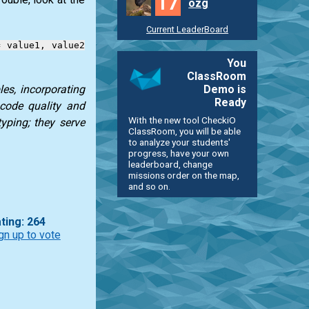
17
ozg
Current LeaderBoard
= value1, value2
You
ClassRoom
Demo is
es, incorporating
Ready
 code quality and
With the new tool CheckiO
typing; they serve
ClassRoom, you will be able
to analyze your students'
progress, have your own
leaderboard, change
missions order on the map,
and so on.
ting: 264
gn up to vote