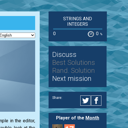
STRINGS AND
INTEGERS
0
0
%
Discuss
Best Solutions
Rand. Solution
Next mission
Share:
Player of the
Month
le in the editor,
ouble, look at the