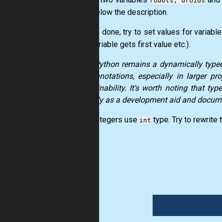
robots, droids
hints below the description.
2. When done, try to set values for variabl
(first variable gets first value etc.).
While
Python
remains a dynamically typed 
type annotations, especially in larger p
maintainability. It's worth noting that ty
primarily as a development aid and docume
3. For integers use
type. Try to rewrite 
int