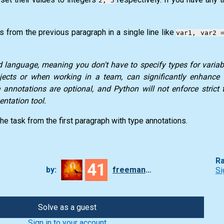
2, 5
es from the previous paragraph in a single line like
var1, var2 
language, meaning you don't have to specify types for variabl
rojects or when working in a team, can significantly enhance
pe annotations are optional, and
Python
will not enforce strict 
ntation tool.
the task from the first paragraph with type annotations.
Ra
41
by:
freeman_lex
Si
Solve as a guest
Sign in to your account