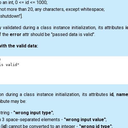
 an int, 0 <= id <= 1000;
 not more than 20, any characters, except whitespace;
 "shutdown"].
validated during a class instance initialization, its attributes
i
f the
error
attr should be "passed data is valid".
ith the valid data:
)
is valid"
n during a class instance initialization, its attributes
id
,
nam
ibute may be:
string -
"wrong input type"
;
an 3 space-separated elements -
"wrong input value"
;
 (
id
) cannot be converted to an integer -
"wrong id type"
;