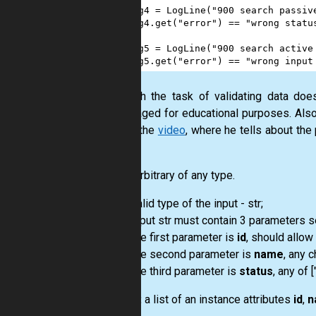
13
log4
=
LogLine
(
"900 search passiv
14
log4
.
get
(
"error"
) 
==
"wrong statu
15
16
log5
=
LogLine
(
"900 search active
17
log5
.
get
(
"error"
) 
==
"wrong input
Although the task of validating data doe
encouraged for educational purposes. Also
part of the
video
, where he tells about the
class.
Input:
arbitrary of any type.
valid type of the input - str;
input str must contain 3 parameters 
the first parameter is
id
, should allow 
the second parameter is
name
, any 
the third parameter is
status
, any of [
Output:
a list of an instance attributes
id
,
n