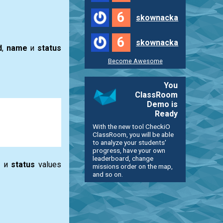
6
skownacka
6
skownacka
d
,
name
и
status
Become Awesome
You
ClassRoom
Demo is
Ready
With the new tool CheckiO
ClassRoom, you will be able
to analyze your students'
progress, have your own
leaderboard, change
e
и
status
values
missions order on the map,
and so on.