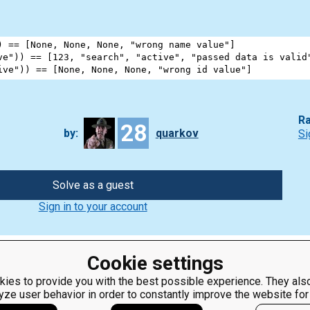
) 
==
 [
None
, 
None
, 
None
, 
"wrong name value"
]             
ve"
)) 
==
 [
123
, 
"search"
, 
"active"
, 
"passed data is valid
ive"
)) 
==
 [
None
, 
None
, 
None
, 
"wrong id value"
]          
Ra
28
by:
quarkov
Si
Solve as a guest
Sign in to your account
Cookie settings
ies to provide you with the best possible experience. They also
yze user behavior in order to constantly improve the website for
ClassRoom
Coding games
Manager
Python