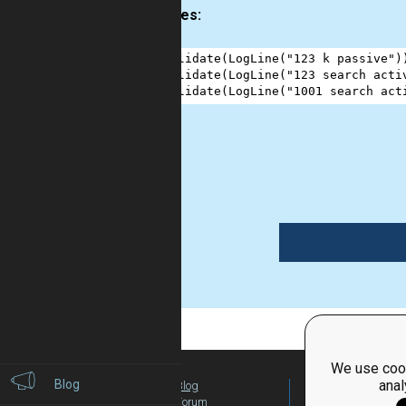
Examples:
1
validate
(
LogLine
(
"123 k passive"
)
2
validate
(
LogLine
(
"123 search acti
3
validate
(
LogLine
(
"1001 search act
1
We use cook
Blog
anal
Blog
For Teachers
Forum
Global Activity