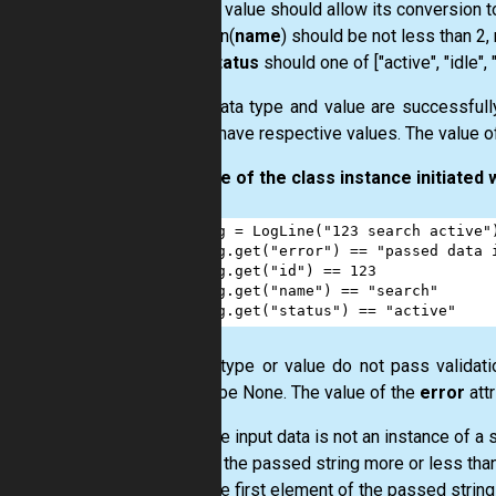
id
value should allow its conversion to
len(
name
) should be not less than 2,
status
should one of ["active", "idle",
If the data type and value are successfully 
should have respective values. The value o
Example of the class instance initiated w
1
log
=
LogLine
(
"123 search active"
2
log
.
get
(
"error"
) 
==
"passed data 
3
log
.
get
(
"id"
) 
==
123
4
log
.
get
(
"name"
) 
==
"search"
5
log
.
get
(
"status"
) 
==
"active"
If data type or value do not pass validatio
should be None. The value of the
error
attr
the input data is not an instance of a 
in the passed string more or less th
the first element of the passed string