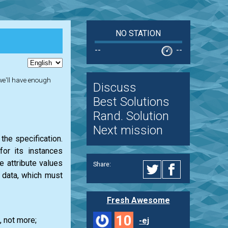
NO STATION
--
--
 we'll have enough
Discuss
Best Solutions
Rand. Solution
Next mission
the specification.
or its instances
he attribute values
Share:
e data, which must
Fresh Awesome
10
, not more;
-ej