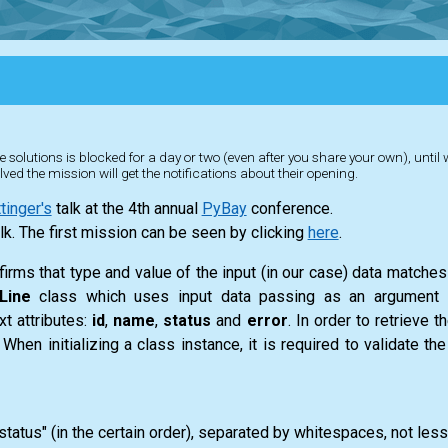
 solutions is blocked for a day or two (even after you share your own), until
lved the mission will get the notifications about their opening.
inger's
talk at the 4th annual
PyBay
conference.
lk. The first mission can be seen by clicking
here
.
firms that type and value of the input (in our case) data matches 
Line
class which uses input data passing as an argument f
xt attributes:
id
,
name
,
status
and
error
. In order to retrieve t
n initializing a class instance, it is required to validate th
"status" (in the certain order), separated by whitespaces, not less