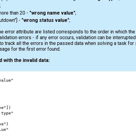
;
more than 20 -
"wrong name value"
;
shutdown"] -
"wrong status value"
;
e error attribute are listed corresponds to the order in which th
validation errors - if any error occurs, validation can be interrupt
to track all the errors in the passed data when solving a task fo
ge for the first error found.
 with the invalid data:
value"
ve"
])
 type"
ve"
)
lue"