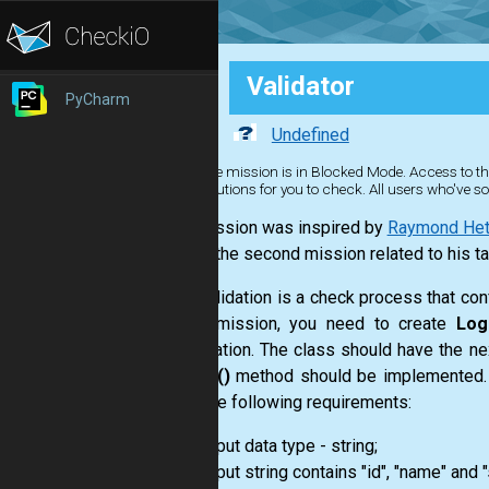
Validator
PyCharm
Undefined
The mission is in Blocked Mode. Access to the
solutions for you to check. All users who've so
This mission was inspired by
Raymond Hett
This is the second mission related to his ta
Data validation is a check process that con
In the mission, you need to create
Log
initialization. The class should have the ne
the
get()
method should be implemented. Whe
meet the following requirements:
input data type - string;
input string contains "id", "name" and 