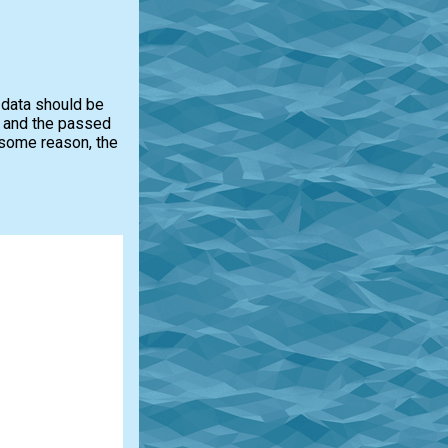
e data should be
ed and the passed
r some reason, the