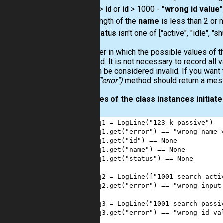
0 >
id
or
id
> 1000 -
"wrong id value"
length of the
name
is less than 2 or 
status
isn't one of ["active", "idle", "
The order in which the possible values of th
validated. It is not necessary to record all 
data can be considered invalid. If you want 
log.get("error")
method should return a messa
Examples of the class instances initiated
1
log1
=
LogLine
(
"123 k passive"
)
2
log1
.
get
(
"error"
) 
==
"wrong name 
3
log1
.
get
(
"id"
) 
==
None
4
log1
.
get
(
"name"
) 
==
None
5
log1
.
get
(
"status"
) 
==
None
6
7
log2
=
LogLine
([
"1001 search acti
8
log2
.
get
(
"error"
) 
==
"wrong input
9
10
log3
=
LogLine
(
"1001 search passi
11
log3
.
get
(
"error"
) 
==
"wrong id va
12