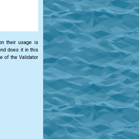
on their usage is
d does it in this
e of the Validator