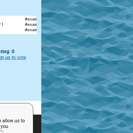
           
#example #1
"
]         
#example #2
           
#example #3
ting: 0
gn up to vote
 allow us to
 you.