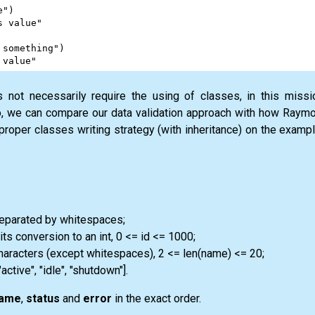
e"
)
s value"
 something"
)
 value"
s not necessarily require the using of classes, in this missi
, we can compare our data validation approach with how Raymon
 proper classes writing strategy (with inheritance) on the exampl
separated by whitespaces;
its conversion to an int, 0 <= id <= 1000;
characters (except whitespaces), 2 <= len(name) <= 20;
"active", "idle", "shutdown"].
ame
,
status
and
error
in the exact order.