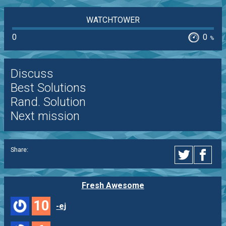
WATCHTOWER
0
0
%
Discuss
Best Solutions
Rand. Solution
Next mission
Share:
Fresh Awesome
10
-ej