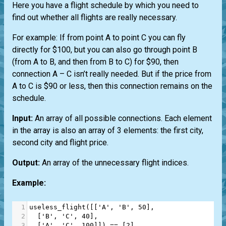
Here you have a flight schedule by which you need to
find out whether all flights are really necessary.
For example: If from point A to point C you can fly
directly for $100, but you can also go through point B
(from A to B, and then from B to C) for $90, then
connection A – C isn’t really needed. But if the price from
A to C is $90 or less, then this connection remains on the
schedule.
Input:
An array of all possible connections. Each element
in the array is also an array of 3 elements: the first city,
second city and flight price.
Output:
An array of the unnecessary flight indices.
Example:
1
useless_flight
([[
'A'
, 
'B'
, 
50
],
2
  [
'B'
, 
'C'
, 
40
],
3
  [
'A'
, 
'C'
, 
100
]]) 
==
 [
2
]