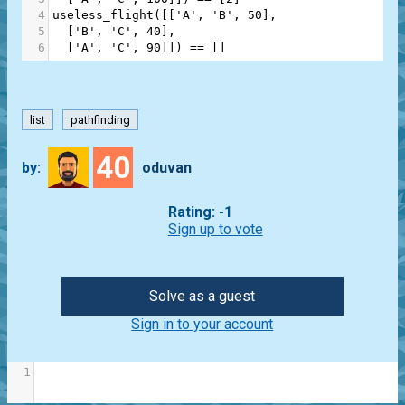
4
useless_flight
([[
'A'
, 
'B'
, 
50
],
5
  [
'B'
, 
'C'
, 
40
],
6
  [
'A'
, 
'C'
, 
90
]]) 
==
 []
list
pathfinding
40
by:
oduvan
Rating: -1
Sign up to vote
Solve as a guest
Sign in to your account
1