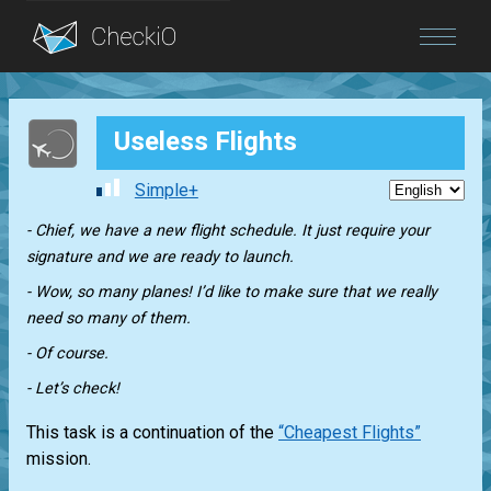
Blog
Useless Flights
Login
Simple+
- Chief, we have a new flight schedule. It just require your
signature and we are ready to launch.
- Wow, so many planes! I’d like to make sure that we really
need so many of them.
- Of course.
- Let’s check!
This task is a continuation of the
“Cheapest Flights”
mission.