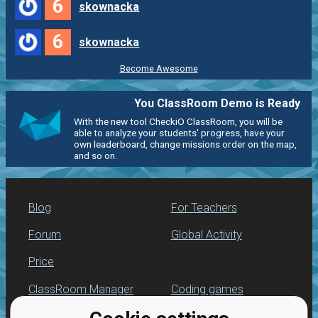
6
skownacka
6
skownacka
Become Awesome
You ClassRoom Demo is Ready
With the new tool CheckiO ClassRoom, you will be
able to analyze your students' progress, have your
own leaderboard, change missions order on the map,
and so on.
Blog
For Teachers
Forum
Global Activity
Price
ClassRoom Manager
Coding games
Leaderboard
Python programming