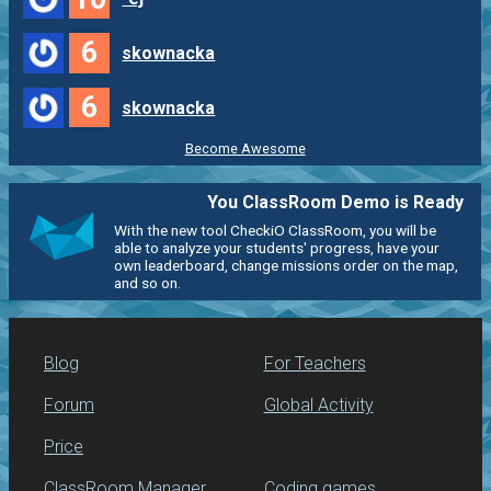
6
skownacka
6
skownacka
Become Awesome
You ClassRoom Demo is Ready
With the new tool CheckiO ClassRoom, you will be
able to analyze your students' progress, have your
own leaderboard, change missions order on the map,
and so on.
Blog
For Teachers
Forum
Global Activity
Price
ClassRoom Manager
Coding games