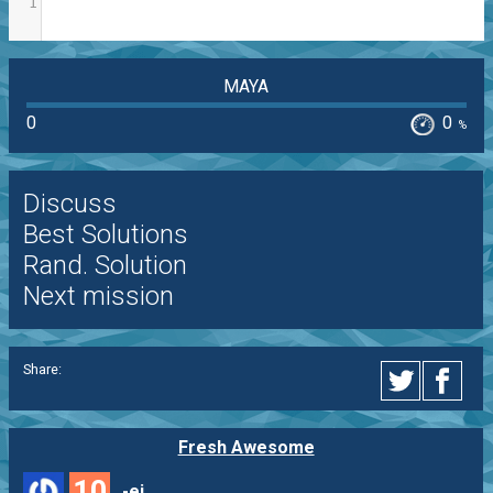
1
MAYA
0
0
%
Discuss
Best Solutions
Rand. Solution
Next mission
Share:
Fresh Awesome
10
-ej