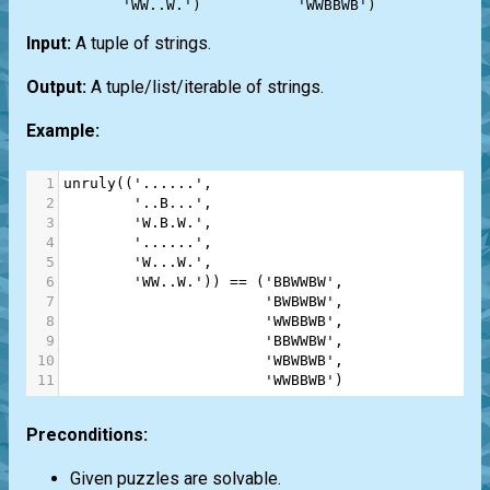
Input:
A tuple of strings.
Output:
A tuple/list/iterable of strings.
Example:
1
unruly
((
'......'
,
2
'..B...'
,
3
'W.B.W.'
,
4
'......'
,
5
'W...W.'
,
6
'WW..W.'
)) 
==
 (
'BBWWBW'
,
7
'BWBWBW'
,
8
'WWBBWB'
,
9
'BBWWBW'
,
10
'WBWBWB'
,
11
'WWBBWB'
)
Preconditions:
Given puzzles are solvable.