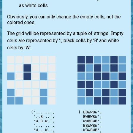
as white cells.
Obviously, you can only change the empty cells, not the
colored ones.
The grid will be represented by a tuple of strings. Empty
cells are represented by '.', black cells by 'B' and white
cells by 'W'.
('......',          ('BBWWBW',

 '..B...',           'BWBWBW',

 'W.B.W.',           'WWBBWB',

 '......',           'BBWWBW',

 'W...W.',           'WBWBWB',
