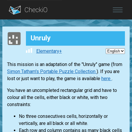
Blog
Unruly
Login
Elementary+
This mission is an adaptation of the "Unruly" game (from
Simon Tatham's Portable Puzzle Collection
). If you are
lost or just want to play, the game is available
here
.
You have an uncompleted rectangular grid and have to
colour all the cells, either black or white, with two
constraints:
No three consecutives cells, horizontally or
vertically, are all black or all white.
Each row and column contains as many black cells