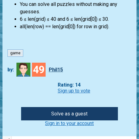
You can solve all puzzles without making any
guesses.
6 ≤ len(grid) ≤ 40 and 6 ≤ len(grid[0]) ≤ 30.
all(len(row) == len(grid[0]) for row in grid).
game
49
by:
Phil15
Rating: 14
Sign up to vote
Solve as a guest
Sign in to your account