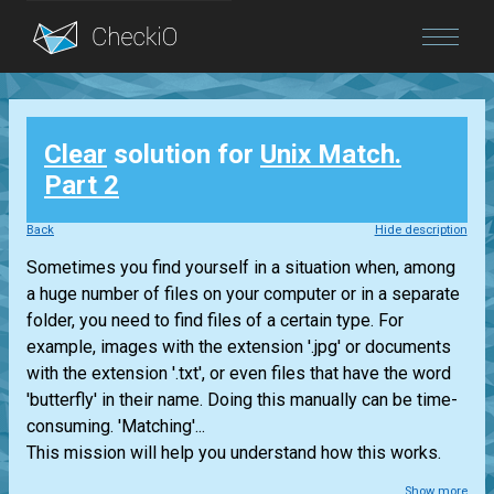
Blog
Clear
solution for
Unix Match.
Login
Part 2
Back
Hide description
Sometimes you find yourself in a situation when, among
a huge number of files on your computer or in a separate
folder, you need to find files of a certain type. For
example, images with the extension '.jpg' or documents
with the extension '.txt', or even files that have the word
'butterfly' in their name. Doing this manually can be time-
consuming. 'Matching'...
This mission will help you understand how this works.
Show more