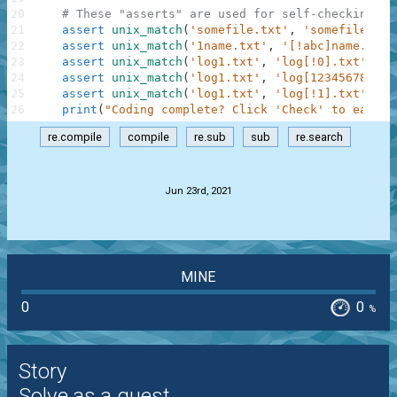
20
# These "asserts" are used for self-checking an
21
assert
unix_match
(
'somefile.txt'
,
'somefile.txt
22
assert
unix_match
(
'1name.txt'
,
'[!abc]name.txt'
23
assert
unix_match
(
'log1.txt'
,
'log[!0].txt'
)
==
24
assert
unix_match
(
'log1.txt'
,
'log[1234567890].
25
assert
unix_match
(
'log1.txt'
,
'log[!1].txt'
)
==
26
print
(
"Coding complete? Click 'Check' to earn c
re.compile
compile
re.sub
sub
re.search
.
Jun 23rd, 2021
MINE
0
0
%
Story
Solve as a guest