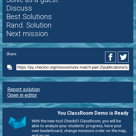
Discuss
Best Solutions
Rand. Solution
Next mission
Share:
Report solution
Open in editor
You ClassRoom Demo is Ready
With the new tool CheckiO ClassRoom, you will be
able to analyze your students' progress, have your
own leaderboard, change missions order on the map,
and so on.