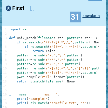
First
31
sawako.oono
1
import
re
2
3
def
unix_match
(
filename
:
str
,
pattern
:
str
)
-
>
bool
4
if
re
.
search
(
r"(?<!\[).*\[\]"
,
pattern
)
!=
None
:
5
if
re
.
search
(
r"(?<=\[).*\[\]"
,
pattern
)
==
Non
6
return
False
7
pattern
=
re
.
sub
(
r"\."
,
"\."
,
pattern
)
8
pattern
=
re
.
sub
(
r"\*"
,
".*"
,
pattern
)
9
pattern
=
re
.
sub
(
r"\?"
,
"."
,
pattern
)
10
pattern
=
re
.
sub
(
r"\[\!(.+?)\]"
,
r"[^\1]"
,
pattern
)
11
pattern
=
re
.
sub
(
r"\[\!]"
,
r"\[\!\]"
,
pattern
)
12
p
=
re
.
compile
(
r"{}"
.
format
(
pattern
)
)
13
return
p
.
match
(
filename
)
!=
None
14
15
16
if
__name__
==
'__main__'
:
17
print
(
"Example:"
)
18
print
(
unix_match
(
'somefile.txt'
,
'*'
)
)
19