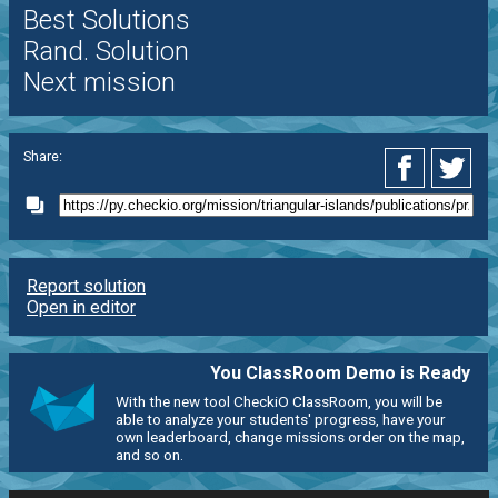
Best Solutions
Rand. Solution
Next mission
Share:
Report solution
Open in editor
You ClassRoom Demo is Ready
With the new tool CheckiO ClassRoom, you will be
able to analyze your students' progress, have your
own leaderboard, change missions order on the map,
and so on.