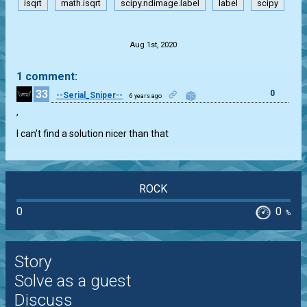
isqrt
math.isqrt
scipy.ndimage.label
label
scipy
.
Aug 1st, 2020
1 comment:
33
0
--Serial_Sniper--
6 years ago
,

I can't find a solution nicer than that
ROCK
0
0
%
Story
Solve as a guest
Discuss