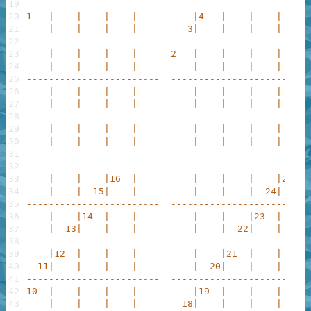
19
20
1   |    |    |    |          |4   |    |    |     
21
    |    |    |    |         3|    |    |    |     
22
------------------------  ------------------------ 
23
    |    |    |    |      2   |    |    |    |     
24
    |    |    |    |          |    |    |    |     
25
------------------------  ------------------------ 
26
    |    |    |    |          |    |    |    |     
27
    |    |    |    |          |    |    |    |     
28
------------------------  ------------------------ 
29
    |    |    |    |          |    |    |    |     
30
    |    |    |    |          |    |    |    |     
31
32
33
    |    |    |16  |          |    |    |    |25   
34
    |    |  15|    |          |    |    |  24|     
35
------------------------  ------------------------ 
36
    |    |14  |    |          |    |    |23  |     
37
    |  13|    |    |          |    |  22|    |     
38
------------------------  ------------------------ 
39
    |12  |    |    |          |    |21  |    |     
40
  11|    |    |    |          |  20|    |    |     
41
------------------------  ------------------------ 
42
10  |    |    |    |          |19  |    |    |     
43
    |    |    |    |        18|    |    |    |     