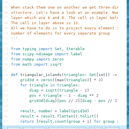
44
45
When stack them one on another we get three-dimensi
46
structure. Let's have a look at an example. Number 
47
layer which are 6 and 8. The cell in layer below is
48
The cell in layer above is 13. 
49
All we have to do is to project every element in 3d
50
number of elements for every separate group
51
'''
52
53
from
typing
import
Set
,
Iterable
54
from
scipy
.
ndimage
import
label
55
from
numpy
import
zeros
56
from
math
import
isqrt
57
58
def
triangular_islands
(
triangles
:
Set
[
int
]
)
-
>
Iter
59
grid3d
=
zeros
(
[
max
(
triangles
)
]
*
3
)
60
for
triangle
in
triangles
:
61
diag
=
isqrt
(
triangle
-
1
)
62
pos
=
triangle
-
1
-
diag
**
2
63
grid3d
[
diag
]
[
pos
//
2
]
[
diag
-
pos
//
2
-
po
64
65
result
,
number
=
label
(
grid3d
)
66
result
=
result
.
flatten
(
)
.
tolist
(
)
67
return
[
result
.
count
(
group
+
1
)
for
group
in
ra