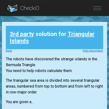
Blog
3rd party
solution for
Triangular
Login
Islands
Back
Hide description
The robots have discovered the strange islands in the
Bermuda Triangle.
You need to help robots calculate them.
The triangular sea area is divided into several triangular
areas, numbered from top to bottom and from left to right
in row-major order.
You are given a...