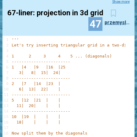
Show more
67-liner: projection in 3d grid
47
przemyslaw.daniel
1
'''
2
Let's try inserting triangular grid in a two-dimens
3
4
1      2     3     4    5 ... (diagonals)
5
------------------------
6
1   |4   |9   |16  |25
7
   3|   8|  15|  24|
8
------------------------  
9
2   |7   |14  |23  |
10
   6|  13|  22|    |
11
------------------------
12
5   |12  |21  |    |
13
  11|  20|    |    |
14
------------------------
15
10  |19  |    |    |
16
  18|    |    |    |
17
18
Now split them by the diagonals