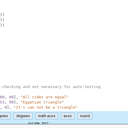
)
)
)
)
)
)
-checking and not necessary for auto-testing
60
,
60
]
,
"All sides are equal"
53
,
90
]
,
"Egyptian triangle"
,
0
]
,
"It's can not be a triangle"
grees
degrees
math.acos
acos
round
Oct 25th, 2017