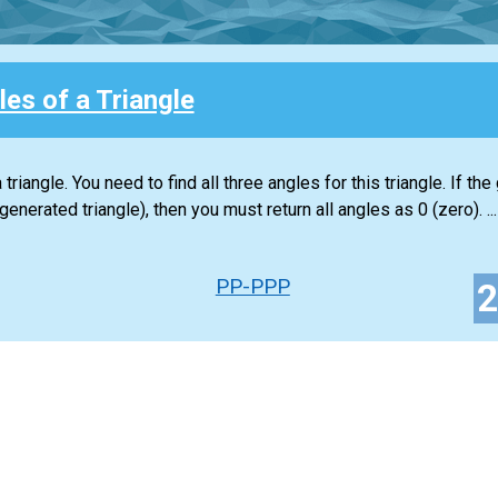
es of a Triangle
riangle. You need to find all three angles for this triangle. If the
enerated triangle), then you must return all angles as 0 (zero). ...
PP-PPP