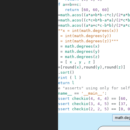
9
if
a
==
b
==
c
:
10
return
[
60
,
60
,
60
]
11
x
=
math
.
acos
(
(
a
*
a
+
b
*
b
-
c
*
c
)
/
(
2
*
a
*
b
12
y
=
math
.
acos
(
(
c
*
c
+
b
*
b
-
a
*
a
)
/
(
2
*
c
*
b
13
z
=
math
.
acos
(
(
a
*
a
+
c
*
c
-
b
*
b
)
/
(
2
*
a
*
c
14
"""x = int(math.degrees(x))
15
    y = int(math.degrees(y))
16
    z = int(math.degrees(z))"""
17
x
=
math
.
degrees
(
x
)
18
y
=
math
.
degrees
(
y
)
19
z
=
math
.
degrees
(
z
)
20
l
=
[
x
,
y
,
z
]
21
l
=
[
round
(
x
)
,
round
(
y
)
,
round
(
z
)
]
22
l
.
sort
(
)
23
print
(
l
)
24
return
l
25
#These "asserts" using only for self
26
if
__name__
==
'__main__'
:
27
assert
checkio
(
4
,
4
,
4
)
==
[
60
,
28
assert
checkio
(
3
,
4
,
5
)
==
[
37
,
29
assert
checkio
(
2
,
2
,
5
)
==
[
0
,
0
math.de
.