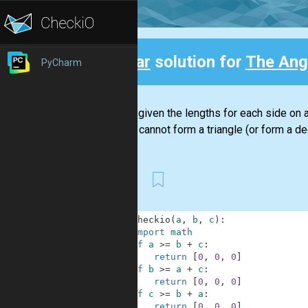
Clear
solution for
The Angl
PyCharm
Back
You are given the lengths for each side on a t
lengths cannot form a triangle (or form a deg
First
1
def
checkio
(
a
,
b
,
c
)
:
2
import
math
3
if
a
>=
b
+
c
:
4
return
[
0
,
0
,
0
]
5
if
b
>=
a
+
c
:
6
return
[
0
,
0
,
0
]
7
if
c
>=
b
+
a
:
8
return
[
0
,
0
,
0
]