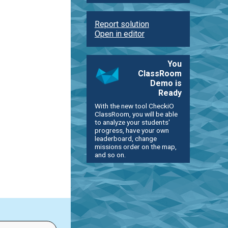
Report solution
Open in editor
You
ClassRoom
Demo is
Ready
With the new tool CheckiO
ClassRoom, you will be able
to analyze your students'
progress, have your own
leaderboard, change
missions order on the map,
and so on.