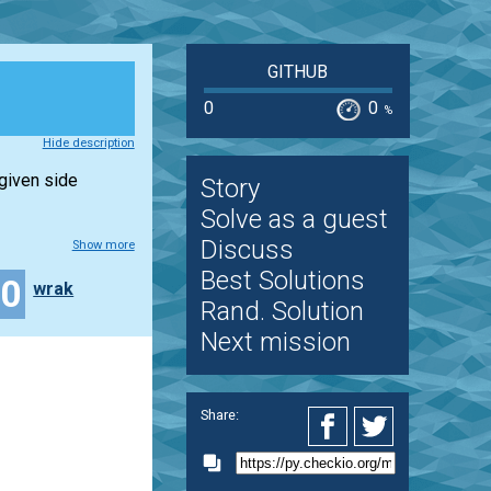
GITHUB
0
0
%
Hide description
 given side
Story
Solve as a guest
Discuss
Show more
Best Solutions
20
wrak
Rand. Solution
Next mission
Share: