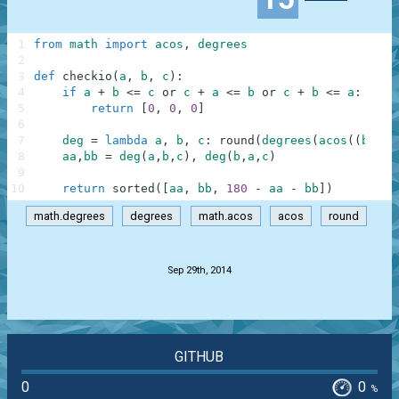
1
from
math
import
acos
,
degrees
2
3
def
checkio
(
a
,
b
,
c
)
:
4
if
a
+
b
<=
c
or
c
+
a
<=
b
or
c
+
b
<=
a
:
5
return
[
0
,
0
,
0
]
6
7
deg
=
lambda
a
,
b
,
c
:
round
(
degrees
(
acos
(
(
b
*
b
+
8
aa
,
bb
=
deg
(
a
,
b
,
c
)
,
deg
(
b
,
a
,
c
)
9
10
return
sorted
(
[
aa
,
bb
,
180
-
aa
-
bb
]
)
math.degrees
degrees
math.acos
acos
round
.
Sep 29th, 2014
GITHUB
0
0
%