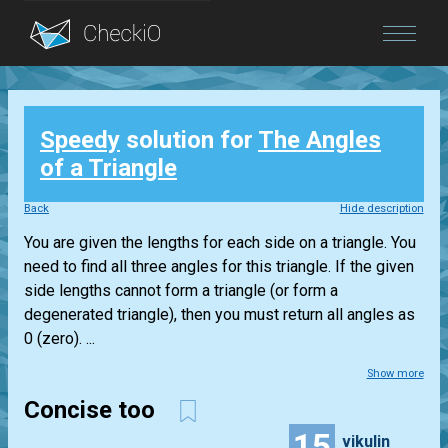
Blog
Speedy
solution for
The Angles
Login
of a Triangle
Back
Hide description
You are given the lengths for each side on a triangle. You
need to find all three angles for this triangle. If the given
side lengths cannot form a triangle (or form a
degenerated triangle), then you must return all angles as
0 (zero). ...
Show more
Concise too
15
vikulin