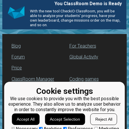
You ClassRoom Demo is Ready
With the new tool CheckiO ClassRoom, you will be
able to analyze your students' progress, have your
own leaderboard, change missions order on the map,
and so on.
Blog
For Teachers
Forum
Global Activity
Price
ClassRoom Manager
Coding games
Cookie settings
Leaderboard
Python programming
for beginners
We use cookies to provide you with the best possible
Jobs
experience. They also allow us to analyze user behavior
in order to constantly improve the website for you.
Accept All
Accept Selection
Reject All
Necessary
Analytics
Preferences
Marketing