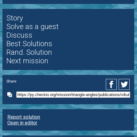
Story
Solve as a guest
Discuss
Best Solutions
Rand. Solution
Next mission
Share:
Report solution
Open in editor