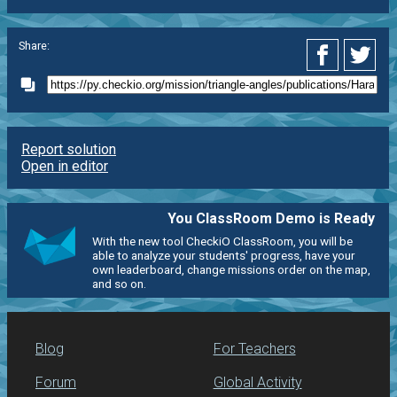
Share:
Report solution
Open in editor
You ClassRoom Demo is Ready
With the new tool CheckiO ClassRoom, you will be
able to analyze your students' progress, have your
own leaderboard, change missions order on the map,
and so on.
Blog
For Teachers
Forum
Global Activity