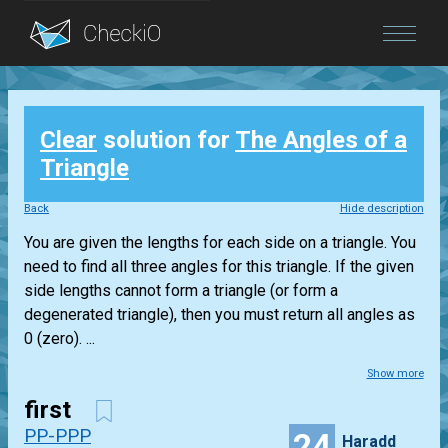
Blog
Clear
solution for
The Angles of a
Login
Triangle
Back
Hide description
You are given the lengths for each side on a triangle. You
need to find all three angles for this triangle. If the given
side lengths cannot form a triangle (or form a
degenerated triangle), then you must return all angles as
0 (zero). ...
Show more
first
PP-PPP
24
Haradd