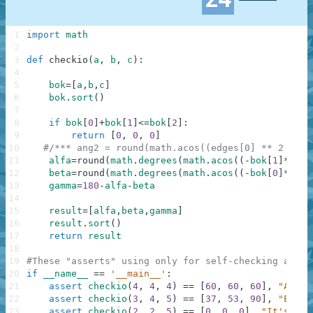
1
import
math
2
3
def
checkio
(
a
,
b
,
c
)
:
4
5
bok
=
[
a
,
b
,
c
]
6
bok
.
sort
(
)
7
8
if
bok
[
0
]
+
bok
[
1
]
<=
bok
[
2
]
:
9
return
[
0
,
0
,
0
]
10
#/*** ang2 = round(math.acos((edges[0] ** 2 + ed
11
alfa
=
round
(
math
.
degrees
(
math
.
acos
(
(
-
bok
[
1
]
**
2
+
b
12
beta
=
round
(
math
.
degrees
(
math
.
acos
(
(
-
bok
[
0
]
**
2
+
b
13
gamma
=
180
-
alfa
-
beta
14
15
result
=
[
alfa
,
beta
,
gamma
]
16
result
.
sort
(
)
17
return
result
18
19
#These "asserts" using only for self-checking and n
20
if
__name__
==
'__main__'
:
21
assert
checkio
(
4
,
4
,
4
)
==
[
60
,
60
,
60
]
,
"All s
22
assert
checkio
(
3
,
4
,
5
)
==
[
37
,
53
,
90
]
,
"Egypt
23
assert
checkio
(
2
,
2
,
5
)
==
[
0
,
0
,
0
]
,
"It's can