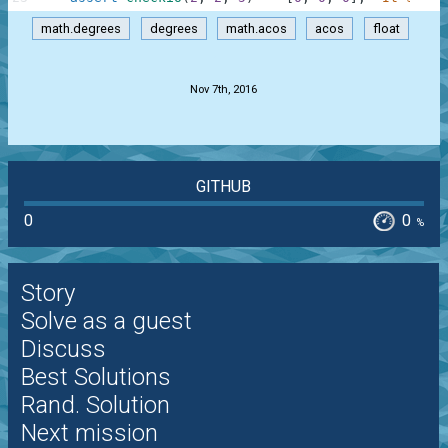
math.degrees
degrees
math.acos
acos
float
.
Nov 7th, 2016
GITHUB
0
0
%
Story
Solve as a guest
Discuss
Best Solutions
Rand. Solution
Next mission