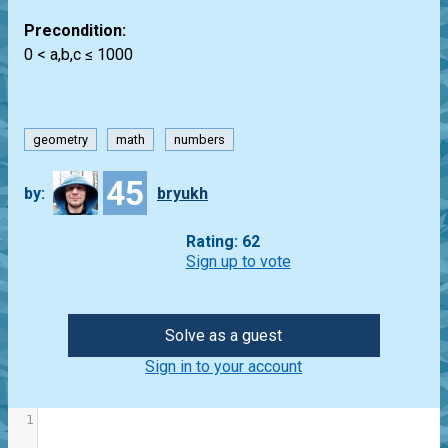
Precondition:
0 < a,b,c ≤ 1000
geometry
math
numbers
45
by:
bryukh
Rating: 62
Sign up to vote
Solve as a guest
Sign in to your account
1