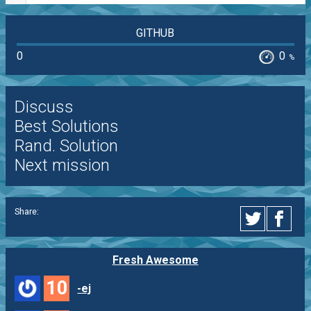
GITHUB
0
0
%
Discuss
Best Solutions
Rand. Solution
Next mission
Share:
Fresh Awesome
10
-ej