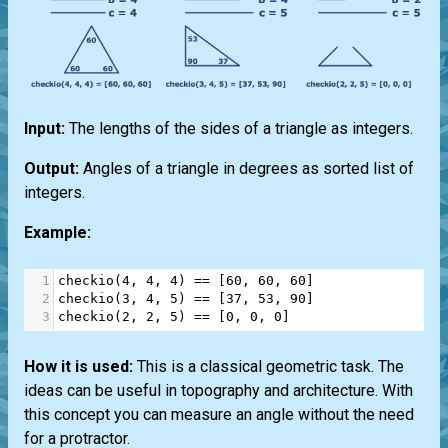
Input:
The lengths of the sides of a triangle as integers.
Output:
Angles of a triangle in degrees as sorted list of
integers.
Example:
1
checkio
(
4
, 
4
, 
4
) 
==
 [
60
, 
60
, 
60
]
2
checkio
(
3
, 
4
, 
5
) 
==
 [
37
, 
53
, 
90
]
3
checkio
(
2
, 
2
, 
5
) 
==
 [
0
, 
0
, 
0
]
How it is used:
This is a classical geometric task. The
ideas can be useful in topography and architecture. With
this concept you can measure an angle without the need
for a protractor.