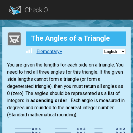
Blog
The Angles of a Triangle
Login
Elementary+
You are given the lengths for each side on a triangle. You
need to find all three angles for this triangle. If the given
side lengths cannot form a triangle (or form a
degenerated triangle), then you must return all angles as
0 (zero). The angles should be represented as a list of
integers in
ascending order
. Each angle is measured in
degrees and rounded to the nearest integer number
(Standard mathematical rounding).