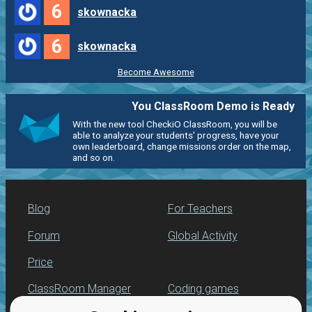
6
skownacka
6
skownacka
Become Awesome
You ClassRoom Demo is Ready
With the new tool CheckiO ClassRoom, you will be
able to analyze your students' progress, have your
own leaderboard, change missions order on the map,
and so on.
Blog
For Teachers
Forum
Global Activity
Price
ClassRoom Manager
Coding games