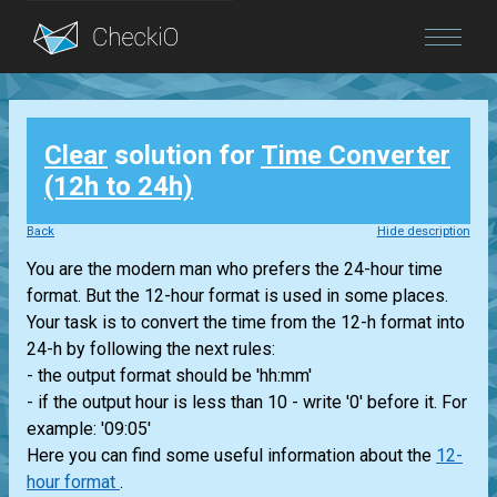
Blog
Clear
solution for
Time Converter
Login
(12h to 24h)
Back
Hide description
You are the modern man who prefers the 24-hour time
format. But the 12-hour format is used in some places.
Your task is to convert the time from the 12-h format into
24-h by following the next rules:
- the output format should be 'hh:mm'
- if the output hour is less than 10 - write '0' before it. For
example: '09:05'
Here you can find some useful information about the
12-
hour format
.