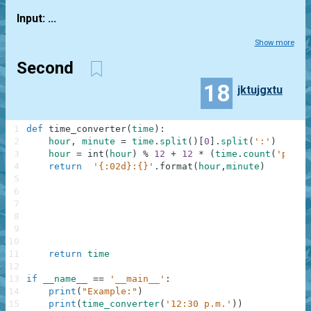
Input: ...
Show more
Second
18
jktujgxtu
1
def
time_converter
(
time
)
:
2
hour
,
minute
=
time
.
split
(
)
[
0
]
.
split
(
':'
)
3
hour
=
int
(
hour
)
%
12
+
12
*
(
time
.
count
(
'p.m'
)
4
return
'{:02d}:{}'
.
format
(
hour
,
minute
)
5
6
7
8
9
10
11
return
time
12
13
if
__name__
==
'__main__'
:
14
print
(
"Example:"
)
15
print
(
time_converter
(
'12:30 p.m.'
)
)