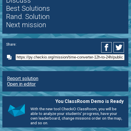
Discuss
Best Solutions
Rand. Solution
Next mission
Share:
Report solution
Open in editor
You ClassRoom Demo is Ready
With the new tool CheckiO ClassRoom, you will be
able to analyze your students' progress, have your
own leaderboard, change missions order on the map,
and so on.