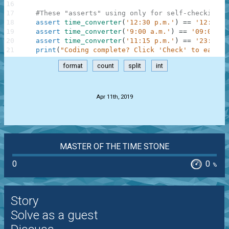
16
17
#These "asserts" using only for self-checking a
18
assert
time_converter
(
'12:30 p.m.'
)
==
'12:30'
19
assert
time_converter
(
'9:00 a.m.'
)
==
'09:00'
20
assert
time_converter
(
'11:15 p.m.'
)
==
'23:15'
21
print
(
"Coding complete? Click 'Check' to earn c
format
count
split
int
.
Apr 11th, 2019
MASTER OF THE TIME STONE
0
0
%
Story
Solve as a guest