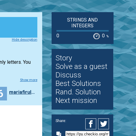
STRINGS AND
INTEGERS
0
0
%
Hide description
Story
ly letters. You
Solve as a guest
Discuss
Show more
Best Solutions
6
Rand. Solution
mariafiruleva
Next mission
Share: