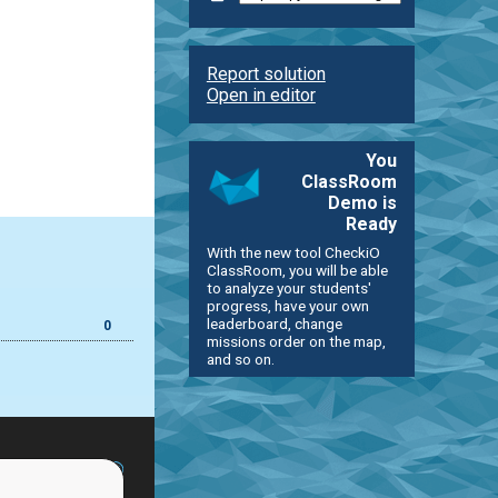
Report solution
Open in editor
You
ClassRoom
Demo is
Ready
With the new tool CheckiO
ClassRoom, you will be able
to analyze your students'
progress, have your own
leaderboard, change
0
missions order on the map,
and so on.