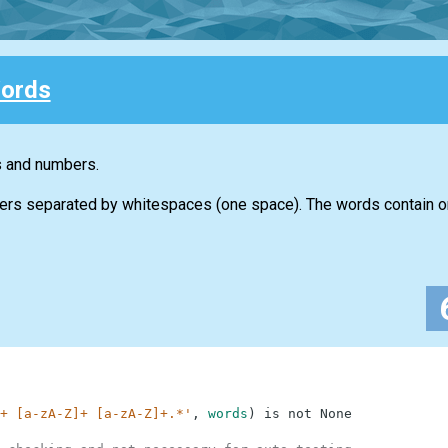
ords
s and numbers.
ers separated by whitespaces (one space). The words contain on
+ [a-zA-Z]+ [a-zA-Z]+.*'
,
words
)
is
not
None