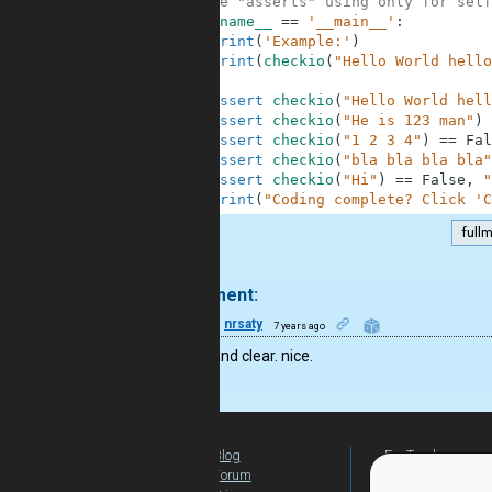
6
#These "asserts" using only for self
7
if
__name__
==
'__main__'
:
8
print
(
'Example:'
)
9
print
(
checkio
(
"Hello World hello
10
11
assert
checkio
(
"Hello World hell
12
assert
checkio
(
"He is 123 man"
)
13
assert
checkio
(
"1 2 3 4"
)
==
Fal
14
assert
checkio
(
"bla bla bla bla"
15
assert
checkio
(
"Hi"
)
==
False
,
"
16
print
(
"Coding complete? Click 'C
full
.
1 comment:
15
nrsaty
7 years ago
Simple and clear. nice.
Blog
For Teachers
Forum
Global Activity