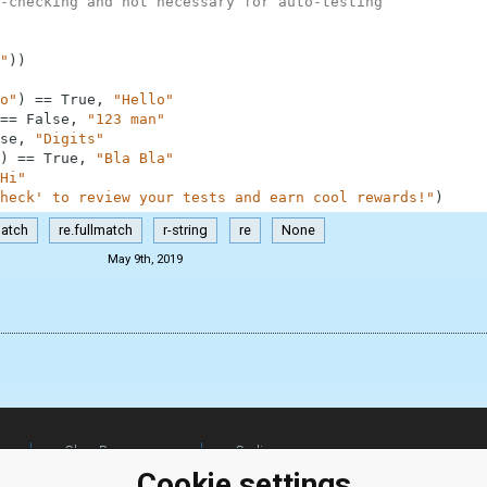
-checking and not necessary for auto-testing
"
)
)
o"
)
==
True
,
"Hello"
==
False
,
"123 man"
se
,
"Digits"
)
==
True
,
"Bla Bla"
Hi"
heck' to review your tests and earn cool rewards!"
)
match
re.fullmatch
r-string
re
None
May 9th, 2019
ClassRoom
Coding games
Manager
Python
Cookie settings
Leaderboard
programming for