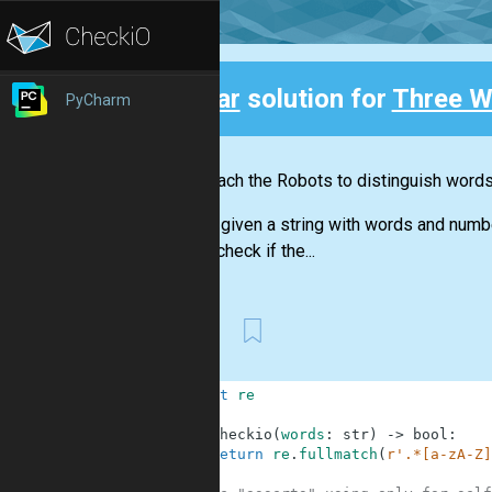
Clear
solution for
Three W
PyCharm
Back
Let's teach the Robots to distinguish word
You are given a string with words and numb
should check if the...
First
1
import
re
2
3
def
checkio
(
words
:
str
)
-
>
bool
:
4
return
re
.
fullmatch
(
r'.*[a-zA-Z]
5