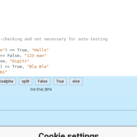
-checking and not necessary for auto-testing
o"
)
==
True
,
"Hello"
==
False
,
"123 man"
se
,
"Digits"
)
==
True
,
"Bla Bla"
Hi"
isalpha
split
False
True
else
Oct 21st, 2016
Cookie settings