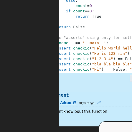
6
else
:
7
count
=
0
8
if
count
==
3
:
9
return
True
10
11
return
False
12
13
#These "asserts" using only for self
14
if
__name__
==
'__main__'
:
15
assert
checkio
(
"Hello World hell
16
assert
checkio
(
"He is 123 man"
)
17
assert
checkio
(
"1 2 3 4"
)
==
Fal
18
assert
checkio
(
"bla bla bla bla"
19
assert
checkio
(
"Hi"
)
==
False
,
"
.
1 comment:
23
Adrian_W
10 years ago
wow, didnt know bout this function