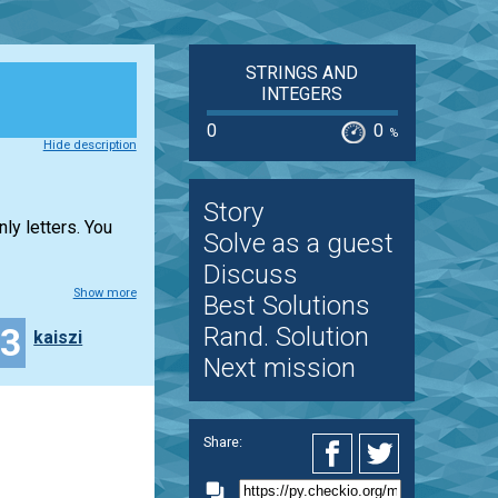
STRINGS AND
INTEGERS
0
0
%
Hide description
Story
ly letters. You
Solve as a guest
Discuss
Show more
Best Solutions
23
Rand. Solution
kaiszi
Next mission
Share: