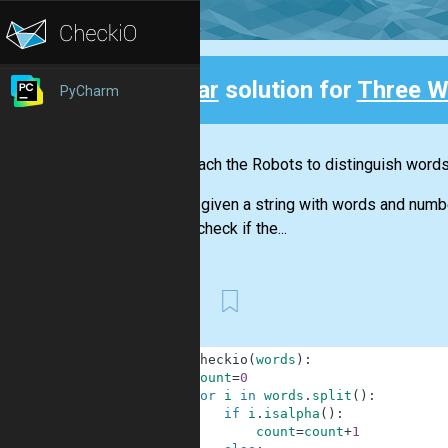
Clear
solution for
Three W
PyCharm
Back
Let's teach the Robots to distinguish word
You are given a string with words and numb
should check if the...
First
1
def
checkio
(
words
)
:
2
count
=
0
3
for
i
in
words
.
split
(
)
:
4
if
i
.
isalpha
(
)
:
5
count
=
count
+
1