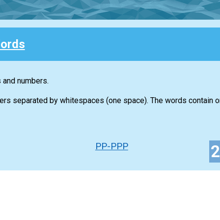
ords
s and numbers.
ers separated by whitespaces (one space). The words contain on
PP-PPP