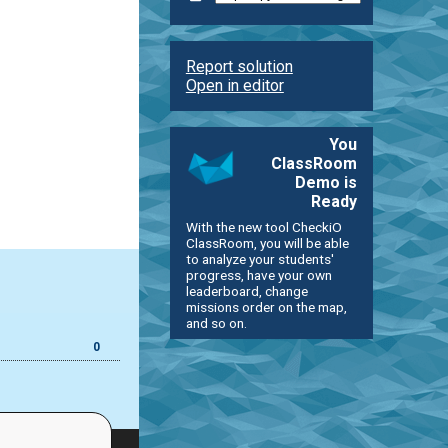
Report solution
Open in editor
You
ClassRoom
Demo is
Ready
With the new tool CheckiO
ClassRoom, you will be able
to analyze your students'
progress, have your own
leaderboard, change
missions order on the map,
and so on.
0