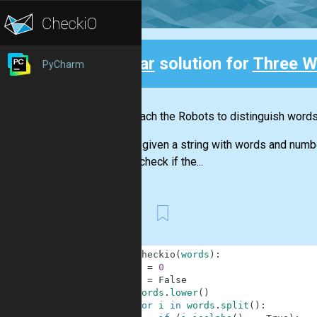
Clear
solution for
Three W
PyCharm
Back
Let's teach the Robots to distinguish word
You are given a string with words and numb
should check if the...
First
1
def
checkio
(
words
)
:
2
x
=
0
3
y
=
False
4
words
.
lower
(
)
5
for
i
in
words
.
split
(
)
: