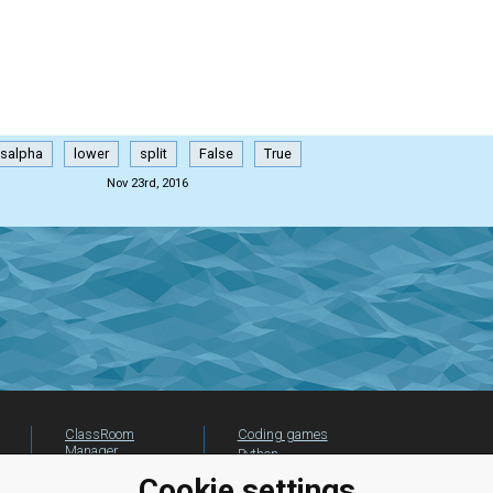
isalpha
lower
split
False
True
Nov 23rd, 2016
ClassRoom
Coding games
Manager
Python
Leaderboard
programming for
Cookie settings
beginners
Jobs