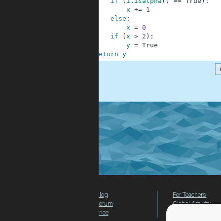
6
if
(
i
.
isalpha
(
)
==
True
)
:
7
x
+=
1
8
else
:
9
x
=
0
10
if
(
x
>
2
)
:
11
y
=
True
12
return
y
.
Blog
For Teachers
Forum
Global Activity
Price