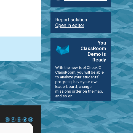
Report solution
Open in editor
You
ClassRoom
Demo is
Ready
With the new tool CheckiO
ClassRoom, you will be able
to analyze your students'
progress, have your own
leaderboard, change
missions order on the map,
and so on.