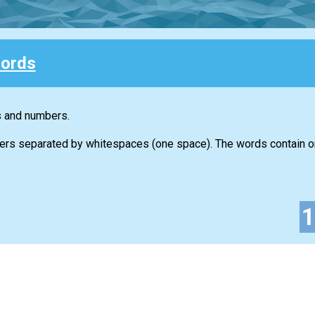
ords
s and numbers.
ers separated by whitespaces (one space). The words contain on