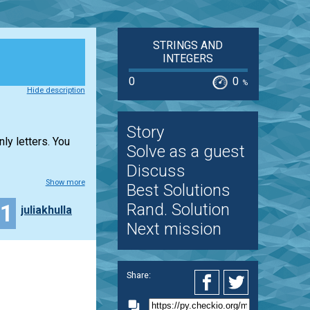
STRINGS AND
INTEGERS
0
0
%
Hide description
Story
ly letters. You
Solve as a guest
Discuss
Show more
Best Solutions
11
Rand. Solution
juliakhulla
Next mission
Share: