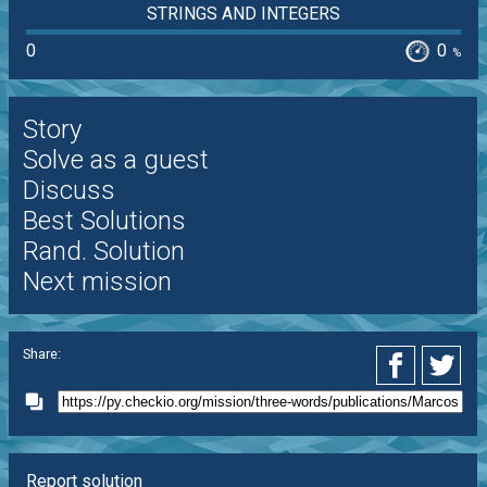
STRINGS AND INTEGERS
0
0
%
Story
Solve as a guest
Discuss
Best Solutions
Rand. Solution
Next mission
Share:
Report solution