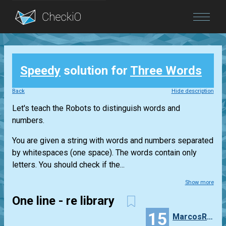
Blog
Speedy
solution for
Three Words
Login
Back
Hide description
Let's teach the Robots to distinguish words and
numbers.
You are given a string with words and numbers separated
by whitespaces (one space). The words contain only
letters. You should check if the...
Show more
One line - re library
15
MarcosRecio