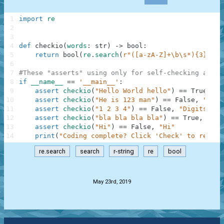
1
import
re
2
3
4
def
checkio
(
words
:
str
)
-
>
bool
:
5
return
bool
(
re
.
search
(
r"([a-zA-Z]+\b\s*){3}"
,
w
6
7
#These "asserts" using only for self-checking and n
8
if
__name__
==
'__main__'
:
9
assert
checkio
(
"Hello World hello"
)
==
True
,
"H
10
assert
checkio
(
"He is 123 man"
)
==
False
,
"123 
11
assert
checkio
(
"1 2 3 4"
)
==
False
,
"Digits"
12
assert
checkio
(
"bla bla bla bla"
)
==
True
,
"Bla
13
assert
checkio
(
"Hi"
)
==
False
,
"Hi"
14
print
(
"Coding complete? Click 'Check' to review
re.search
search
r-string
re
bool
.
May 23rd, 2019