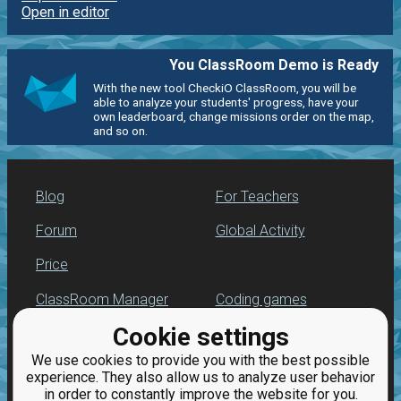
Open in editor
You ClassRoom Demo is Ready
With the new tool CheckiO ClassRoom, you will be
able to analyze your students' progress, have your
own leaderboard, change missions order on the map,
and so on.
Blog
For Teachers
Forum
Global Activity
Price
ClassRoom Manager
Coding games
Cookie settings
Leaderboard
Python programming
for beginners
We use cookies to provide you with the best possible
Jobs
experience. They also allow us to analyze user behavior
in order to constantly improve the website for you.