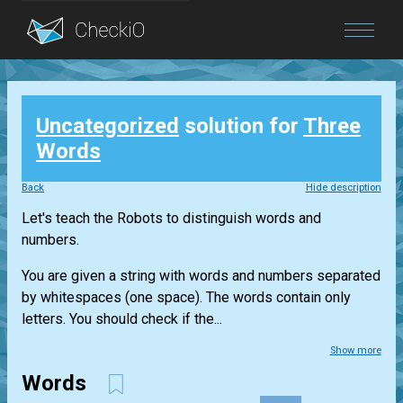
Blog
Uncategorized
solution for
Three
Login
Words
Back
Hide description
Let's teach the Robots to distinguish words and
numbers.
You are given a string with words and numbers separated
by whitespaces (one space). The words contain only
letters. You should check if the...
Show more
Words