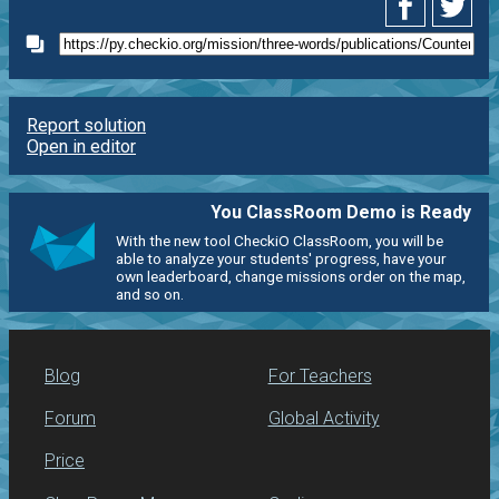
Report solution
Open in editor
You ClassRoom Demo is Ready
With the new tool CheckiO ClassRoom, you will be
able to analyze your students' progress, have your
own leaderboard, change missions order on the map,
and so on.
Blog
For Teachers
Forum
Global Activity
Price