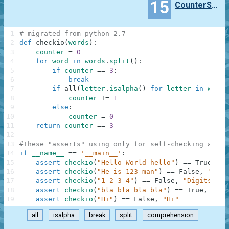
15
CounterSparta
1
# migrated from python 2.7
2
def
checkio
(
words
)
:
3
counter
=
0
4
for
word
in
words
.
split
(
)
:
5
if
counter
==
3
:
6
break
7
if
all
(
letter
.
isalpha
(
)
for
letter
in
word
)
8
counter
+=
1
9
else
:
10
counter
=
0
11
return
counter
==
3
12
13
#These "asserts" using only for self-checking and n
14
if
__name__
==
'__main__'
:
15
assert
checkio
(
"Hello World hello"
)
==
True
,
"H
16
assert
checkio
(
"He is 123 man"
)
==
False
,
"123 
17
assert
checkio
(
"1 2 3 4"
)
==
False
,
"Digits"
18
assert
checkio
(
"bla bla bla bla"
)
==
True
,
"Bla
19
assert
checkio
(
"Hi"
)
==
False
,
"Hi"
all
isalpha
break
split
comprehension
.