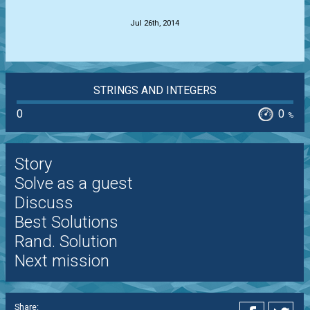
Jul 26th, 2014
STRINGS AND INTEGERS
0
0
%
Story
Solve as a guest
Discuss
Best Solutions
Rand. Solution
Next mission
Share: