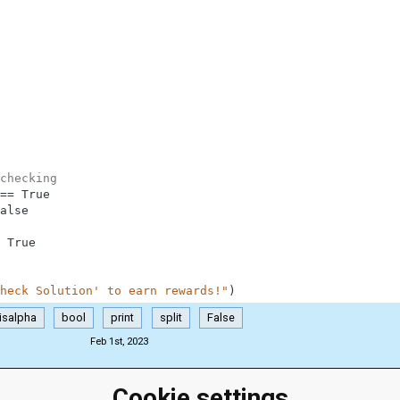
checking
==
True
alse
True
heck Solution' to earn rewards!"
)
isalpha
bool
print
split
False
Feb 1st, 2023
Cookie settings