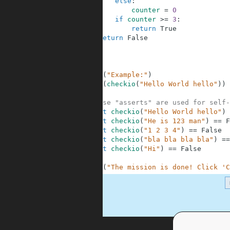
6
else
:
7
counter
=
0
8
if
counter
>=
3
:
9
return
True
10
return
False
11
12
13
14
print
(
"Example:"
)
15
print
(
checkio
(
"Hello World hello"
)
)
16
17
# These "asserts" are used for self-
18
assert
checkio
(
"Hello World hello"
)
19
assert
checkio
(
"He is 123 man"
)
==
F
20
assert
checkio
(
"1 2 3 4"
)
==
False
21
assert
checkio
(
"bla bla bla bla"
)
==
22
assert
checkio
(
"Hi"
)
==
False
23
24
print
(
"The mission is done! Click 'C
.