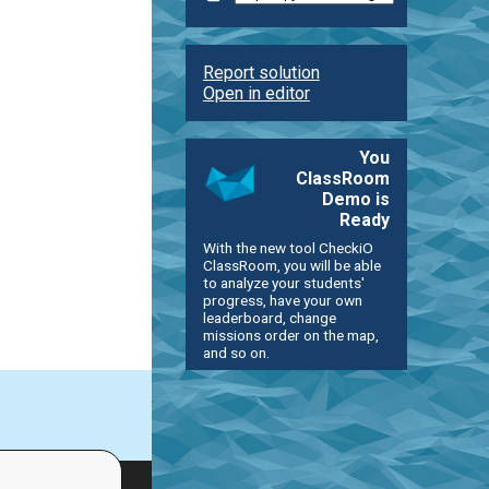
Report solution
Open in editor
You
ClassRoom
Demo is
Ready
With the new tool CheckiO
ClassRoom, you will be able
to analyze your students'
progress, have your own
leaderboard, change
missions order on the map,
and so on.