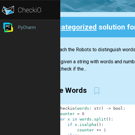
Uncategorized
solution fo
PyCharm
Back
Let's teach the Robots to distinguish word
You are given a string with words and numb
should check if the...
Three Words
1
def
checkio
(
words
:
str
)
-
>
bool
:
2
counter
=
0
3
for
x
in
words
.
split
(
)
:
4
if
x
.
isalpha
(
)
:
5
counter
+=
1