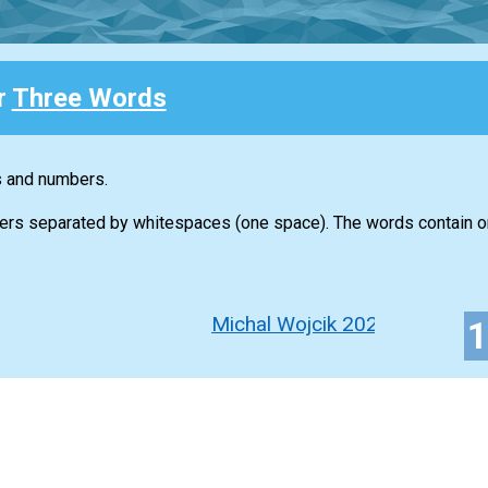
r
Three Words
s and numbers.
ers separated by whitespaces (one space). The words contain on
Michal Wojcik 2022-2023