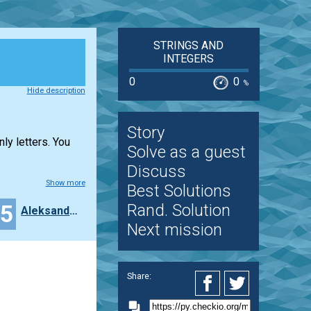
STRINGS AND
INTEGERS
0
0
%
Hide description
Story
ly letters. You
Solve as a guest
Discuss
Show more
Best Solutions
15
Rand. Solution
Aleksandra_Niewiadomska
Next mission
Share: