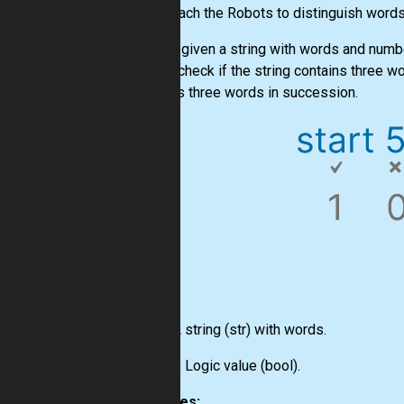
Let's teach the Robots to distinguish word
You are given a string with words and numb
should check if the string contains three w
contains three words in succession.
Input:
A string
(str)
with words.
Output:
Logic value
(bool)
.
Examples: