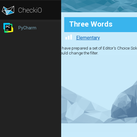
Three Words
PyCharm
Elementary
We have prepared a set of Editor's Choice Solut
should change the filter.