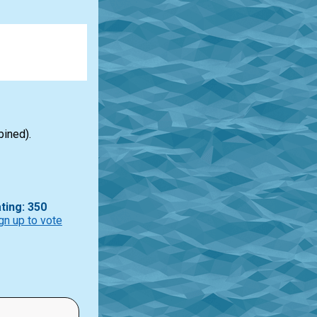
bined).
ting: 350
gn up to vote