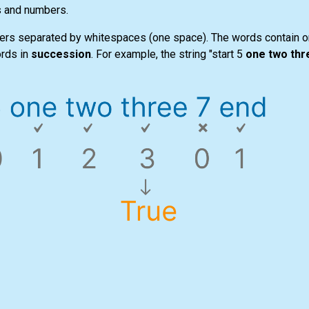
s and numbers.
ers separated by whitespaces (one space). The words contain on
ords in
succession
. For example, the string "start 5
one two thr