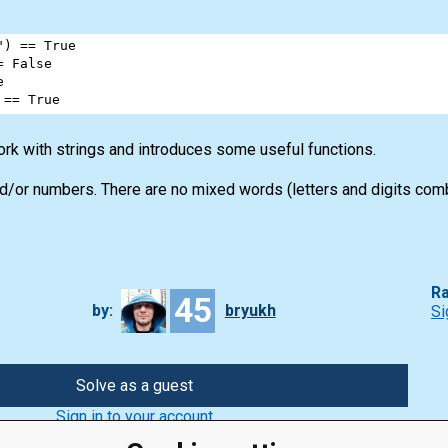
"
) 
==
True
=
False
e
 
==
True
rk with strings and introduces some useful functions.
d/or numbers. There are no mixed words (letters and digits com
Ra
45
by:
bryukh
Si
Solve as a guest
Sign in to your account