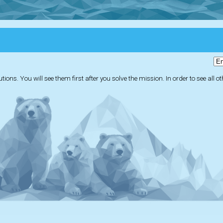
ions. You will see them first after you solve the mission. In order to see all o