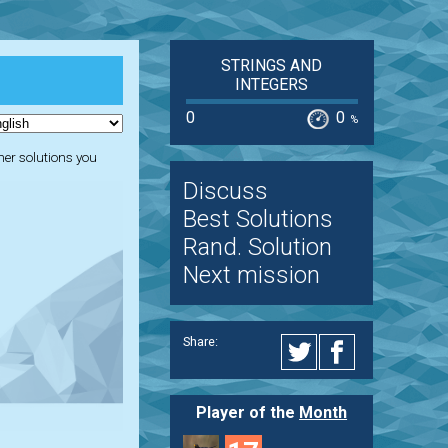
STRINGS AND
INTEGERS
0
0
%
ther solutions you
Discuss
Best Solutions
Rand. Solution
Next mission
Share:
Player of the
Month