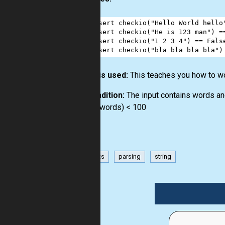
1
assert
checkio
(
"Hello World hello
2
assert
checkio
(
"He is 123 man"
) 
=
3
assert
checkio
(
"1 2 3 4"
) 
==
Fals
4
assert
checkio
(
"bla bla bla bla"
)
How it is used:
This teaches you how to wo
Precondition:
The input contains words an
0 < len(words) < 100
has-hints
parsing
string