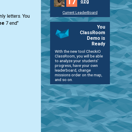
17
ozg
Current LeaderBoard
ly letters. You
ee
7 end"
You
ClassRoom
Demo is
Ready
With the new tool CheckiO
ClassRoom, you will be able
to analyze your students'
progress, have your own
leaderboard, change
missions order on the map,
and so on.