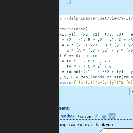
First
1
# http://delphimaster.net/view/9-117
2
3
def
checkio
(
data
)
:
4
(
x1
,
y1
)
,
(
x2
,
y2
)
,
(
x3
,
y3
)
=
e
5
A
=
x2
-
x1
;
B
=
y2
-
y1
;
C
=
x3
6
E
=
A
*
(
x1
+
x2
)
+
B
*
(
y1
+
y2
7
G
=
2
*
(
A
*
(
y3
-
y2
)
-
B
*
(
x3
8
if
G
==
0
:
return
9
x
=
(
D
*
E
-
B
*
F
)
/
G
10
y
=
(
A
*
F
-
C
*
E
)
/
G
11
R
=
round
(
(
(
x1
-
x
)
**
2
+
(
y1
-
y
12
x
,
y
,
R
=
map
(
lambda
x
:
str
(
roun
13
return
f
'(x-{x})^2+(y-{y})^2={R}
.
1 comment:
28
quarkov
7 years ago
Enlightening usage of eval, thank you.