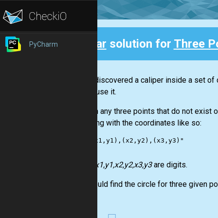
Clear
solution for
Three Po
PyCharm
Back
Nicola discovered a caliper inside a set of 
how to use it.
Through any three points that do not exist on
in a string with the coordinates like so:
    "(x1,y1),(x2,y2),(x3,y3)"

Where
x1,y1,x2,y2,x3,y3
are digits.
You should find the circle for three given poi