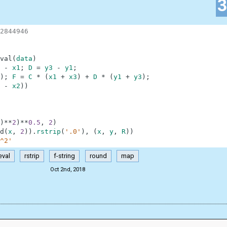
2844946
val
(
data
)
-
x1
;
D
=
y3
-
y1
;
)
;
F
=
C
*
(
x1
+
x3
)
+
D
*
(
y1
+
y3
)
;
-
x2
)
)
)
**
2
)
**
0.5
,
2
)
d
(
x
,
2
)
)
.
rstrip
(
'.0'
)
,
(
x
,
y
,
R
)
)
^2'
eval
rstrip
f-string
round
map
Oct 2nd, 2018