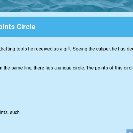
ints Circle
drafting tools he received as a gift. Seeing the caliper, he has de
 the same line, there lies a unique circle. The points of this cir
nts, such ...