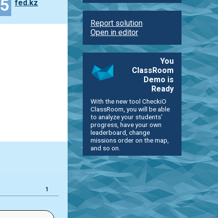
35
fed.kz
Report solution
Open in editor
You
ClassRoom
Demo is
Ready
With the new tool CheckiO
ClassRoom, you will be able
to analyze your students'
progress, have your own
leaderboard, change
missions order on the map,
and so on.
1