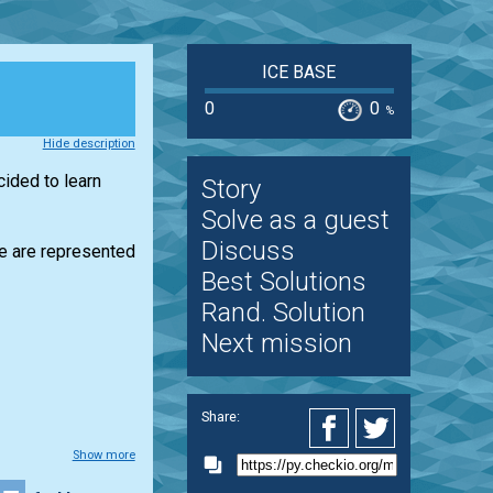
ICE BASE
0
0
%
Hide description
cided to learn
Story
Solve as a guest
Discuss
cle are represented
Best Solutions
Rand. Solution
Next mission
Share:
Show more