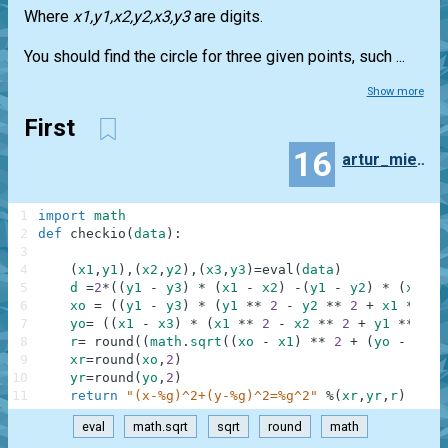
Where
x1,y1,x2,y2,x3,y3
are digits.
You should find the circle for three given points, such ...
Show more
First
16
artur_mierzwa
1
import
math
2
def
checkio
(
data
)
:
3
4
(
x1
,
y1
)
,
(
x2
,
y2
)
,
(
x3
,
y3
)
=
eval
(
data
)
5
d
=
2
*
(
(
y1
-
y3
)
*
(
x1
-
x2
)
-
(
y1
-
y2
)
*
(
x1
-
6
xo
=
(
(
y1
-
y3
)
*
(
y1
**
2
-
y2
**
2
+
x1
**
2
7
yo
=
(
(
x1
-
x3
)
*
(
x1
**
2
-
x2
**
2
+
y1
**
2
-
8
r
=
round
(
(
math
.
sqrt
(
(
xo
-
x1
)
**
2
+
(
yo
-
y1
)
9
xr
=
round
(
xo
,
2
)
10
yr
=
round
(
yo
,
2
)
11
return
"(x-%g)^2+(y-%g)^2=%g^2"
%
(
xr
,
yr
,
r
)
eval
math.sqrt
sqrt
round
math