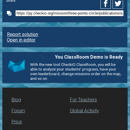
Share:
Report solution
Open in editor
You ClassRoom Demo is Ready
With the new tool CheckiO ClassRoom, you will be
able to analyze your students' progress, have your
own leaderboard, change missions order on the map,
and so on.
Blog
For Teachers
Forum
Global Activity
Price