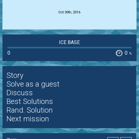
.
Oct 30th, 2016
ICE BASE
0
0
%
Story
Solve as a guest
Discuss
Best Solutions
Rand. Solution
Next mission