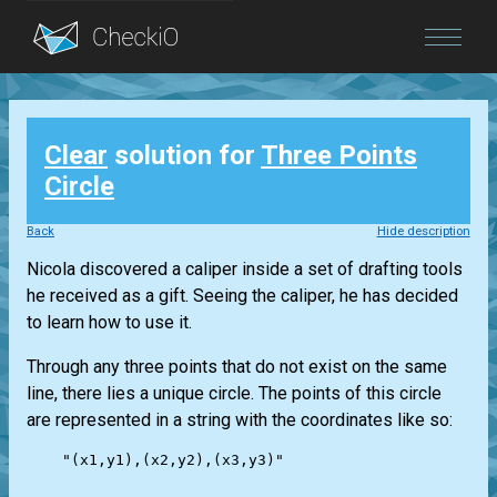
Blog
Clear
solution for
Three Points
Login
Circle
Back
Hide description
Nicola discovered a caliper inside a set of drafting tools
he received as a gift. Seeing the caliper, he has decided
to learn how to use it.
Through any three points that do not exist on the same
line, there lies a unique circle. The points of this circle
are represented in a string with the coordinates like so:
    "(x1,y1),(x2,y2),(x3,y3)"
