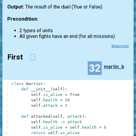
Output:
The result of the duel (True or False).
Precondition:
2 types of units
All given fights have an end (for all missions).
Show more
First
32
martin_b
1
class
Warrior
:
2
def
__init__
(
self
)
:
3
self
.
is_alive
=
True
4
self
.
health
=
50
5
self
.
attack
=
5
6
7
def
attacked
(
self
,
attack
)
:
8
self
.
health
-=
attack
9
self
.
is_alive
=
self
.
health
>
0
10
return
self
.
is_alive