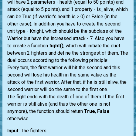
will have 2 parameters - health (equal to 50 points) and
attack (equal to 5 points), and 1 property - is_alive, which
can be True (if warrior's health is > 0) or False (in the
other case). In addition you have to create the second
unit type - Knight, which should be the subclass of the
Warrior but have the increased attack - 7. Also you have
to create a function
fight()
, which will initiate the duel
between 2 fighters and define the strongest of them. The
duel occurs according to the following principle:
Every turn, the first warrior will hit the second and this
second will lose his health in the same value as the
attack of the first warrior. After that, if he is still alive, the
second warrior will do the same to the first one.
The fight ends with the death of one of them. If the first
warrior is still alive (and thus the other one is not
anymore), the function should return
True
,
False
otherwise.
Input:
The fighters.