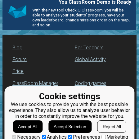
You ClassRoom Demo is Ready
With the new tool CheckiO ClassRoom, you will be
able to analyze your students' progress, have your
own leaderboard, change missions order on the map,
and so on.
Blog
For Teachers
Forum
Global Activity
Price
ClassRoom Manager
Coding games
Cookie settings
Leaderboard
Python programming
for beginners
We use cookies to provide you with the best possible
Jobs
experience. They also allow us to analyze user behavior
in order to constantly improve the website for you.
Accept All
Accept Selection
Reject All
Necessary
Analytics
Preferences
Marketing