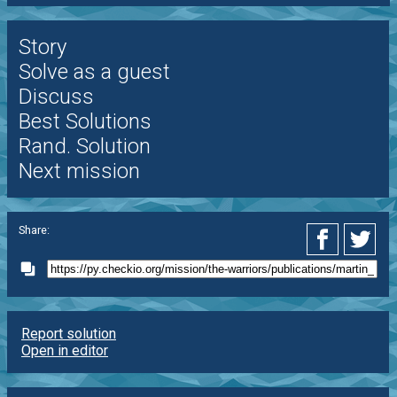
Story
Solve as a guest
Discuss
Best Solutions
Rand. Solution
Next mission
Share:
Report solution
Open in editor