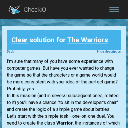
Blog
Clear
solution for
The Warriors
Login
Back
Hide description
I'm sure that many of you have some experience with
computer games. But have you ever wanted to change
the game so that the characters or a game world would
be more consistent with your idea of the perfect game?
Probably, yes.
In this mission (and in several subsequent ones, related
to it) you’ll have a chance "to sit in the developer's chair"
and create the logic of a simple game about battles.
Let's start with the simple task - one-on-one duel. You
need to create the class
Warrior
, the instances of which