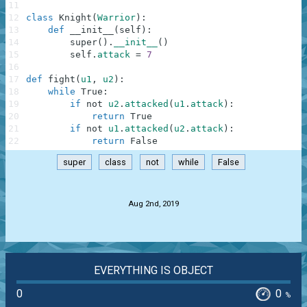
11
12
class
Knight
(
Warrior
)
:
13
def
__init__
(
self
)
:
14
super
(
)
.
__init__
(
)
15
self
.
attack
=
7
16
17
def
fight
(
u1
,
u2
)
:
18
while
True
:
19
if
not
u2
.
attacked
(
u1
.
attack
)
:
20
return
True
21
if
not
u1
.
attacked
(
u2
.
attack
)
:
22
return
False
super
class
not
while
False
.
Aug 2nd, 2019
EVERYTHING IS OBJECT
0
0
%