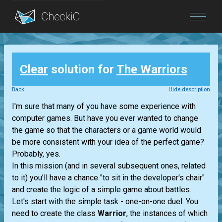
Blog
Clear
solution for
The Warriors
Login
Back
Hide description
I'm sure that many of you have some experience with
computer games. But have you ever wanted to change
the game so that the characters or a game world would
be more consistent with your idea of the perfect game?
Probably, yes.
In this mission (and in several subsequent ones, related
to it) you’ll have a chance "to sit in the developer's chair"
and create the logic of a simple game about battles.
Let's start with the simple task - one-on-one duel. You
need to create the class
Warrior
, the instances of which