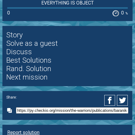
EVERYTHING IS OBJECT
0
0
%
Story
Solve as a guest
Discuss
Best Solutions
Rand. Solution
Next mission
Share:
Report solution