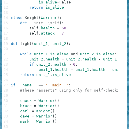
11
is_alive
=
False
12
return
is_alive
13
14
class
Knight
(
Warrior
)
:
15
def
__init__
(
self
)
:
16
self
.
health
=
50
17
self
.
attack
=
7
18
19
def
fight
(
unit_1
,
unit_2
)
:
20
21
while
unit_1
.
is_alive
and
unit_2
.
is_alive
:
22
unit_2
.
health
=
unit_2
.
health
-
unit_1
.
atta
23
if
unit_2
.
health
>
0
:
24
unit_1
.
health
=
unit_1
.
health
-
unit_2
.
25
return
unit_1
.
is_alive
26
27
if
__name__
==
'__main__'
:
28
#These "asserts" using only for self-checking a
29
30
chuck
=
Warrior
(
)
31
bruce
=
Warrior
(
)
32
carl
=
Knight
(
)
33
dave
=
Warrior
(
)
34
mark
=
Warrior
(
)
35