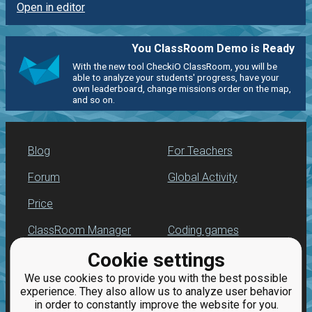
Open in editor
You ClassRoom Demo is Ready
With the new tool CheckiO ClassRoom, you will be
able to analyze your students' progress, have your
own leaderboard, change missions order on the map,
and so on.
Blog
For Teachers
Forum
Global Activity
Price
ClassRoom Manager
Coding games
Cookie settings
Leaderboard
Python programming
for beginners
We use cookies to provide you with the best possible
Jobs
experience. They also allow us to analyze user behavior
in order to constantly improve the website for you.