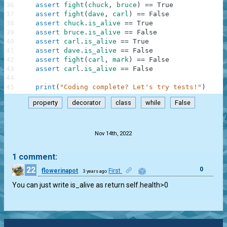
36
assert
fight
(
chuck
,
bruce
)
==
True
37
assert
fight
(
dave
,
carl
)
==
False
38
assert
chuck
.
is_alive
==
True
39
assert
bruce
.
is_alive
==
False
40
assert
carl
.
is_alive
==
True
41
assert
dave
.
is_alive
==
False
42
assert
fight
(
carl
,
mark
)
==
False
43
assert
carl
.
is_alive
==
False
44
45
print
(
"Coding complete? Let's try tests!"
)
property
decorator
class
while
False
.
Nov 14th, 2022
1 comment:
22
0
flowerinapot
First
3 years ago
You can just write is_alive as return self.health>0