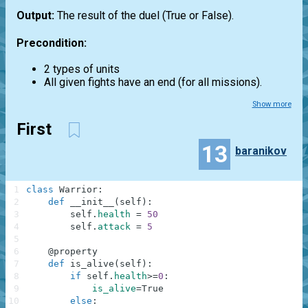
Output:
The result of the duel (True or False).
Precondition:
2 types of units
All given fights have an end (for all missions).
Show more
First
13
baranikov
1
class
Warrior
:
2
def
__init__
(
self
)
:
3
self
.
health
=
50
4
self
.
attack
=
5
5
6
@
property
7
def
is_alive
(
self
)
:
8
if
self
.
health
>=
0
:
9
is_alive
=
True
10
else
: