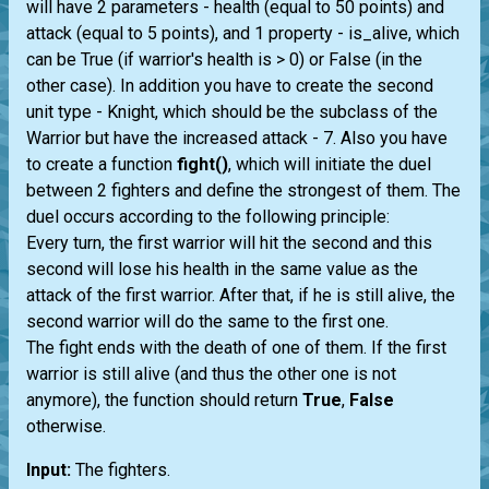
will have 2 parameters - health (equal to 50 points) and
attack (equal to 5 points), and 1 property - is_alive, which
can be True (if warrior's health is > 0) or False (in the
other case). In addition you have to create the second
unit type - Knight, which should be the subclass of the
Warrior but have the increased attack - 7. Also you have
to create a function
fight()
, which will initiate the duel
between 2 fighters and define the strongest of them. The
duel occurs according to the following principle:
Every turn, the first warrior will hit the second and this
second will lose his health in the same value as the
attack of the first warrior. After that, if he is still alive, the
second warrior will do the same to the first one.
The fight ends with the death of one of them. If the first
warrior is still alive (and thus the other one is not
anymore), the function should return
True
,
False
otherwise.
Input:
The fighters.