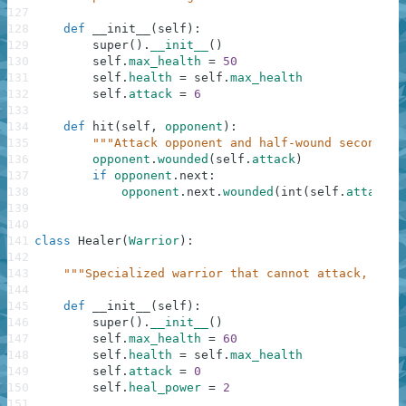
127
128
def
__init__
(
self
)
:
129
super
(
)
.
__init__
(
)
130
self
.
max_health
=
50
131
self
.
health
=
self
.
max_health
132
self
.
attack
=
6
133
134
def
hit
(
self
,
opponent
)
:
135
"""Attack opponent and half-wound second op
136
opponent
.
wounded
(
self
.
attack
)
137
if
opponent
.
next
:
138
opponent
.
next
.
wounded
(
int
(
self
.
attack
*
139
140
141
class
Healer
(
Warrior
)
:
142
143
"""Specialized warrior that cannot attack, only
144
145
def
__init__
(
self
)
:
146
super
(
)
.
__init__
(
)
147
self
.
max_health
=
60
148
self
.
health
=
self
.
max_health
149
self
.
attack
=
0
150
self
.
heal_power
=
2
151