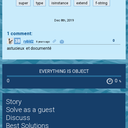
super
type
isinstance
extend
f-string
.
Dec 8th, 2019
1 comment:
38
0
rybld2
6 years ago
astucieux  et documenté
EVERYTHING IS OBJECT
0
0
%
Story
Solve as a guest
Discuss
Best Solutions