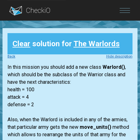
Blog
Clear
solution for
The Warlords
Login
Back
Hide description
In this mission you should add a new class
Warlord()
,
which should be the subclass of the Warrior class and
have the next characteristics:
health = 100
attack = 4
defense = 2
Also, when the Warlord is included in any of the armies,
that particular army gets the new
move_units()
method
which allows to rearrange the units of that army for the