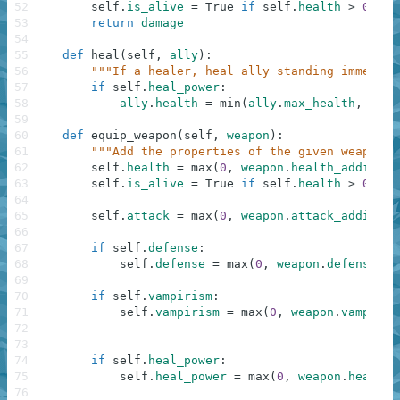
52
self
.
is_alive
=
True
if
self
.
health
>
0
els
53
return
damage
54
55
def
heal
(
self
,
ally
)
:
56
"""If a healer, heal ally standing immediat
57
if
self
.
heal_power
:
58
ally
.
health
=
min
(
ally
.
max_health
,
ally
59
60
def
equip_weapon
(
self
,
weapon
)
:
61
"""Add the properties of the given weapon."
62
self
.
health
=
max
(
0
,
weapon
.
health_addition
63
self
.
is_alive
=
True
if
self
.
health
>
0
els
64
65
self
.
attack
=
max
(
0
,
weapon
.
attack_addition
66
67
if
self
.
defense
:
68
self
.
defense
=
max
(
0
,
weapon
.
defense_ad
69
70
if
self
.
vampirism
:
71
self
.
vampirism
=
max
(
0
,
weapon
.
vampiris
72
73
74
if
self
.
heal_power
:
75
self
.
heal_power
=
max
(
0
,
weapon
.
healing
76