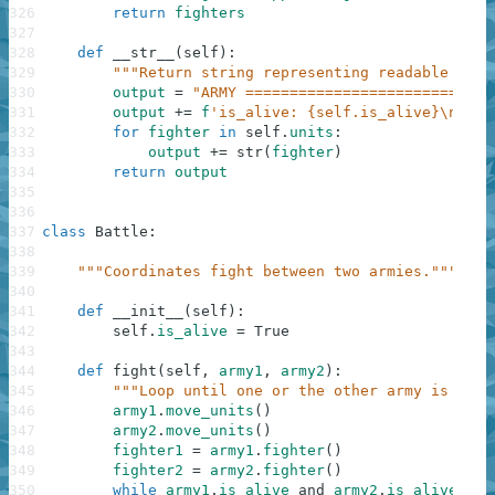
326
return
fighters
327
328
def
__str__
(
self
)
:
329
"""Return string representing readable form
330
output
=
"ARMY ============================
331
output
+=
f
'is_alive: {self.is_alive}\n'
332
for
fighter
in
self
.
units
:
333
output
+=
str
(
fighter
)
334
return
output
335
336
337
class
Battle
:
338
339
"""Coordinates fight between two armies."""
340
341
def
__init__
(
self
)
:
342
self
.
is_alive
=
True
343
344
def
fight
(
self
,
army1
,
army2
)
:
345
"""Loop until one or the other army is dead
346
army1
.
move_units
(
)
347
army2
.
move_units
(
)
348
fighter1
=
army1
.
fighter
(
)
349
fighter2
=
army2
.
fighter
(
)
350
while
army1
.
is_alive
and
army2
.
is_alive
: