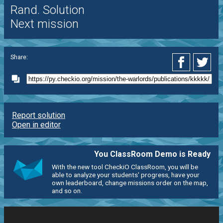
Rand. Solution
Next mission
Share:
Report solution
Open in editor
You ClassRoom Demo is Ready
With the new tool CheckiO ClassRoom, you will be
able to analyze your students' progress, have your
own leaderboard, change missions order on the map,
and so on.