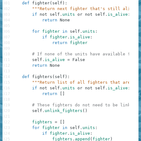
301
def
fighter
(
self
)
:
302
"""Return next fighter that's still alive."
303
if
not
self
.
units
or
not
self
.
is_alive
:
304
return
None
305
306
for
fighter
in
self
.
units
:
307
if
fighter
.
is_alive
:
308
return
fighter
309
310
# If none of the units have available fight
311
self
.
is_alive
=
False
312
return
None
313
314
def
fighters
(
self
)
:
315
"""Return list of all fighters that are sti
316
if
not
self
.
units
or
not
self
.
is_alive
:
317
return
[
]
318
319
# These fighters do not need to be linked.
320
self
.
unlink_fighters
(
)
321
322
fighters
=
[
]
323
for
fighter
in
self
.
units
:
324
if
fighter
.
is_alive
:
325
fighters
.
append
(
fighter
)