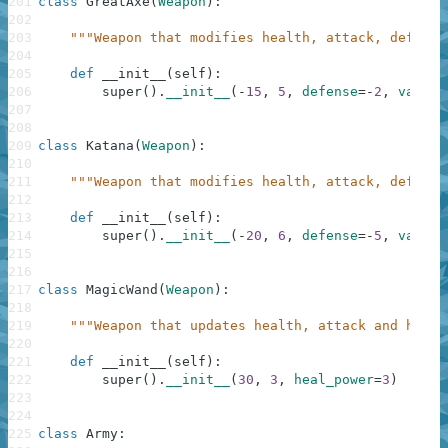
201
class
GreatAxe
(
Weapon
)
:
202
203
"""Weapon that modifies health, attack, defense
204
205
def
__init__
(
self
)
:
206
super
(
)
.
__init__
(
-
15
,
5
,
defense
=
-
2
,
vampir
207
208
209
class
Katana
(
Weapon
)
:
210
211
"""Weapon that modifies health, attack, defense
212
213
def
__init__
(
self
)
:
214
super
(
)
.
__init__
(
-
20
,
6
,
defense
=
-
5
,
vampir
215
216
217
class
MagicWand
(
Weapon
)
:
218
219
"""Weapon that updates health, attack and heali
220
221
def
__init__
(
self
)
:
222
super
(
)
.
__init__
(
30
,
3
,
heal_power
=
3
)
223
224
225
class
Army
: