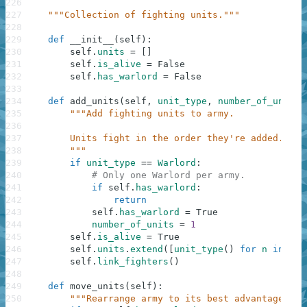
226
227
"""Collection of fighting units."""
228
229
def
__init__
(
self
)
:
230
self
.
units
=
[
]
231
self
.
is_alive
=
False
232
self
.
has_warlord
=
False
233
234
def
add_units
(
self
,
unit_type
,
number_of_units
)
235
"""Add fighting units to army.
236
237
        Units fight in the order they're added.
238
        """
239
if
unit_type
==
Warlord
:
240
# Only one Warlord per army.
241
if
self
.
has_warlord
:
242
return
243
self
.
has_warlord
=
True
244
number_of_units
=
1
245
self
.
is_alive
=
True
246
self
.
units
.
extend
(
[
unit_type
(
)
for
n
in
ran
247
self
.
link_fighters
(
)
248
249
def
move_units
(
self
)
:
250
"""Rearrange army to its best advantage."""