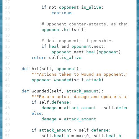
27
28
if
not
opponent
.
is_alive
:
29
continue
30
31
# Opponent counter-attacts, as they're 
32
opponent
.
hit
(
self
)
33
34
# Heal opponent, if possible.
35
if
heal
and
opponent
.
next
:
36
opponent
.
next
.
heal
(
opponent
)
37
return
self
.
is_alive
38
39
def
hit
(
self
,
opponent
)
:
40
"""Actions taken to wound an opponent."""
41
opponent
.
wounded
(
self
.
attack
)
42
43
def
wounded
(
self
,
attack_amount
)
:
44
"""Return actual damage and update status w
45
if
self
.
defense
:
46
damage
=
attack_amount
-
self
.
defense
47
else
:
48
damage
=
attack_amount
49
50
if
attack_amount
>
self
.
defense
:
51
self
.
health
=
max
(
0
,
self
.
health
-
dama