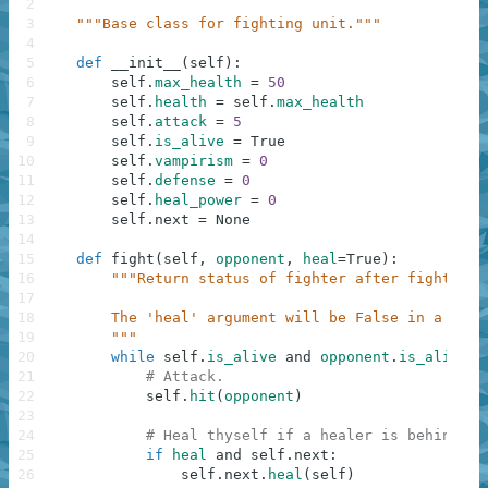
2
3
"""Base class for fighting unit."""
4
5
def
__init__
(
self
)
:
6
self
.
max_health
=
50
7
self
.
health
=
self
.
max_health
8
self
.
attack
=
5
9
self
.
is_alive
=
True
10
self
.
vampirism
=
0
11
self
.
defense
=
0
12
self
.
heal_power
=
0
13
self
.
next
=
None
14
15
def
fight
(
self
,
opponent
,
heal
=
True
)
:
16
"""Return status of fighter after fight to 
17
18
        The 'heal' argument will be False in a stra
19
        """
20
while
self
.
is_alive
and
opponent
.
is_alive
:
21
# Attack.
22
self
.
hit
(
opponent
)
23
24
# Heal thyself if a healer is behind th
25
if
heal
and
self
.
next
:
26
self
.
next
.
heal
(
self
)