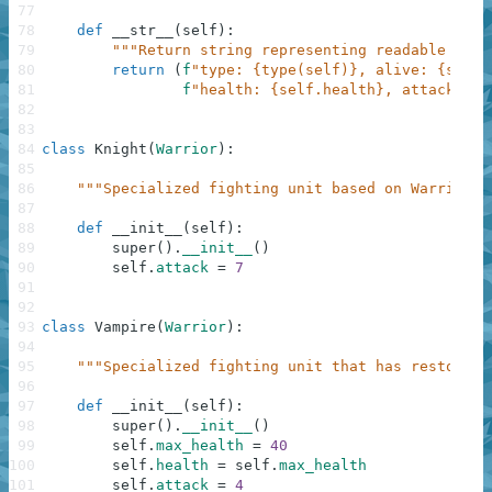
77
78
def
__str__
(
self
)
:
79
"""Return string representing readable form
80
return
(
f
"type: {type(self)}, alive: {self.
81
f
"health: {self.health}, attack: {s
82
83
84
class
Knight
(
Warrior
)
:
85
86
"""Specialized fighting unit based on Warrior."
87
88
def
__init__
(
self
)
:
89
super
(
)
.
__init__
(
)
90
self
.
attack
=
7
91
92
93
class
Vampire
(
Warrior
)
:
94
95
"""Specialized fighting unit that has restorati
96
97
def
__init__
(
self
)
:
98
super
(
)
.
__init__
(
)
99
self
.
max_health
=
40
100
self
.
health
=
self
.
max_health
101
self
.
attack
=
4