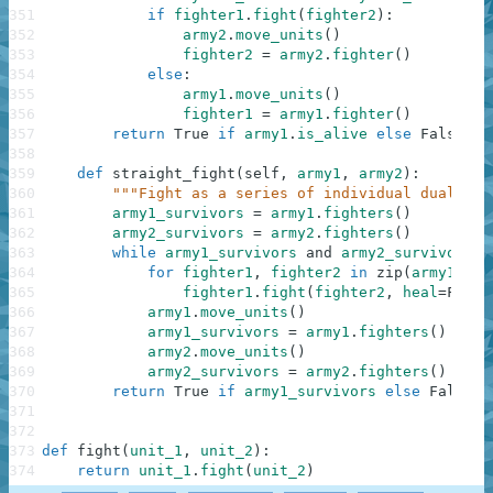
351
if
fighter1
.
fight
(
fighter2
)
:
352
army2
.
move_units
(
)
353
fighter2
=
army2
.
fighter
(
)
354
else
:
355
army1
.
move_units
(
)
356
fighter1
=
army1
.
fighter
(
)
357
return
True
if
army1
.
is_alive
else
False
358
359
def
straight_fight
(
self
,
army1
,
army2
)
:
360
"""Fight as a series of individual duals un
361
army1_survivors
=
army1
.
fighters
(
)
362
army2_survivors
=
army2
.
fighters
(
)
363
while
army1_survivors
and
army2_survivors
:
364
for
fighter1
,
fighter2
in
zip
(
army1_sur
365
fighter1
.
fight
(
fighter2
,
heal
=
False
366
army1
.
move_units
(
)
367
army1_survivors
=
army1
.
fighters
(
)
368
army2
.
move_units
(
)
369
army2_survivors
=
army2
.
fighters
(
)
370
return
True
if
army1_survivors
else
False
371
372
373
def
fight
(
unit_1
,
unit_2
)
:
374
return
unit_1
.
fight
(
unit_2
)