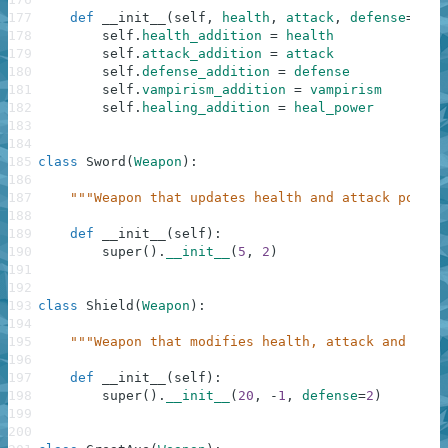
177
def
__init__
(
self
,
health
,
attack
,
defense
=
0
,
v
178
self
.
health_addition
=
health
179
self
.
attack_addition
=
attack
180
self
.
defense_addition
=
defense
181
self
.
vampirism_addition
=
vampirism
182
self
.
healing_addition
=
heal_power
183
184
185
class
Sword
(
Weapon
)
:
186
187
"""Weapon that updates health and attack points
188
189
def
__init__
(
self
)
:
190
super
(
)
.
__init__
(
5
,
2
)
191
192
193
class
Shield
(
Weapon
)
:
194
195
"""Weapon that modifies health, attack and defe
196
197
def
__init__
(
self
)
:
198
super
(
)
.
__init__
(
20
,
-
1
,
defense
=
2
)
199
200