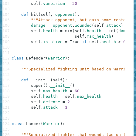
102
self
.
vampirism
=
50
103
104
def
hit
(
self
,
opponent
)
:
105
"""Attack opponent, but gain some restorati
106
damage
=
opponent
.
wounded
(
self
.
attack
)
107
self
.
health
=
min
(
self
.
health
+
int
(
damage
108
self
.
max_health
)
109
self
.
is_alive
=
True
if
self
.
health
>
0
els
110
111
112
class
Defender
(
Warrior
)
:
113
114
"""Specialized fighting unit based on Warrior; 
115
116
def
__init__
(
self
)
:
117
super
(
)
.
__init__
(
)
118
self
.
max_health
=
60
119
self
.
health
=
self
.
max_health
120
self
.
defense
=
2
121
self
.
attack
=
3
122
123
124
class
Lancer
(
Warrior
)
:
125
126
"""Specialized fighter that wounds two units wi