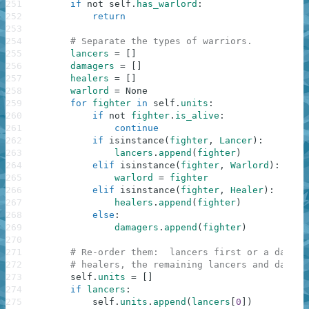
251
if
not
self
.
has_warlord
:
252
return
253
254
# Separate the types of warriors.
255
lancers
=
[
]
256
damagers
=
[
]
257
healers
=
[
]
258
warlord
=
None
259
for
fighter
in
self
.
units
:
260
if
not
fighter
.
is_alive
:
261
continue
262
if
isinstance
(
fighter
,
Lancer
)
:
263
lancers
.
append
(
fighter
)
264
elif
isinstance
(
fighter
,
Warlord
)
:
265
warlord
=
fighter
266
elif
isinstance
(
fighter
,
Healer
)
:
267
healers
.
append
(
fighter
)
268
else
:
269
damagers
.
append
(
fighter
)
270
271
# Re-order them:  lancers first or a damage
272
# healers, the remaining lancers and damage
273
self
.
units
=
[
]
274
if
lancers
:
275
self
.
units
.
append
(
lancers
[
0
]
)