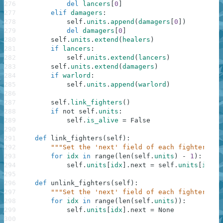
276
del
lancers
[
0
]
277
elif
damagers
:
278
self
.
units
.
append
(
damagers
[
0
]
)
279
del
damagers
[
0
]
280
self
.
units
.
extend
(
healers
)
281
if
lancers
:
282
self
.
units
.
extend
(
lancers
)
283
self
.
units
.
extend
(
damagers
)
284
if
warlord
:
285
self
.
units
.
append
(
warlord
)
286
287
self
.
link_fighters
(
)
288
if
not
self
.
units
:
289
self
.
is_alive
=
False
290
291
def
link_fighters
(
self
)
:
292
"""Set the 'next' field of each fighter in 
293
for
idx
in
range
(
len
(
self
.
units
)
-
1
)
:
294
self
.
units
[
idx
]
.
next
=
self
.
units
[
idx
+
295
296
def
unlink_fighters
(
self
)
:
297
"""Set the 'next' field of each fighter in 
298
for
idx
in
range
(
len
(
self
.
units
)
)
:
299
self
.
units
[
idx
]
.
next
=
None
300