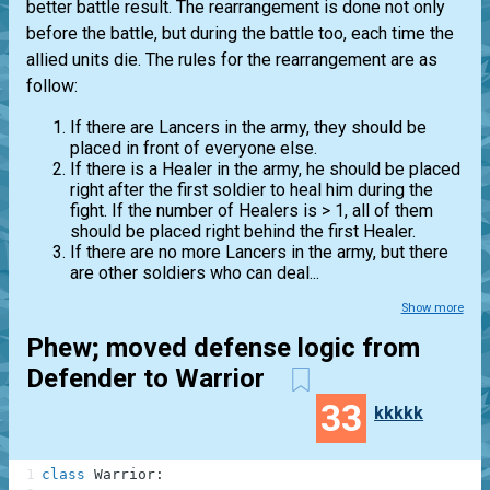
better battle result. The rearrangement is done not only
before the battle, but during the battle too, each time the
allied units die. The rules for the rearrangement are as
follow:
If there are Lancers in the army, they should be
placed in front of everyone else.
If there is a Healer in the army, he should be placed
right after the first soldier to heal him during the
fight. If the number of Healers is > 1, all of them
should be placed right behind the first Healer.
If there are no more Lancers in the army, but there
are other soldiers who can deal...
Show more
Phew; moved defense logic from
Defender to Warrior
33
kkkkk
1
class
Warrior
: