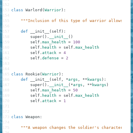
152
153
class
Warlord
(
Warrior
)
:
154
155
"""Inclusion of this type of warrior allows arm
156
157
def
__init__
(
self
)
:
158
super
(
)
.
__init__
(
)
159
self
.
max_health
=
100
160
self
.
health
=
self
.
max_health
161
self
.
attack
=
4
162
self
.
defense
=
2
163
164
165
class
Rookie
(
Warrior
)
:
166
def
__init__
(
self
,
*
args
,
**
kwargs
)
:
167
super
(
)
.
__init__
(
*
args
,
**
kwargs
)
168
self
.
max_health
=
50
169
self
.
health
=
self
.
max_health
170
self
.
attack
=
1
171
172
173
class
Weapon
:
174
175
"""A weapon changes the soldier's characteristi
176