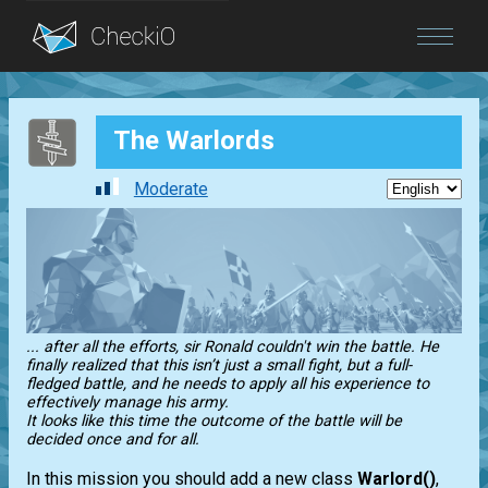
Blog
The Warlords
Login
Moderate
... after all the efforts, sir Ronald couldn't win the battle. He
finally realized that this isn’t just a small fight, but a full-
fledged battle, and he needs to apply all his experience to
effectively manage his army.
It looks like this time the outcome of the battle will be
decided once and for all.
In this mission you should add a new class
Warlord()
,