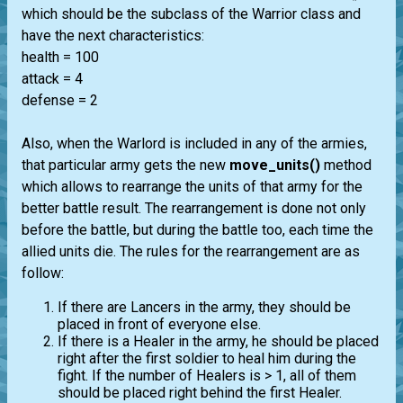
which should be the subclass of the Warrior class and
have the next characteristics:
health = 100
attack = 4
defense = 2
Also, when the Warlord is included in any of the armies,
that particular army gets the new
move_units()
method
which allows to rearrange the units of that army for the
better battle result. The rearrangement is done not only
before the battle, but during the battle too, each time the
allied units die. The rules for the rearrangement are as
follow:
If there are Lancers in the army, they should be
placed in front of everyone else.
If there is a Healer in the army, he should be placed
right after the first soldier to heal him during the
fight. If the number of Healers is > 1, all of them
should be placed right behind the first Healer.