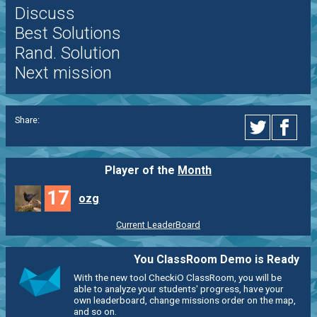
Discuss
Best Solutions
Rand. Solution
Next mission
Share:
Player of the
Month
17
ozg
Current LeaderBoard
You ClassRoom Demo is Ready
With the new tool CheckiO ClassRoom, you will be
able to analyze your students' progress, have your
own leaderboard, change missions order on the map,
and so on.