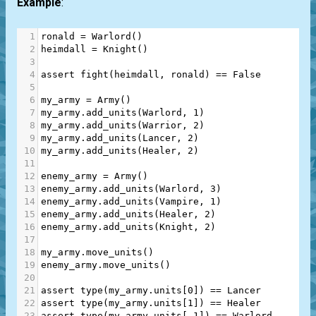
Example
:
1
ronald
=
Warlord
()
2
heimdall
=
Knight
()
3
4
assert
fight
(
heimdall
, 
ronald
) 
==
False
5
6
my_army
=
Army
()
7
my_army
.
add_units
(
Warlord
, 
1
)
8
my_army
.
add_units
(
Warrior
, 
2
)
9
my_army
.
add_units
(
Lancer
, 
2
)
10
my_army
.
add_units
(
Healer
, 
2
)
11
12
enemy_army
=
Army
()
13
enemy_army
.
add_units
(
Warlord
, 
3
)
14
enemy_army
.
add_units
(
Vampire
, 
1
)
15
enemy_army
.
add_units
(
Healer
, 
2
)
16
enemy_army
.
add_units
(
Knight
, 
2
)
17
18
my_army
.
move_units
()
19
enemy_army
.
move_units
()
20
21
assert
type
(
my_army
.
units
[
0
]) 
==
Lancer
22
assert
type
(
my_army
.
units
[
1
]) 
==
Healer
23
assert
type
(
my_army
.
units
[
-
1
]) 
==
Warlord