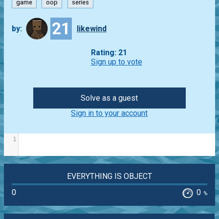
game
oop
series
21
by:
likewind
Rating: 21
Sign up to vote
Solve as a guest
Sign in to your account
1
EVERYTHING IS OBJECT
0
0
%