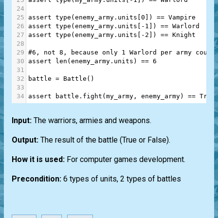
24
25
assert
type
(
enemy_army
.
units
[
0
]) 
==
Vampire
26
assert
type
(
enemy_army
.
units
[
-
1
]) 
==
Warlord
27
assert
type
(
enemy_army
.
units
[
-
2
]) 
==
Knight
28
29
#6, not 8, because only 1 Warlord per army could
30
assert
len
(
enemy_army
.
units
) 
==
6
31
32
battle
=
Battle
()
33
34
assert
battle
.
fight
(
my_army
, 
enemy_army
) 
==
True
Input:
The warriors, armies and weapons.
Output:
The result of the battle (True or False).
How it is used:
For computer games development.
Precondition:
6 types of units, 2 types of battles