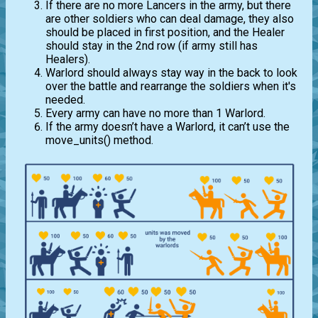
If there are no more Lancers in the army, but there
are other soldiers who can deal damage, they also
should be placed in first position, and the Healer
should stay in the 2nd row (if army still has
Healers).
Warlord should always stay way in the back to look
over the battle and rearrange the soldiers when it's
needed.
Every army can have no more than 1 Warlord.
If the army doesn’t have a Warlord, it can’t use the
move_units() method.