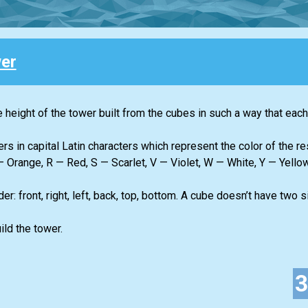
er
height of the tower built from the cubes in such a way that each 
ers in capital Latin characters which represent the color of the r
 Orange, R — Red, S — Scarlet, V — Violet, W — White, Y — Yellow
r: front, right, left, back, top, bottom. A cube doesn’t have two
ld the tower.