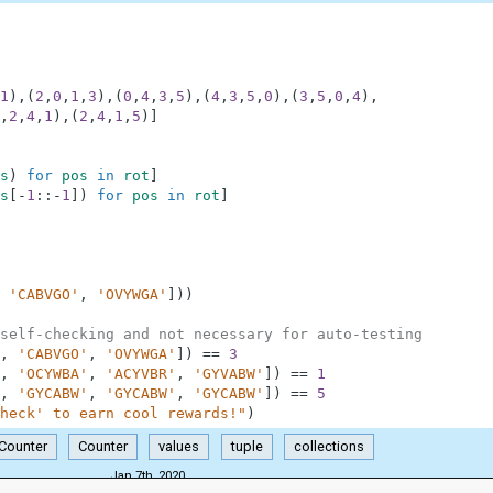
1
)
,
(
2
,
0
,
1
,
3
)
,
(
0
,
4
,
3
,
5
)
,
(
4
,
3
,
5
,
0
)
,
(
3
,
5
,
0
,
4
)
,
,
2
,
4
,
1
)
,
(
2
,
4
,
1
,
5
)
]
s
)
for
pos
in
rot
]
s
[
-
1
:
:
-
1
]
)
for
pos
in
rot
]
'CABVGO'
,
'OVYWGA'
]
)
)
self-checking and not necessary for auto-testing
,
'CABVGO'
,
'OVYWGA'
]
)
==
3
,
'OCYWBA'
,
'ACYVBR'
,
'GYVABW'
]
)
==
1
,
'GYCABW'
,
'GYCABW'
,
'GYCABW'
]
)
==
5
heck' to earn cool rewards!"
)
.Counter
Counter
values
tuple
collections
Jan 7th, 2020