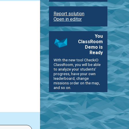
Report solution
Open in editor
You
ClassRoom
Demo is
Ready
With the new tool CheckiO
ClassRoom, you will be able
to analyze your students'
progress, have your own
leaderboard, change
missions order on the map,
and so on.