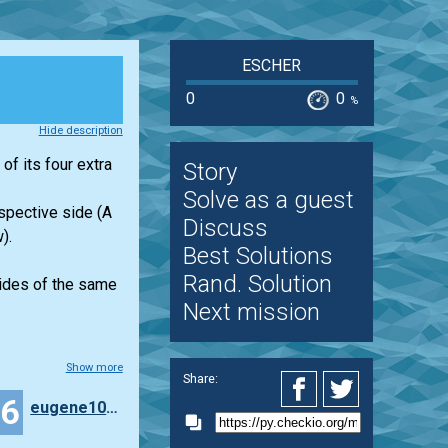
ESCHER
0
0
%
Hide description
of its four extra
Story
Solve as a guest
espective side (A
Discuss
).
Best Solutions
Rand. Solution
 sides of the same
Next mission
Show more
Share:
36
eugene100372