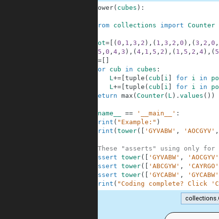
1
def
tower
(
cubes
)
:
2
3
from
collections
import
Counter
4
5
rot
=
[
(
0
,
1
,
3
,
2
)
,
(
1
,
3
,
2
,
0
)
,
(
3
,
2
,
0
,
6
(
5
,
0
,
4
,
3
)
,
(
4
,
1
,
5
,
2
)
,
(
1
,
5
,
2
,
4
)
,
(
5
7
L
=
[
]
8
for
cub
in
cubes
:
9
L
+=
[
tuple
(
cub
[
i
]
for
i
in
po
10
L
+=
[
tuple
(
cub
[
i
]
for
i
in
po
11
return
max
(
Counter
(
L
)
.
values
(
)
)
12
13
if
__name__
==
'__main__'
:
14
print
(
"Example:"
)
15
print
(
tower
(
[
'GYVABW'
,
'AOCGYV'
,
16
17
#These "asserts" using only for 
18
assert
tower
(
[
'GYVABW'
,
'AOCGYV'
19
assert
tower
(
[
'ABCGYW'
,
'CAYRGO'
20
assert
tower
(
[
'GYCABW'
,
'GYCABW'
21
print
(
"Coding complete? Click 'C
collections
.