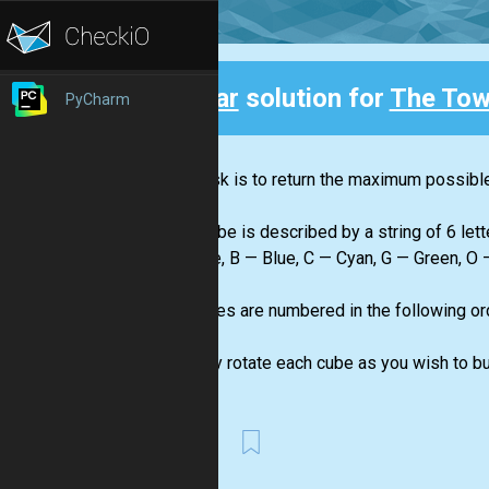
Clear
solution for
The Tow
PyCharm
Back
Your task is to return the maximum possible 
"side"...
Each cube is described by a string of 6 lett
— Azure, B — Blue, C — Cyan, G — Green, O —
The sides are numbered in the following orde
color.
You may rotate each cube as you wish to bui
First