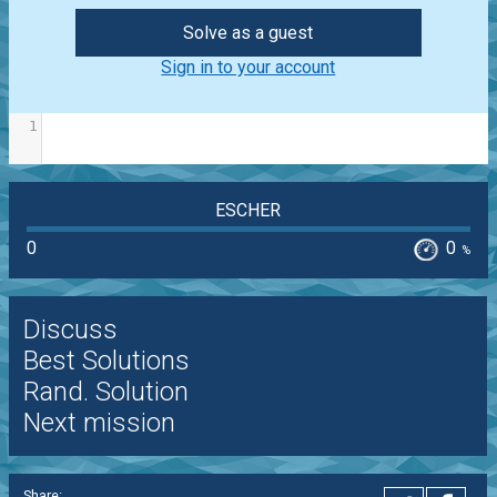
Solve as a guest
Sign in to your account
1
ESCHER
0
0
%
Discuss
Best Solutions
Rand. Solution
Next mission
Share: