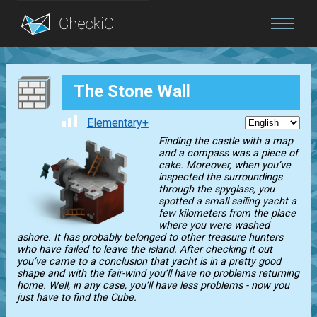
Blog
The Stone Wall
Login
Elementary+
Finding the castle with a map
and a compass was a piece of
cake. Moreover, when you’ve
inspected the surroundings
through the spyglass, you
spotted a small sailing yacht a
few kilometers from the place
where you were washed
ashore. It has probably belonged to other treasure hunters
who have failed to leave the island. After checking it out
you’ve came to a conclusion that yacht is in a pretty good
shape and with the fair-wind you’ll have no problems returning
home. Well, in any case, you’ll have less problems - now you
just have to find the Cube.