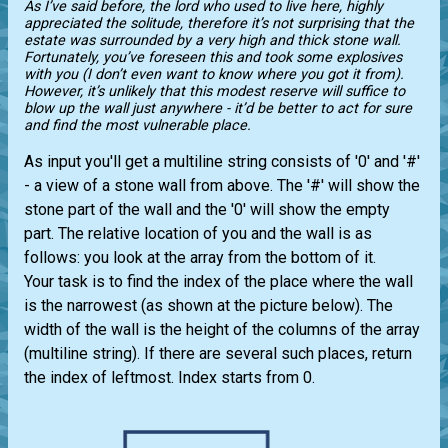
As I’ve said before, the lord who used to live here, highly
appreciated the solitude, therefore it’s not surprising that the
estate was surrounded by a very high and thick stone wall.
Fortunately, you’ve foreseen this and took some explosives
with you (I don’t even want to know where you got it from).
However, it’s unlikely that this modest reserve will suffice to
blow up the wall just anywhere - it’d be better to act for sure
and find the most vulnerable place.
As input you'll get a multiline string consists of '0' and '#'
- a view of a stone wall from above. The '#' will show the
stone part of the wall and the '0' will show the empty
part. The relative location of you and the wall is as
follows: you look at the array from the bottom of it.
Your task is to find the index of the place where the wall
is the narrowest (as shown at the picture below). The
width of the wall is the height of the columns of the array
(multiline string). If there are several such places, return
the index of leftmost. Index starts from 0.