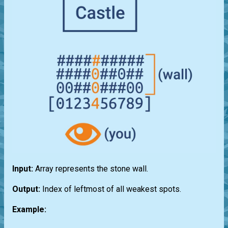
Input:
Array represents the stone wall.
Output:
Index of leftmost of all weakest spots.
Example: