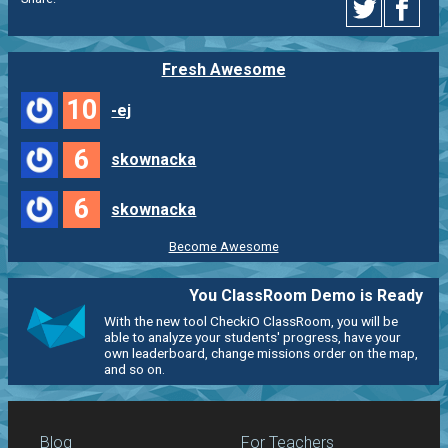
Fresh Awesome
10
-ej
6
skownacka
6
skownacka
Become Awesome
You ClassRoom Demo is Ready
With the new tool CheckiO ClassRoom, you will be
able to analyze your students' progress, have your
own leaderboard, change missions order on the map,
and so on.
Blog
For Teachers