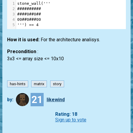
1
stone_wall
(
'''
2
##########
3
####0##0##
4
00##0###00
5
'''
) 
==
4
How it is used:
For the architecture analisys.
Precondition
:
3x3 <= array size <= 10x10
has-hints
matrix
story
21
by:
likewind
Rating: 18
Sign up to vote