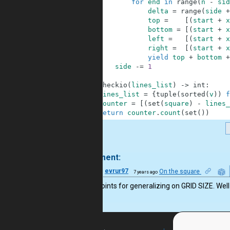
7
for
end
in
range
(
n
-
sid
8
delta
=
range
(
side
+
9
top
=
[
(
start
+
x
10
bottom
=
[
(
start
+
x
11
left
=
[
(
start
+
x
12
right
=
[
(
start
+
x
13
yield
top
+
bottom
+
14
side
-=
1
15
16
def
checkio
(
lines_list
)
-
>
int
:
17
lines_list
=
{
tuple
(
sorted
(
v
)
)
f
18
counter
=
[
(
set
(
square
)
-
lines_
19
return
counter
.
count
(
set
(
)
)
.
1 comment:
14
evrur97
On the square
7 years ago
Bonus points for generalizing on GRID SIZE. Well