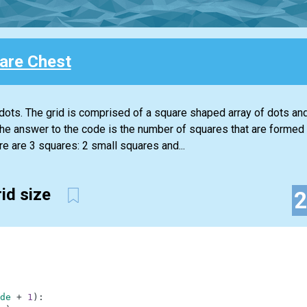
are Chest
dots. The grid is comprised of a square shaped array of dots and
The answer to the code is the number of squares that are formed 
re are 3 squares: 2 small squares and...
rid size
de
+
1
)
: