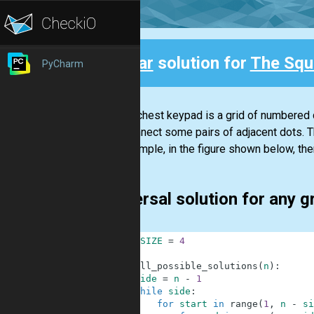
Clear
solution for
The Squ
PyCharm
Back
On the chest keypad is a grid of numbered 
that connect some pairs of adjacent dots. 
For example, in the figure shown below, the
universal solution for any g
1
GRID_SIZE
=
4
2
3
def
all_possible_solutions
(
n
)
:
4
side
=
n
-
1
5
while
side
:
6
for
start
in
range
(
1
,
n
-
si