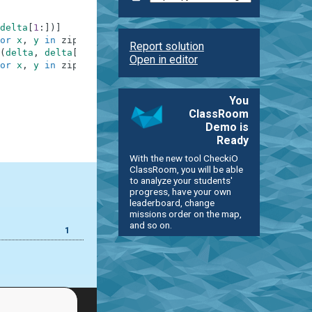
delta
[
1
:
]
)
]
or
x
,
y
in
zip
(
delta
,
delta
[
1
:
]
)
]
Report solution
(
delta
,
delta
[
1
:
]
)
]
Open in editor
or
x
,
y
in
zip
(
delta
,
delta
[
1
:
]
)
]
You
ClassRoom
Demo is
Ready
With the new tool CheckiO
ClassRoom, you will be able
to analyze your students'
progress, have your own
leaderboard, change
missions order on the map,
and so on.
1