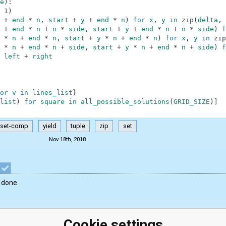
e
)
:
1
)
+
end
*
n
,
start
+
y
+
end
*
n
)
for
x
,
y
in
zip
(
delta
,
+
end
*
n
+
n
*
side
,
start
+
y
+
end
*
n
+
n
*
side
)
f
*
n
+
end
*
n
,
start
+
y
*
n
+
end
*
n
)
for
x
,
y
in
zip
*
n
+
end
*
n
+
side
,
start
+
y
*
n
+
end
*
n
+
side
)
f
left
+
right
or
v
in
lines_list
}
list
)
for
square
in
all_possible_solutions
(
GRID_SIZE
)
]
set-comp
yield
tuple
zip
set
Nov 18th, 2018
 done.
Cookie settings