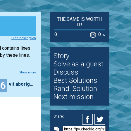
THE GAME IS WORTH
IT!
0
0
%
Hide description
 contains lines
Story
by these lines.
Solve as a guest
Discuss
Show more
Best Solutions
26
vit.aborigen
Rand. Solution
Next mission
Share: