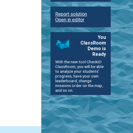
Report solution
Open in editor
You
ClassRoom
Demo is
Ready
With the new tool CheckiO
ClassRoom, you will be able
to analyze your students'
progress, have your own
leaderboard, change
missions order on the map,
and so on.