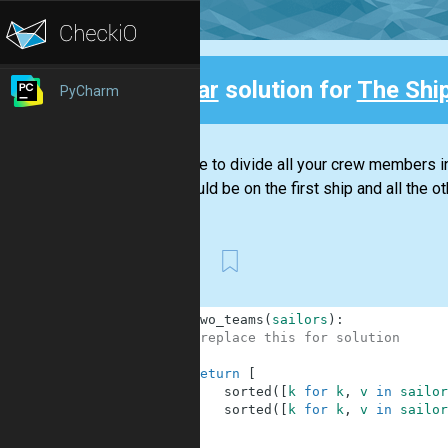
Clear
solution for
The Shi
PyCharm
Back
You have to divide all your crew members in
20, should be on the first ship and all the ot
First
1
def
two_teams
(
sailors
)
:
2
#replace this for solution
3
4
return
[
5
sorted
(
[
k
for
k
,
v
in
sailor
6
sorted
(
[
k
for
k
,
v
in
sailor
7
]
8