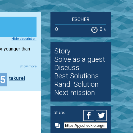
ESCHER
0
0
%
Hide description
or younger than
Story
Solve as a guest
Discuss
Show more
Best Solutions
15
takurei
Rand. Solution
Next mission
Share: