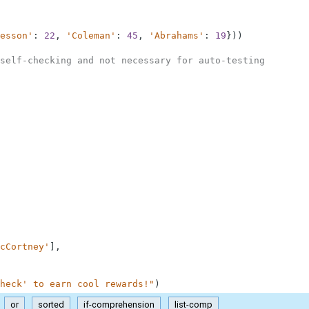
esson'
:
22
,
'Coleman'
:
45
,
'Abrahams'
:
19
}
)
)
self-checking and not necessary for auto-testing
cCortney'
]
,
heck' to earn cool rewards!"
)
or
sorted
if-comprehension
list-comp