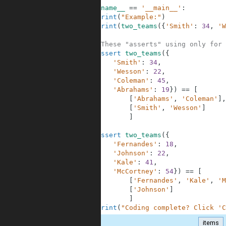
9
if
__name__
==
'__main__'
:
10
print
(
"Example:"
)
11
print
(
two_teams
(
{
'Smith'
:
34
,
'W
12
13
#These "asserts" using only for 
14
assert
two_teams
(
{
15
'Smith'
:
34
,
16
'Wesson'
:
22
,
17
'Coleman'
:
45
,
18
'Abrahams'
:
19
}
)
==
[
19
[
'Abrahams'
,
'Coleman'
]
,
20
[
'Smith'
,
'Wesson'
]
21
]
22
23
assert
two_teams
(
{
24
'Fernandes'
:
18
,
25
'Johnson'
:
22
,
26
'Kale'
:
41
,
27
'McCortney'
:
54
}
)
==
[
28
[
'Fernandes'
,
'Kale'
,
'M
29
[
'Johnson'
]
30
]
31
print
(
"Coding complete? Click 'C
items