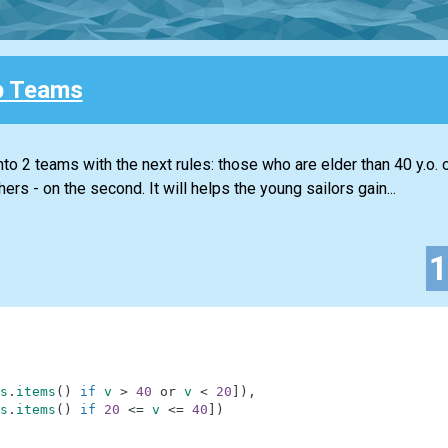
p Teams
to 2 teams with the next rules: those who are elder than 40 y.o. 
hers - on the second. It will helps the young sailors gain...
s
.
items
(
)
if
v
>
40
or
v
<
20
]
)
,
s
.
items
(
)
if
20
<=
v
<=
40
]
)