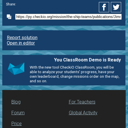
Share:
Report solution
Open in editor
You ClassRoom Demo is Ready
With the new tool CheckiO ClassRoom, you will be
able to analyze your students' progress, have your
own leaderboard, change missions order on the map,
and so on.
Blog
For Teachers
Forum
Global Activity
Price