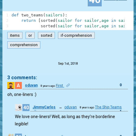
1
def
two_teams
(
sailors
)
:
2
return
[
sorted
(
sailor
for
sailor
,
age
in
sailors
3
sorted
(
sailor
for
sailor
,
age
in
sailors
items
or
sorted
if-comprehension
comprehension
.
Sep 1st, 2018
3 comments:
A
0
oduvan
First
8 years ago
oh, one-liners :)
40
JimmyCarlos
→
oduvan
The Ship Teams
8 years ago
1
We love one-liners! Well, as long as they’re borderline
legible!