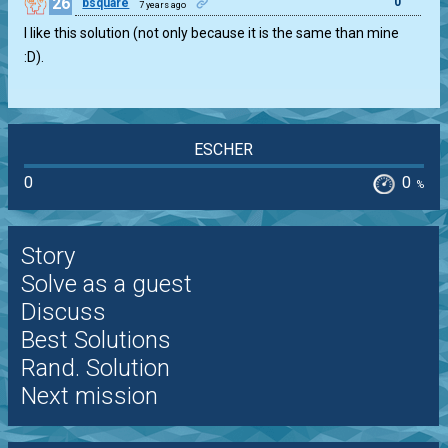
26
0
bsquare
7 years ago
I like this solution (not only because it is the same than mine
:D).
ESCHER
0
0
%
Story
Solve as a guest
Discuss
Best Solutions
Rand. Solution
Next mission