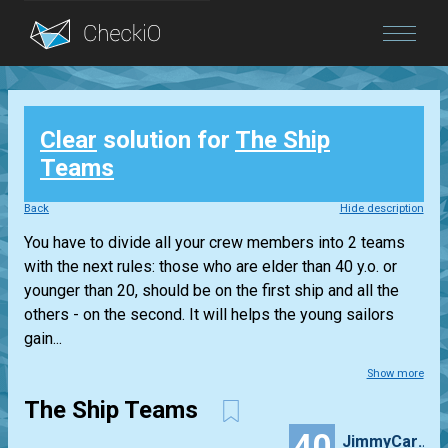
Blog
Clear
solution for
The Ship
Login
Teams
Back
Hide description
You have to divide all your crew members into 2 teams
with the next rules: those who are elder than 40 y.o. or
younger than 20, should be on the first ship and all the
others - on the second. It will helps the young sailors
gain...
Show more
The Ship Teams
40
JimmyCarlos