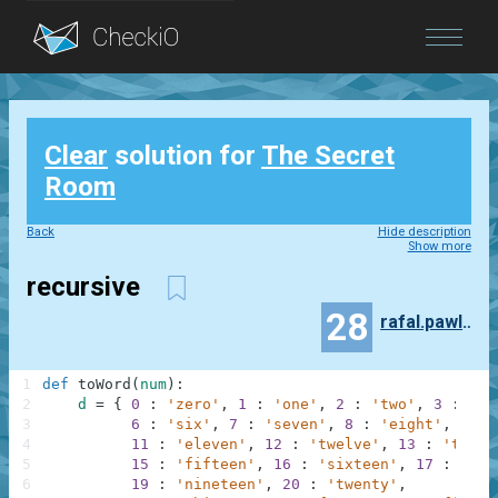
Blog
Clear
solution for
The Secret
Login
Room
Back
Hide description
Show more
recursive
28
rafal.pawlowski
1
def
toWord
(
num
)
:
2
d
=
{
0
:
'zero'
,
1
:
'one'
,
2
:
'two'
,
3
:
'th
3
6
:
'six'
,
7
:
'seven'
,
8
:
'eight'
,
9
:
4
11
:
'eleven'
,
12
:
'twelve'
,
13
:
'thirt
5
15
:
'fifteen'
,
16
:
'sixteen'
,
17
:
'sev
6
19
:
'nineteen'
,
20
:
'twenty'
,