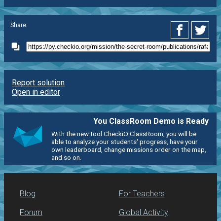
Share:
Report solution
Open in editor
You ClassRoom Demo is Ready
With the new tool CheckiO ClassRoom, you will be
able to analyze your students' progress, have your
own leaderboard, change missions order on the map,
and so on.
Blog
For Teachers
Forum
Global Activity