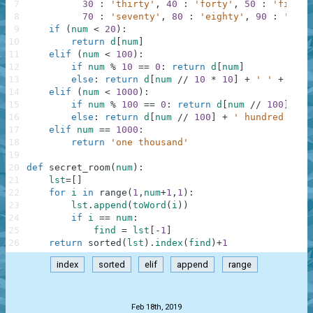
7
30
:
'thirty'
,
40
:
'forty'
,
50
:
'fifty'
8
70
:
'seventy'
,
80
:
'eighty'
,
90
:
'nine
9
if
(
num
<
20
)
:
10
return
d
[
num
]
11
elif
(
num
<
100
)
:
12
if
num
%
10
==
0
:
return
d
[
num
]
13
else
:
return
d
[
num
//
10
*
10
]
+
' '
+
d
[
nu
14
elif
(
num
<
1000
)
:
15
if
num
%
100
==
0
:
return
d
[
num
//
100
]
+
'
16
else
:
return
d
[
num
//
100
]
+
' hundred '
+
17
elif
num
==
1000
:
18
return
'one thousand'
19
20
def
secret_room
(
num
)
:
21
lst
=
[
]
22
for
i
in
range
(
1
,
num
+
1
,
1
)
:
23
lst
.
append
(
toWord
(
i
)
)
24
if
i
==
num
:
25
find
=
lst
[
-
1
]
26
return
sorted
(
lst
)
.
index
(
find
)
+
1
index
sorted
elif
append
range
.
Feb 18th, 2019