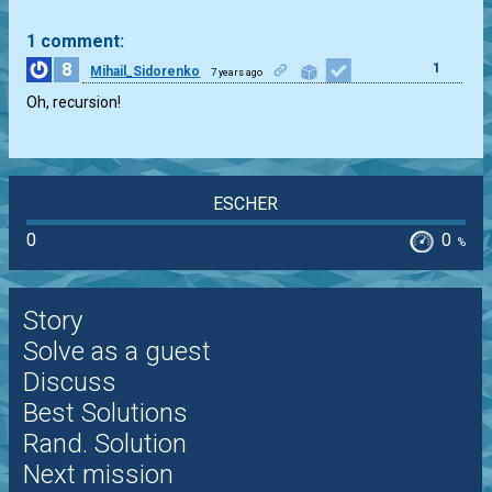
1 comment:
8
1
Mihail_Sidorenko
7 years ago
Oh, recursion!
ESCHER
0
0
%
Story
Solve as a guest
Discuss
Best Solutions
Rand. Solution
Next mission