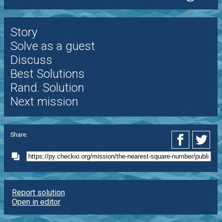
Story
Solve as a guest
Discuss
Best Solutions
Rand. Solution
Next mission
Share:
Report solution
Open in editor