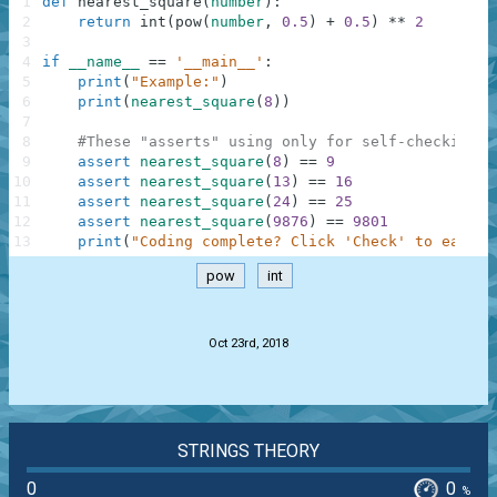
1
def
nearest_square
(
number
)
:
2
return
int
(
pow
(
number
,
0.5
)
+
0.5
)
**
2
3
4
if
__name__
==
'__main__'
:
5
print
(
"Example:"
)
6
print
(
nearest_square
(
8
)
)
7
8
#These "asserts" using only for self-checking a
9
assert
nearest_square
(
8
)
==
9
10
assert
nearest_square
(
13
)
==
16
11
assert
nearest_square
(
24
)
==
25
12
assert
nearest_square
(
9876
)
==
9801
13
print
(
"Coding complete? Click 'Check' to earn c
pow
int
.
Oct 23rd, 2018
STRINGS THEORY
0
0
%