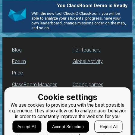
You ClassRoom Demo is Ready
With the new tool CheckiO ClassRoom, you will be
able to analyze your students' progress, have your
own leaderboard, change missions order on the map,
and so on.
Blog
For Teachers
Forum
Global Activity
Price
ClassRoom Manager
Coding games
Cookie settings
Leaderboard
Python programming
for beginners
We use cookies to provide you with the best possible
Jobs
experience. They also allow us to analyze user behavior
in order to constantly improve the website for you.
Accept All
Accept Selection
Reject All