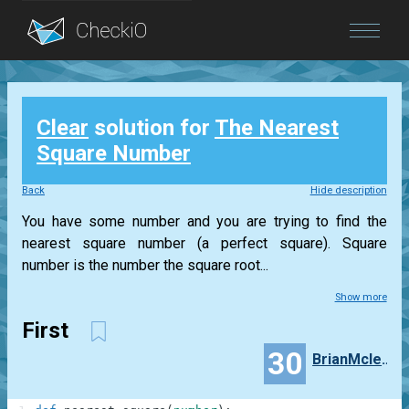
Blog
Clear
solution for
The Nearest
Login
Square Number
Back
Hide description
You have some number and you are trying to find the
nearest square number (a perfect square). Square
number is the number the square root...
Show more
First
30
BrianMcleod