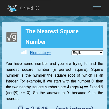
Blog
The Nearest Square
Login
Number
Elementary+
You have some number and you are trying to find the
nearest square number (a perfect square). Square
number is the number the square root of which is an
integer. For example, if we start with the number 8, then
the two nearby square numbers are 4 (sqrt(4) == 2) and 9
(sqrt(9) == 3). So the answer is 9, because 9 is the
nearest.