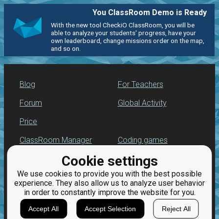
You ClassRoom Demo is Ready
With the new tool CheckiO ClassRoom, you will be
able to analyze your students' progress, have your
own leaderboard, change missions order on the map,
and so on.
Blog
For Teachers
Forum
Global Activity
Price
ClassRoom Manager
Coding games
Cookie settings
Leaderboard
Python programming
for beginners
We use cookies to provide you with the best possible
Jobs
experience. They also allow us to analyze user behavior
in order to constantly improve the website for you.
Accept All
Accept Selection
Reject All