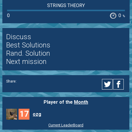
STRINGS THEORY
0
0
%
Discuss
Best Solutions
Rand. Solution
Next mission
Share:
Player of the
Month
17
ozg
Current LeaderBoard