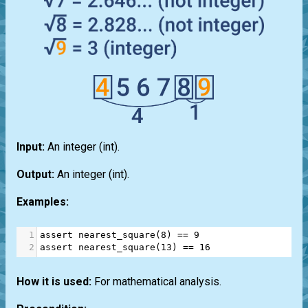
Input:
An integer
(int)
.
Output:
An integer
(int)
.
Examples:
1
assert
nearest_square
(
8
) 
==
9
2
assert
nearest_square
(
13
) 
==
16
How it is used:
For mathematical analysis.