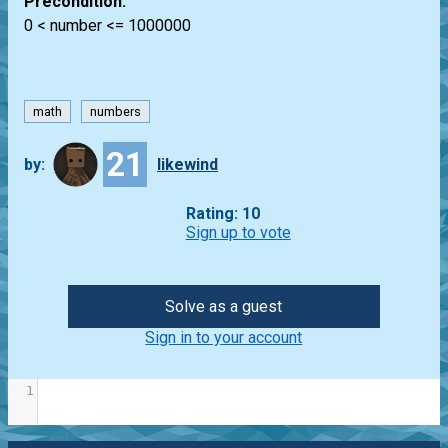
Precondition:
0 < number <= 1000000
math
numbers
21
by:
likewind
Rating: 10
Sign up to vote
Solve as a guest
Sign in to your account
1