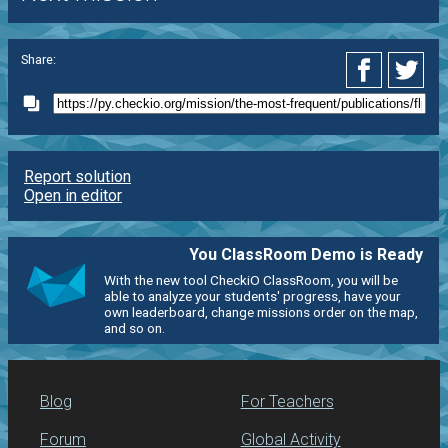
Share:
Report solution
Open in editor
You ClassRoom Demo is Ready
With the new tool CheckiO ClassRoom, you will be
able to analyze your students' progress, have your
own leaderboard, change missions order on the map,
and so on.
Blog
For Teachers
Forum
Global Activity