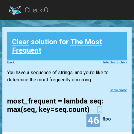
Blog
Clear
solution for
The Most
Login
Frequent
Back
Hide description
You have a sequence of strings, and you’d like to
determine the most frequently occurring...
Show more
most_frequent = lambda seq:
max(seq, key=seq.count)
46
flpo