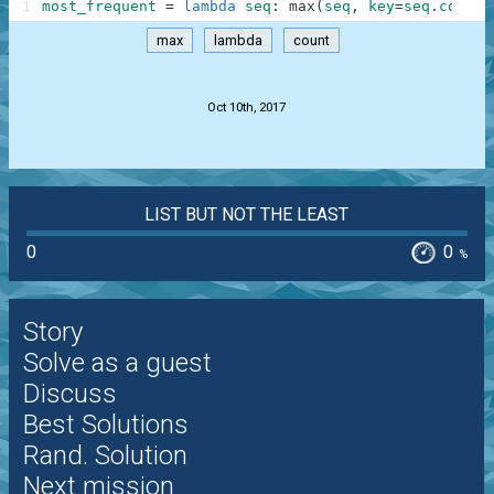
1
most_frequent
=
lambda
seq
:
max
(
seq
,
key
=
seq
.
count
)
max
lambda
count
.
Oct 10th, 2017
LIST BUT NOT THE LEAST
0
0
%
Story
Solve as a guest
Discuss
Best Solutions
Rand. Solution
Next mission