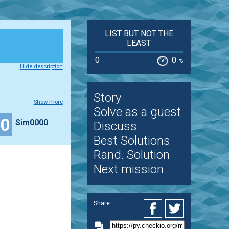
LIST BUT NOT THE
LEAST
0
0
%
Hide description
Story
Show more
Solve as a guest
50
Sim0000
Discuss
Best Solutions
Rand. Solution
Next mission
Share: