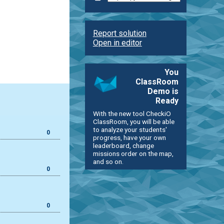
Report solution
Open in editor
You
ClassRoom
Demo is
Ready
With the new tool CheckiO
ClassRoom, you will be able
to analyze your students'
0
progress, have your own
leaderboard, change
missions order on the map,
and so on.
0
0