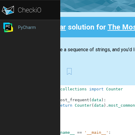
Clear
solution for
The Mos
PyCharm
Back
You have a sequence of strings, and you’d li
First
1
from
collections
import
Counter
2
3
def
most_frequent
(
data
)
:
4
return
Counter
(
data
)
.
most_common
5
6
7
8
9
if
__name__
==
'__main__'
: