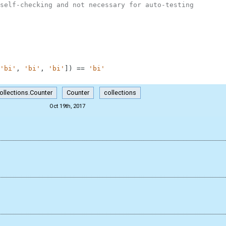
self-checking and not necessary for auto-testing
'bi'
,
'bi'
,
'bi'
]
)
==
'bi'
ollections.Counter
Counter
collections
Oct 19th, 2017