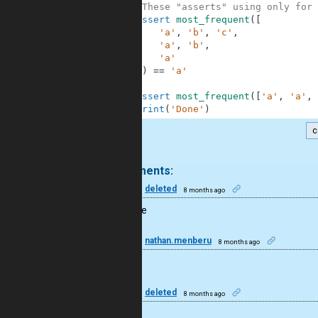
10
#These "asserts" using only for 
11
assert
most_frequent
(
[
12
'a'
,
'b'
,
'c'
,
13
'a'
,
'b'
,
14
'a'
15
]
)
==
'a'
16
17
assert
most_frequent
(
[
'a'
,
'a'
,
18
print
(
'Done'
)
c
.
3 comments:
50
deleted
8 months ago
Nice code
15
nathan.menberu
8 months ago
I like this
50
deleted
8 months ago
Cool