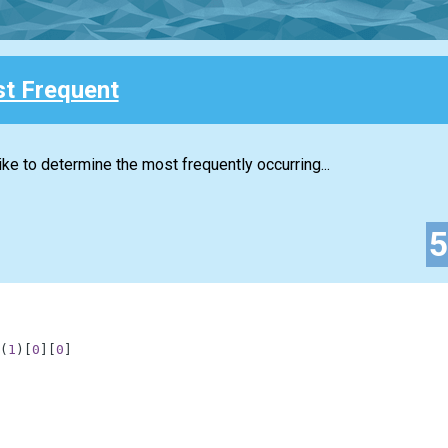
t Frequent
ke to determine the most frequently occurring...
(
1
)
[
0
]
[
0
]