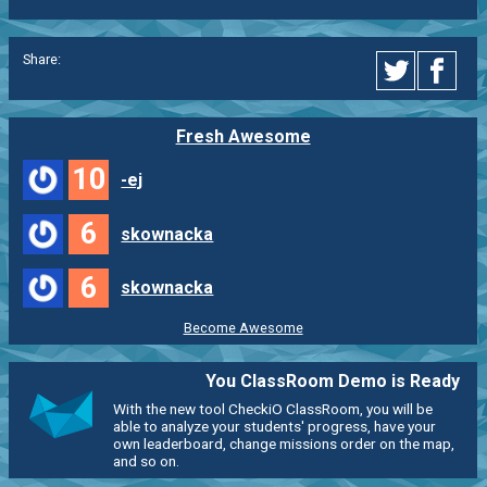
Share:
Fresh Awesome
10
-ej
6
skownacka
6
skownacka
Become Awesome
You ClassRoom Demo is Ready
With the new tool CheckiO ClassRoom, you will be
able to analyze your students' progress, have your
own leaderboard, change missions order on the map,
and so on.