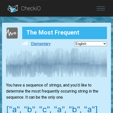
Blog
The Most Frequent
Login
Elementary
You have a sequence of strings, and you’d like to
determine the most frequently occurring string in the
sequence. It can be the only one.