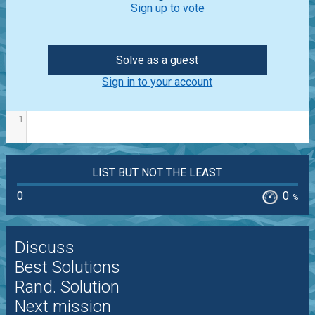
Sign up to vote
Solve as a guest
Sign in to your account
1
LIST BUT NOT THE LEAST
0
0
%
Discuss
Best Solutions
Rand. Solution
Next mission