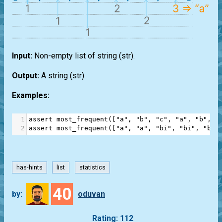
Input:
Non-empty
list
of string
(str)
.
Output:
A string
(str)
.
Examples:
1
assert
most_frequent
([
"a"
, 
"b"
, 
"c"
, 
"a"
, 
"b"
, 
"
2
assert
most_frequent
([
"a"
, 
"a"
, 
"bi"
, 
"bi"
, 
"bi"
has-hints
list
statistics
40
by:
oduvan
Rating: 112