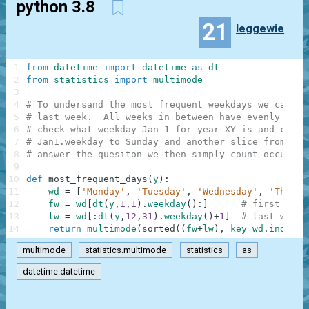
python 3.8
21
leggewie
1
from
datetime
import
datetime
as
dt
2
from
statistics
import
multimode
3
4
# To undersand the most frequent weekdays we can ig
5
# last week.  All weeks in between have evenly dist
6
# check what weekday Jan 1 for year XY is and creat
7
# Jan1.weekday to Sunday and another slice from Mon
8
# answer the quesiton we then simply count occurren
9
10
def
most_frequent_days
(
y
)
:
11
wd
=
[
'Monday'
,
'Tuesday'
,
'Wednesday'
,
'Thursd
12
fw
=
wd
[
dt
(
y
,
1
,
1
)
.
weekday
(
)
:
]
# first week
13
lw
=
wd
[
:
dt
(
y
,
12
,
31
)
.
weekday
(
)
+
1
]
# last week
14
return
multimode
(
sorted
(
(
fw
+
lw
)
,
key
=
wd
.
index
)
)
multimode
statistics.multimode
statistics
as
datetime.datetime
.