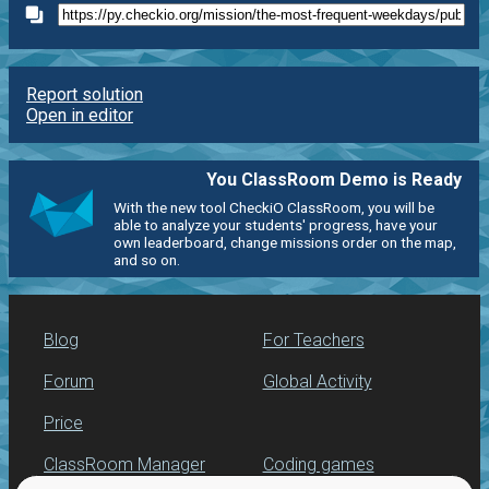
Report solution
Open in editor
You ClassRoom Demo is Ready
With the new tool CheckiO ClassRoom, you will be
able to analyze your students' progress, have your
own leaderboard, change missions order on the map,
and so on.
Blog
For Teachers
Forum
Global Activity
Price
ClassRoom Manager
Coding games