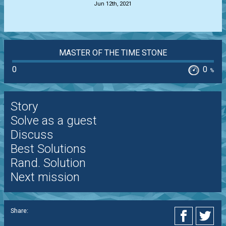
Jun 12th, 2021
MASTER OF THE TIME STONE
0
0
%
Story
Solve as a guest
Discuss
Best Solutions
Rand. Solution
Next mission
Share: