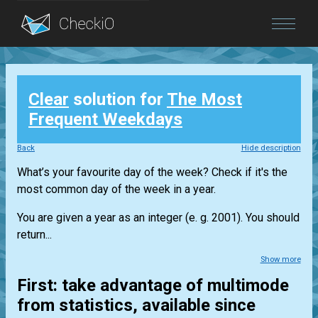
Blog
Clear
solution for
The Most
Login
Frequent Weekdays
Back
Hide description
What’s your favourite day of the week? Check if it's the
most common day of the week in a year.
You are given a year as an integer (e. g. 2001). You should
return...
Show more
First: take advantage of multimode
from statistics, available since